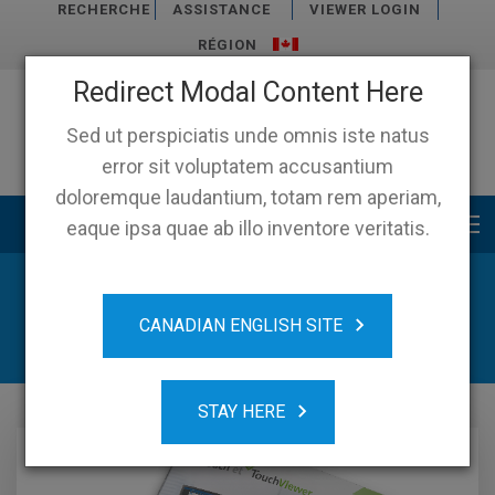
RECHERCHE
ASSISTANCE
VIEWER LOGIN
RÉGION
Redirect Modal Content Here
Sed ut perspiciatis unde omnis iste natus
error sit voluptatem accusantium
doloremque laudantium, totam rem aperiam,
Main menu
eaque ipsa quae ab illo inventore veritatis.
News & Ressources
CANADIAN ENGLISH SITE
STAY HERE