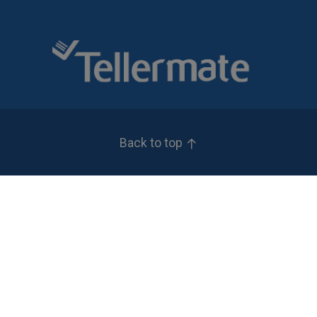
Back to top