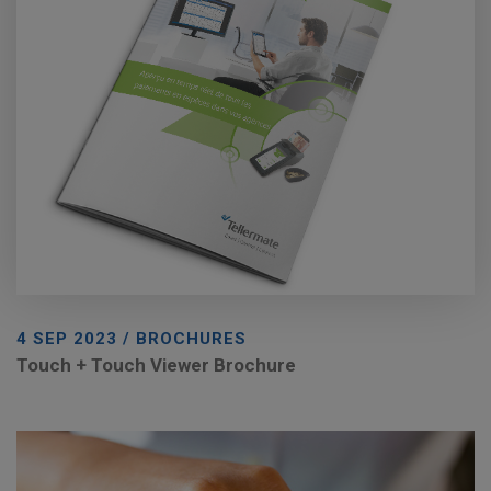
4 SEP 2023 / BROCHURES
Touch + Touch Viewer Brochure