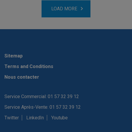
LOAD MORE
Sitemap
Terms and Conditions
Nous contacter
Service Commercial: 01 57 32 39 12
Service Après-Vente: 01 57 32 39 12
Twitter
LinkedIn
Youtube