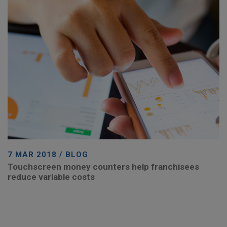
7 MAR 2018 / BLOG
Touchscreen money counters help franchisees
reduce variable costs