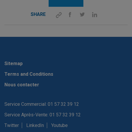
SHARE
Sitemap
Terms and Conditions
Nous contacter
Service Commercial: 01 57 32 39 12
Service Après-Vente: 01 57 32 39 12
Twitter
LinkedIn
Youtube