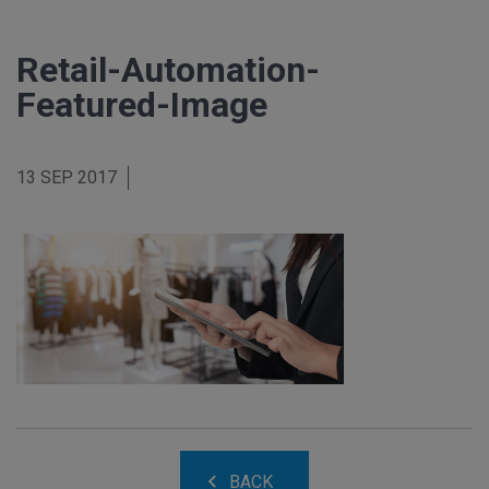
Retail-Automation-
Featured-Image
13 SEP 2017
BACK