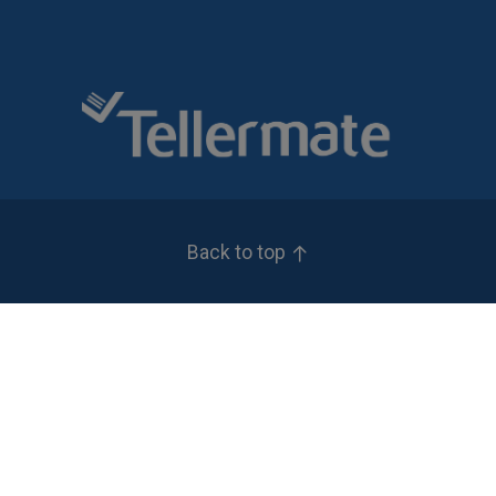
Back to top