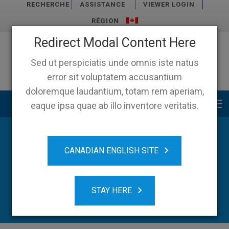
RECHERCHE
ASSISTANCE
VIEWER LOGIN
RÉGION
Redirect Modal Content Here
Sed ut perspiciatis unde omnis iste natus
error sit voluptatem accusantium
doloremque laudantium, totam rem aperiam,
Main menu
eaque ipsa quae ab illo inventore veritatis.
CANADIAN ENGLISH SITE
STAY HERE