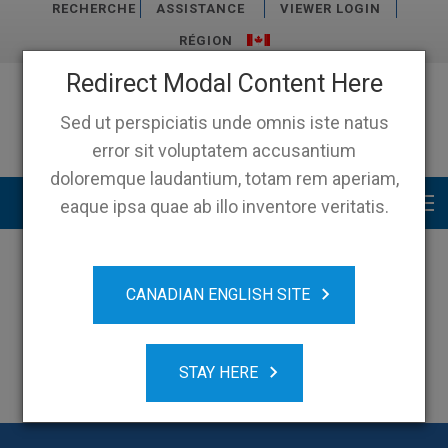
RECHERCHE
ASSISTANCE
VIEWER LOGIN
RÉGION
Redirect Modal Content Here
Sed ut perspiciatis unde omnis iste natus
error sit voluptatem accusantium
doloremque laudantium, totam rem aperiam,
Main menu
eaque ipsa quae ab illo inventore veritatis.
CANADIAN ENGLISH SITE
STAY HERE