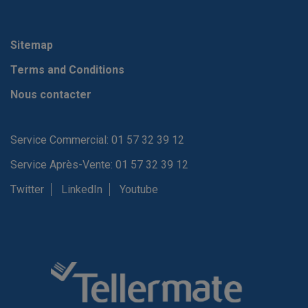
Sitemap
Terms and Conditions
Nous contacter
Service Commercial: 01 57 32 39 12
Service Après-Vente: 01 57 32 39 12
Twitter
LinkedIn
Youtube