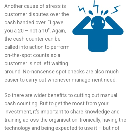
Another cause of stress is
customer disputes over the
cash handed over. “I gave
you a 20 – not a 10”. Again,
the cash counter can be
called into action to perform
on-the-spot counts so a
customer is not left waiting
around. No-nonsense spot checks are also much
easier to carry out whenever management need.
So there are wider benefits to cutting out manual
cash counting. But to get the most from your
investment, it’s important to share knowledge and
training across the organisation. Ironically, having the
technology and being expected to use it – but not