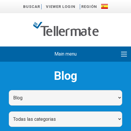
BUSCAR
VIEWER LOGIN
REGIÓN
Main menu
Blog