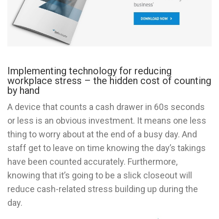
Implementing technology for reducing
workplace stress – the hidden cost of counting
by hand
A device that counts a cash drawer in 60s seconds
or less is an obvious investment. It means one less
thing to worry about at the end of a busy day. And
staff get to leave on time knowing the day’s takings
have been counted accurately. Furthermore,
knowing that it’s going to be a slick closeout will
reduce cash-related stress building up during the
day.