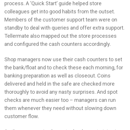
process. A ‘Quick Start’ guide helped store
colleagues get into good habits from the outset.
Members of the customer support team were on
standby to deal with queries and offer extra support.
Tellermate also mapped out the store processes
and configured the cash counters accordingly.
Shop managers now use their cash counters to set
the bank/float and to check these each morning, for
banking preparation as well as closeout. Coins
delivered and held in the safe are checked more
thoroughly to avoid any nasty surprises. And spot
checks are much easier too – managers can run
them whenever they need without slowing down
customer flow.