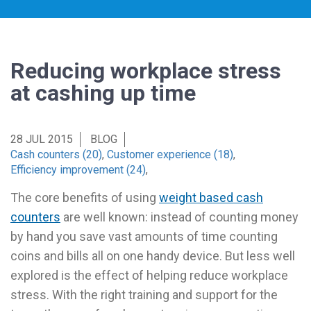
Reducing workplace stress
at cashing up time
28 JUL 2015
BLOG
Cash counters (20)
,
Customer experience (18)
,
Efficiency improvement (24)
,
The core benefits of using
weight based cash
counters
are well known: instead of counting money
by hand you save vast amounts of time counting
coins and bills all on one handy device. But less well
explored is the effect of helping reduce workplace
stress. With the right training and support for the