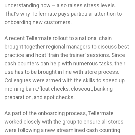
understanding how – also raises stress levels.
That’s why Tellermate pays particular attention to
onboarding new customers.
A recent Tellermate rollout to a national chain
brought together regional managers to discuss best
practice and host ‘train the trainer’ sessions. Since
cash counters can help with numerous tasks, their
use has to be brought in line with store process.
Colleagues were armed with the skills to speed up
morning bank/float checks, closeout, banking
preparation, and spot checks.
As part of the onboarding process, Tellermate
worked closely with the group to ensure all stores
were following a new streamlined cash counting