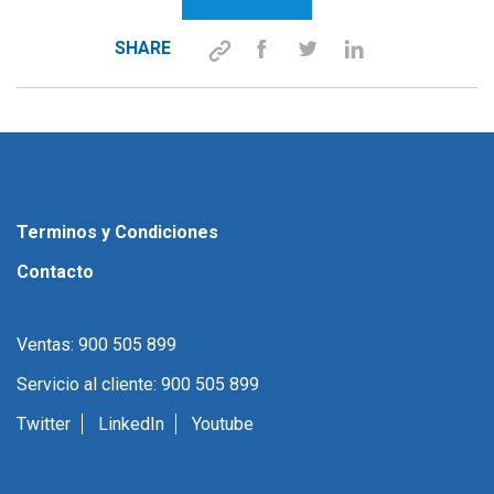
SHARE
Terminos y Condiciones
Contacto
Ventas: 900 505 899
Servicio al cliente: 900 505 899
Twitter
LinkedIn
Youtube