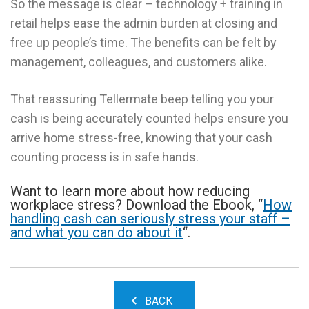
So the message is clear – technology + training in
retail helps ease the admin burden at closing and
free up people’s time. The benefits can be felt by
management, colleagues, and customers alike.
That reassuring Tellermate beep telling you your
cash is being accurately counted helps ensure you
arrive home stress-free, knowing that your cash
counting process is in safe hands.
Want to learn more about how reducing
workplace stress? Download the Ebook, “
How
handling cash can seriously stress your staff –
and what you can do about it
“.
BACK