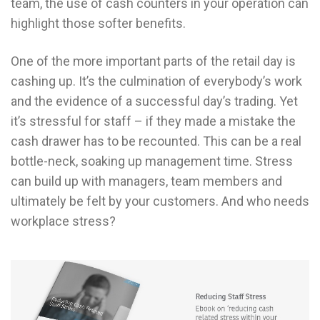
team, the use of cash counters in your operation can
highlight those softer benefits.
One of the more important parts of the retail day is
cashing up. It’s the culmination of everybody’s work
and the evidence of a successful day’s trading. Yet
it’s stressful for staff – if they made a mistake the
cash drawer has to be recounted. This can be a real
bottle-neck, soaking up management time. Stress
can build up with managers, team members and
ultimately be felt by your customers. And who needs
workplace stress?