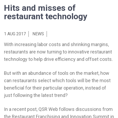
Hits and misses of
restaurant technology
1 AUG 2017
NEWS
With increasing labor costs and shrinking margins,
restaurants are now turning to innovative restaurant
technology to help drive efficiency and offset costs.
But with an abundance of tools on the market, how
can restaurants select which tools will be the most
beneficial for their particular operation, instead of
just following the latest trend?
In a recent post, QSR Web follows discussions from
the Restaurant Franchising and Innovation Summit in