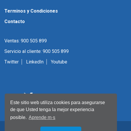
Terminos y Condiciones
Contacto
Ventas: 900 505 899
Servicio al cliente: 900 505 899
Twitter
LinkedIn
Youtube
Este sitio web utiliza cookies para asegurarse
de que Usted tenga la mejor experiencia
posible.
Aprende m·s