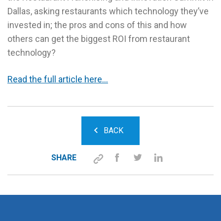
Dallas, asking restaurants which technology they’ve
invested in; the pros and cons of this and how
others can get the biggest ROI from restaurant
technology?
Read the full article here…
BACK
SHARE