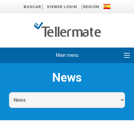
BUSCAR
VIEWER LOGIN
REGIÓN
Main menu
News