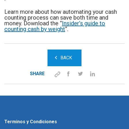
Learn more about how automating your cash
counting process can save both time and
money. Download the “
Insider’s guide to
counting cash by weight
“.
BACK
SHARE
Terminos y Condiciones