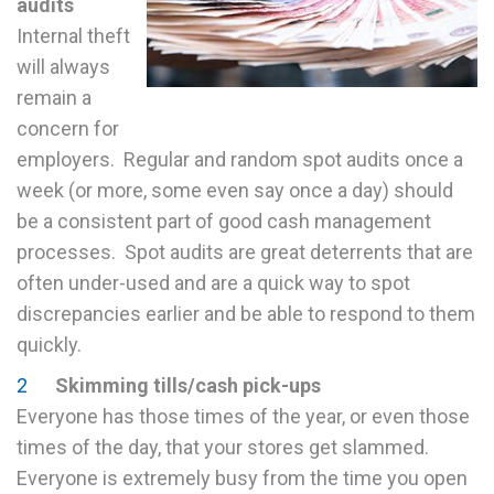
audits
Internal theft
will always
remain a
concern for
employers. Regular and random spot audits once a
week (or more, some even say once a day) should
be a consistent part of good cash management
processes. Spot audits are great deterrents that are
often under-used and are a quick way to spot
discrepancies earlier and be able to respond to them
quickly.
Skimming tills/cash pick-ups
Everyone has those times of the year, or even those
times of the day, that your stores get slammed.
Everyone is extremely busy from the time you open