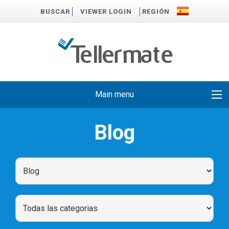
BUSCAR
VIEWER LOGIN
REGIÓN
Main menu
Blog