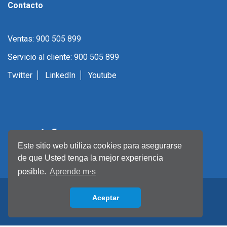
Contacto
Ventas: 900 505 899
Servicio al cliente: 900 505 899
Twitter
LinkedIn
Youtube
Este sitio web utiliza cookies para asegurarse
de que Usted tenga la mejor experiencia
posible.
Aprende m·s
Aceptar
Back to top