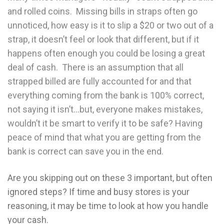
and rolled coins. Missing bills in straps often go
unnoticed, how easy is it to slip a $20 or two out of a
strap, it doesn’t feel or look that different, but if it
happens often enough you could be losing a great
deal of cash. There is an assumption that all
strapped billed are fully accounted for and that
everything coming from the bank is 100% correct,
not saying it isn’t…but, everyone makes mistakes,
wouldn’t it be smart to verify it to be safe? Having
peace of mind that what you are getting from the
bank is correct can save you in the end.
Are you skipping out on these 3 important, but often
ignored steps? If time and busy stores is your
reasoning, it may be time to look at how you handle
your cash.