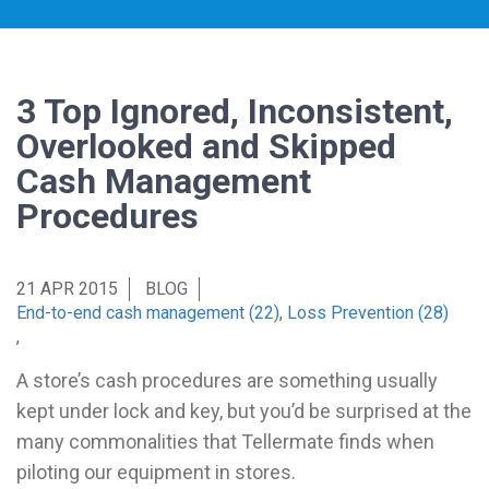
3 Top Ignored, Inconsistent,
Overlooked and Skipped
Cash Management
Procedures
21 APR 2015
BLOG
End-to-end cash management (22)
,
Loss Prevention (28)
,
A store’s cash procedures are something usually
kept under lock and key, but you’d be surprised at the
many commonalities that Tellermate finds when
piloting our equipment in stores.