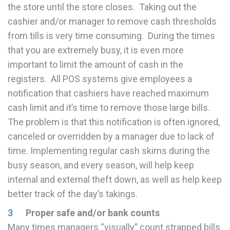
the store until the store closes. Taking out the
cashier and/or manager to remove cash thresholds
from tills is very time consuming. During the times
that you are extremely busy, it is even more
important to limit the amount of cash in the
registers. All POS systems give employees a
notification that cashiers have reached maximum
cash limit and it’s time to remove those large bills.
The problem is that this notification is often ignored,
canceled or overridden by a manager due to lack of
time. Implementing regular cash skims during the
busy season, and every season, will help keep
internal and external theft down, as well as help keep
better track of the day’s takings.
Proper safe and/or bank counts
Many times managers “visually” count strapped bills