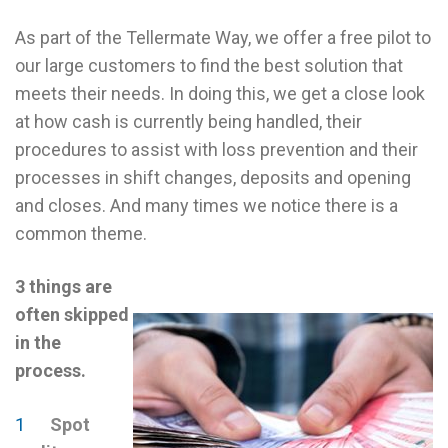
As part of the Tellermate Way, we offer a free pilot to
our large customers to find the best solution that
meets their needs. In doing this, we get a close look
at how cash is currently being handled, their
procedures to assist with loss prevention and their
processes in shift changes, deposits and opening
and closes. And many times we notice there is a
common theme.
3 things are
often skipped
in the
process.
Spot