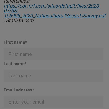
References:
https://cdn.nrf.com/sites/default/files/2020-
07/RS-
105905_2020_NationalRetailSecuritySurvey.pdf
, Statista.com
First name
*
Last name
*
Email address
*