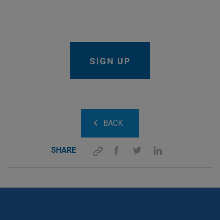
BACK
SHARE