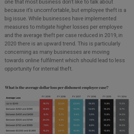
one that most business don’t like to talk about
because it’s uncomfortable, but employee theft is a
big issue. While businesses have implemented
measures to mitigate higher losses per employee
and the average theft per case reduced in 2019, in
2020 there is an upward trend. This is particularly
concerning as many businesses are moving
towards online fulfilment which should lead to less
opportunity for internal theft.