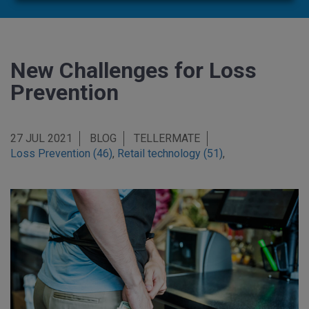
New Challenges for Loss
Prevention
27 JUL 2021
BLOG
TELLERMATE
Loss Prevention (46)
,
Retail technology (51)
,