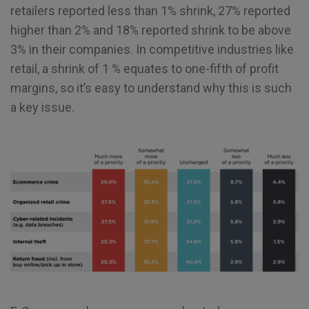
retailers reported less than 1% shrink, 27% reported
higher than 2% and 18% reported shrink to be above
3% in their companies. In competitive industries like
retail, a shrink of 1 % equates to one-fifth of profit
margins, so it’s easy to understand why this is such
a key issue.