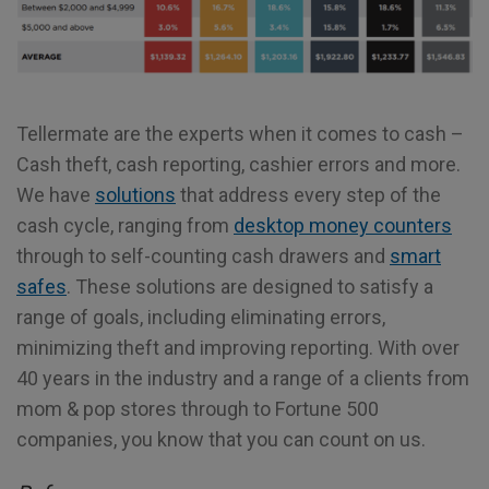
Tellermate are the experts when it comes to cash –
Cash theft, cash reporting, cashier errors and more.
We have
solutions
that address every step of the
cash cycle, ranging from
desktop money counters
through to self-counting cash drawers and
smart
safes
. These solutions are designed to satisfy a
range of goals, including eliminating errors,
minimizing theft and improving reporting. With over
40 years in the industry and a range of a clients from
mom & pop stores through to Fortune 500
companies, you know that you can count on us.