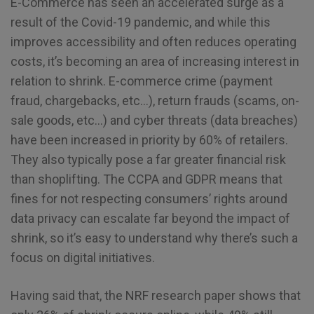
E-Commerce has seen an accelerated surge as a
result of the Covid-19 pandemic, and while this
improves accessibility and often reduces operating
costs, it’s becoming an area of increasing interest in
relation to shrink. E-commerce crime (payment
fraud, chargebacks, etc…), return frauds (scams, on-
sale goods, etc…) and cyber threats (data breaches)
have been increased in priority by 60% of retailers.
They also typically pose a far greater financial risk
than shoplifting. The CCPA and GDPR means that
fines for not respecting consumers’ rights around
data privacy can escalate far beyond the impact of
shrink, so it’s easy to understand why there’s such a
focus on digital initiatives.
Having said that, the NRF research paper shows that