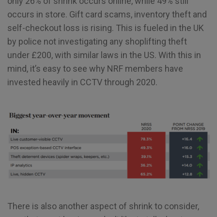
only 26% of shrink occurs online, while 49% still
occurs in store. Gift card scams, inventory theft and
self-checkout loss is rising. This is fueled in the UK
by police not investigating any shoplifting theft
under £200, with similar laws in the US. With this in
mind, it’s easy to see why NRF members have
invested heavily in CCTV through 2020.
There is also another aspect of shrink to consider,