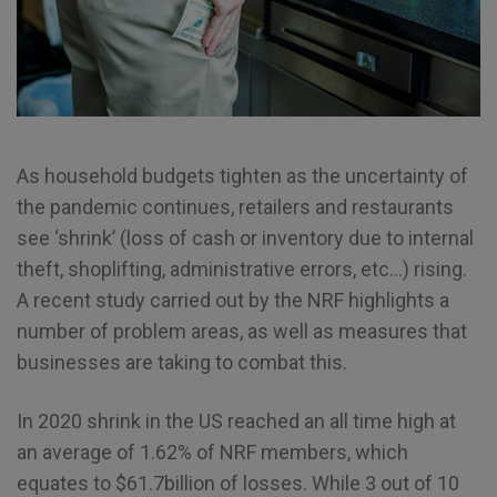
As household budgets tighten as the uncertainty of
the pandemic continues, retailers and restaurants
see ‘shrink’ (loss of cash or inventory due to internal
theft, shoplifting, administrative errors, etc…) rising.
A recent study carried out by the NRF highlights a
number of problem areas, as well as measures that
businesses are taking to combat this.
In 2020 shrink in the US reached an all time high at
an average of 1.62% of NRF members, which
equates to $61.7billion of losses. While 3 out of 10