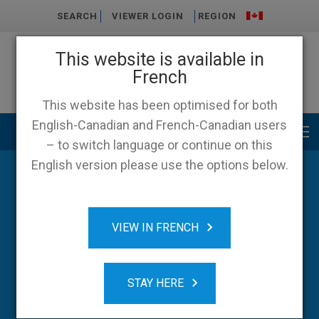
SEARCH
VIEWER LOGIN
REGION
This website is available in
French
This website has been optimised for both
English-Canadian and French-Canadian users
Main menu
– to switch language or continue on this
English version please use the options below.
Blog
VIEW IN FRENCH
STAY HERE