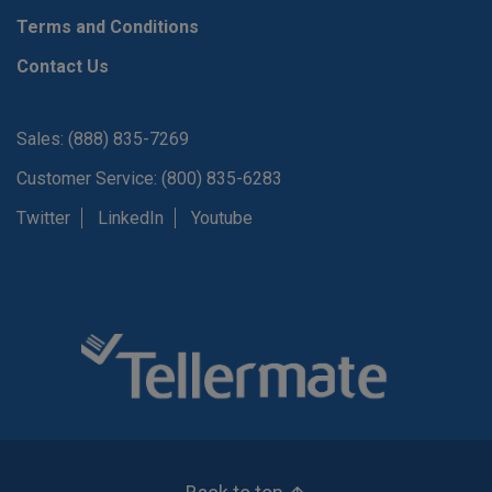
Terms and Conditions
Contact Us
Sales: (888) 835-7269
Customer Service: (800) 835-6283
Twitter
LinkedIn
Youtube