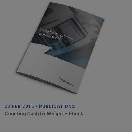
23 FEB 2015 / PUBLICATIONS
Counting Cash by Weight – Ebook