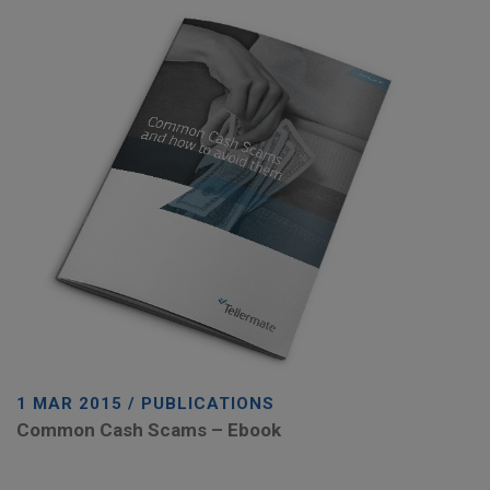
1 MAR 2015 / PUBLICATIONS
Common Cash Scams – Ebook