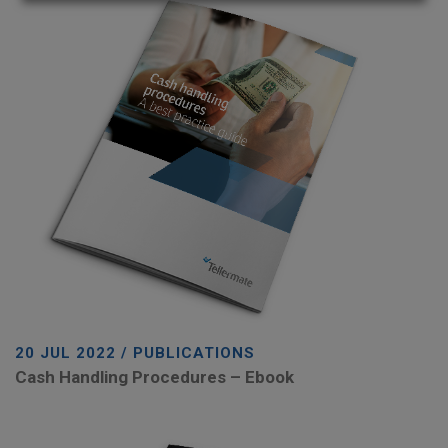
20 JUL 2022 / PUBLICATIONS
Cash Handling Procedures – Ebook