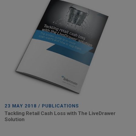
23 MAY 2018 / PUBLICATIONS
Tackling Retail Cash Loss with The LiveDrawer
Solution