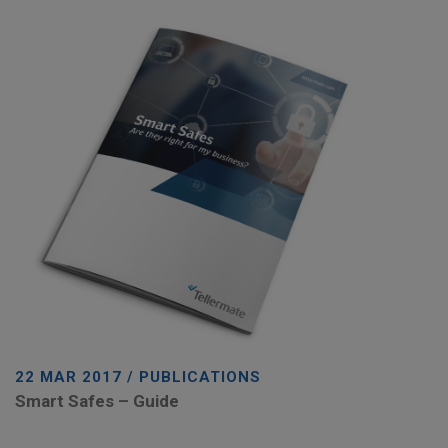
22 MAR 2017 / PUBLICATIONS
Smart Safes – Guide