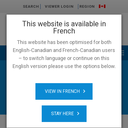
SEARCH
VIEWER LOGIN
REGION
This website is available in
French
This website has been optimised for both
English-Canadian and French-Canadian users
Main menu
– to switch language or continue on this
English version please use the options below.
News & Resources
VIEW IN FRENCH
STAY HERE