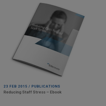
23 FEB 2015 / PUBLICATIONS
Reducing Staff Stress – Ebook