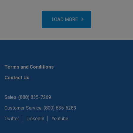
LOAD MORE
Terms and Conditions
Contact Us
Sales: (888) 835-7269
Customer Service: (800) 835-6283
Twitter
LinkedIn
Youtube