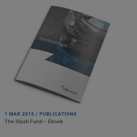
1 MAR 2015 / PUBLICATIONS
The Slush Fund – Ebook