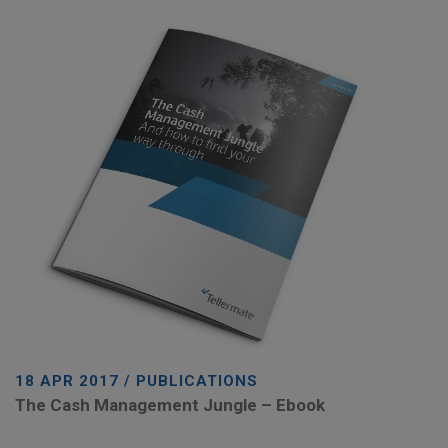
18 APR 2017 / PUBLICATIONS
The Cash Management Jungle – Ebook