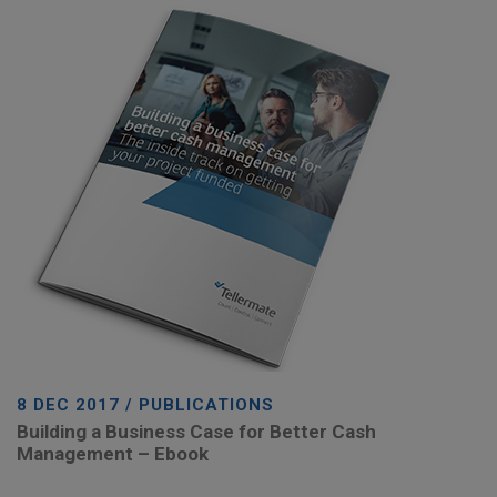
8 DEC 2017 / PUBLICATIONS
Building a Business Case for Better Cash
Management – Ebook