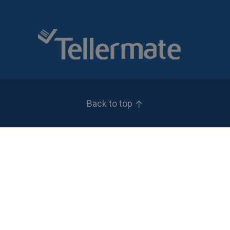
Back to top