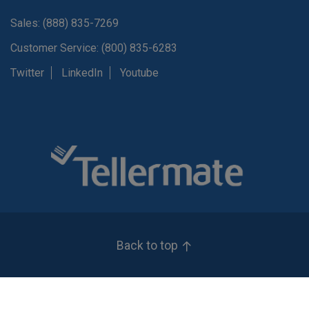
Sales: (888) 835-7269
Customer Service: (800) 835-6283
Twitter
LinkedIn
Youtube
Back to top