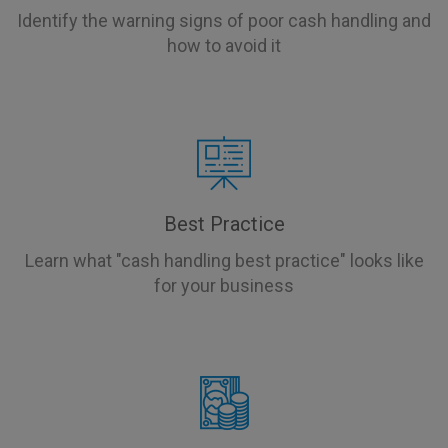
Identify the warning signs of poor cash handling and
how to avoid it
Best Practice
Learn what "cash handling best practice" looks like
for your business