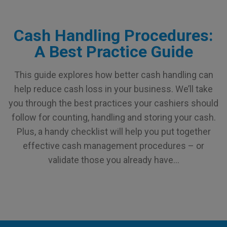
Cash Handling Procedures:
A Best Practice Guide
This guide explores how better cash handling can
help reduce cash loss in your business. We’ll take
you through the best practices your cashiers should
follow for counting, handling and storing your cash.
Plus, a handy checklist will help you put together
effective cash management procedures – or
validate those you already have…