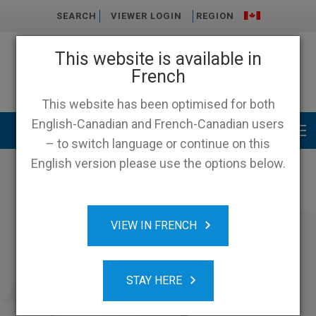
SEARCH
VIEWER LOGIN
REGION
This website is available in
French
This website has been optimised for both
English-Canadian and French-Canadian users
Main menu
– to switch language or continue on this
English version please use the options below.
VIEW IN FRENCH
STAY HERE