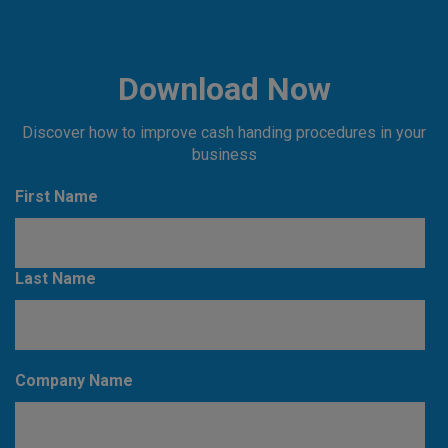
Download Now
Discover how to improve cash handing procedures in your
business
First Name
Last Name
Company Name