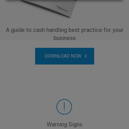
A guide to cash handling best practice for your
business
DOWNLOAD NOW
Warning Signs