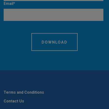
Email
*
Terms and Conditions
Contact Us