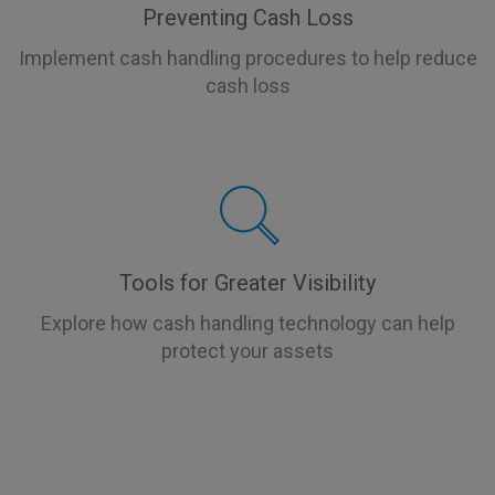
Preventing Cash Loss
Implement cash handling procedures to help reduce
cash loss
Tools for Greater Visibility
Explore how cash handling technology can help
protect your assets