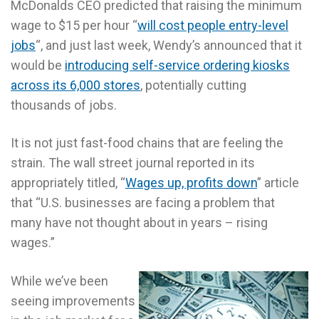
McDonalds CEO predicted that raising the minimum
wage to $15 per hour “
will cost people entry-level
jobs
“, and just last week, Wendy’s announced that it
would be
introducing self-service ordering kiosks
across its 6,000 stores
, potentially cutting
thousands of jobs.
It is not just fast-food chains that are feeling the
strain. The wall street journal reported in its
appropriately titled, “
Wages up, profits down
” article
that “U.S. businesses are facing a problem that
many have not thought about in years – rising
wages.”
While we’ve been
seeing improvements