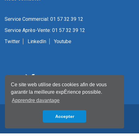
Service Commercial: 01 57 32 39 12
Service Après-Vente: 01 57 32 39 12
Twitter
LinkedIn
Youtube
Ce site web utilise des cookies afin de vous
garantir la meilleure expÈrience possible.
Apprendre davantage
Accepter
Back to top