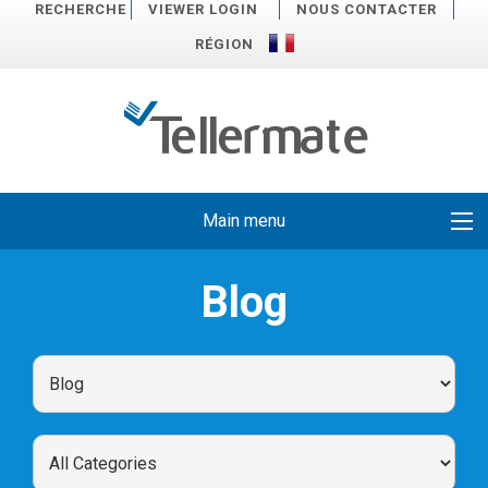
RECHERCHE
VIEWER LOGIN
NOUS CONTACTER
RÉGION
Main menu
Blog