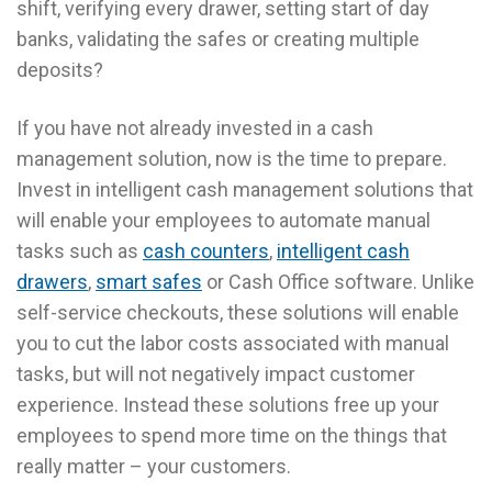
shift, verifying every drawer, setting start of day
banks, validating the safes or creating multiple
deposits?
If you have not already invested in a cash
management solution, now is the time to prepare.
Invest in intelligent cash management solutions that
will enable your employees to automate manual
tasks such as
cash counters
,
intelligent cash
drawers
,
smart safes
or Cash Office software. Unlike
self-service checkouts, these solutions will enable
you to cut the labor costs associated with manual
tasks, but will not negatively impact customer
experience. Instead these solutions free up your
employees to spend more time on the things that
really matter – your customers.