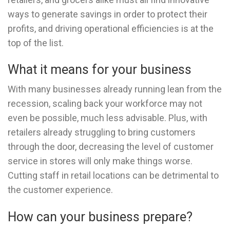
ways to generate savings in order to protect their
profits, and driving operational efficiencies is at the
top of the list.
What it means for your business
With many businesses already running lean from the
recession, scaling back your workforce may not
even be possible, much less advisable. Plus, with
retailers already struggling to bring customers
through the door, decreasing the level of customer
service in stores will only make things worse.
Cutting staff in retail locations can be detrimental to
the customer experience.
How can your business prepare?