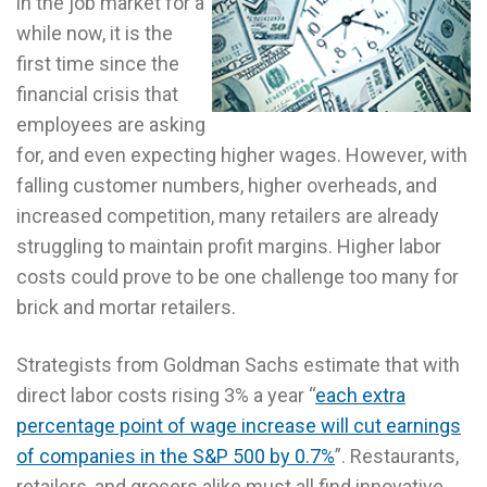
in the job market for a
while now, it is the
first time since the
financial crisis that
employees are asking
for, and even expecting higher wages. However, with
falling customer numbers, higher overheads, and
increased competition, many retailers are already
struggling to maintain profit margins. Higher labor
costs could prove to be one challenge too many for
brick and mortar retailers.
Strategists from Goldman Sachs estimate that with
direct labor costs rising 3% a year “
each extra
percentage point of wage increase will cut earnings
of companies in the S&P 500 by 0.7%
”. Restaurants,
retailers, and grocers alike must all find innovative