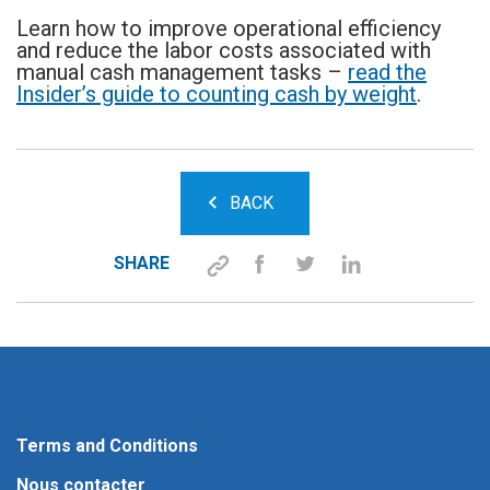
Learn how to improve operational efficiency
and reduce the labor costs associated with
manual cash management tasks –
read the
Insider’s guide to counting cash by weight
.
BACK
SHARE
Terms and Conditions
Nous contacter