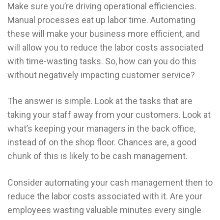
Make sure you’re driving operational efficiencies.
Manual processes eat up labor time. Automating
these will make your business more efficient, and
will allow you to reduce the labor costs associated
with time-wasting tasks. So, how can you do this
without negatively impacting customer service?
The answer is simple. Look at the tasks that are
taking your staff away from your customers. Look at
what’s keeping your managers in the back office,
instead of on the shop floor. Chances are, a good
chunk of this is likely to be cash management.
Consider automating your cash management then to
reduce the labor costs associated with it. Are your
employees wasting valuable minutes every single