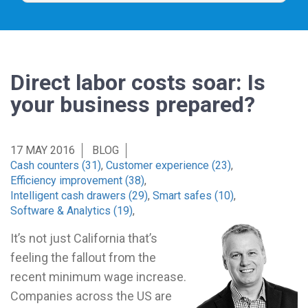
Direct labor costs soar: Is
your business prepared?
17 MAY 2016
BLOG
Cash counters (31)
,
Customer experience (23)
,
Efficiency improvement (38)
,
Intelligent cash drawers (29)
,
Smart safes (10)
,
Software & Analytics (19)
,
It’s not just California that’s
feeling the fallout from the
recent minimum wage increase.
Companies across the US are