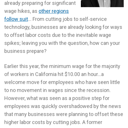
already preparing for significant
wage hikes, as
other regions
follow suit
… From cutting jobs to self-service
technology, businesses are already looking for ways
to offset labor costs due to the inevitable wage
spikes; leaving you with the question, how can your
business prepare?
Earlier this year, the minimum wage for the majority
of workers in California hit $10.00 an hour…a
welcome move for employees who have seen little
to no movement in wages since the recession.
However, what was seen as a positive step for
employees was quickly overshadowed by the news
that many businesses were planning to offset these
higher labor costs by cutting jobs. A former