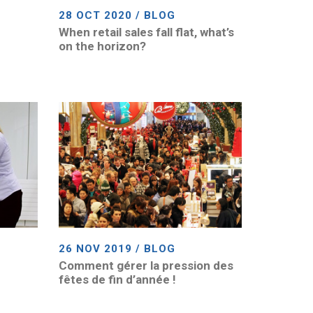
28 OCT 2020 / BLOG
When retail sales fall flat, what’s
on the horizon?
26 NOV 2019 / BLOG
Comment gérer la pression des
fêtes de fin d’année !