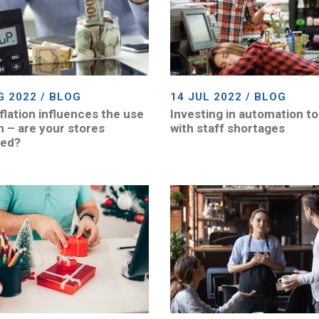
G 2022 / BLOG
14 JUL 2022 / BLOG
flation influences the use
Investing in automation to
h – are your stores
with staff shortages
red?