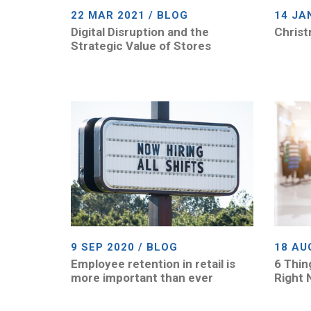
22 MAR 2021 / BLOG
14 JA
Digital Disruption and the
Christ
Strategic Value of Stores
9 SEP 2020 / BLOG
18 AU
Employee retention in retail is
6 Thin
more important than ever
Right 