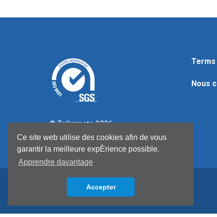
Terms 
Nous c
© Tellermate 2026
Ce site web utilise des cookies afin de vous
garantir la meilleure expÈrience possible.
Apprendre davantage
Accepter