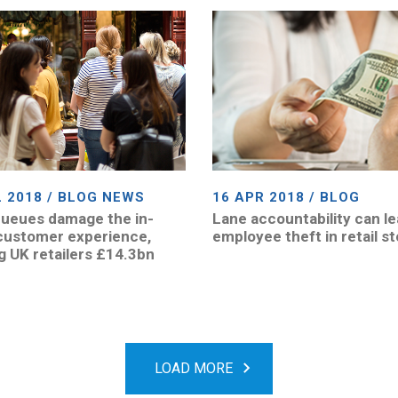
L 2018 / BLOG NEWS
16 APR 2018 / BLOG
ueues damage the in-
Lane accountability can le
customer experience,
employee theft in retail s
g UK retailers £14.3bn
LOAD MORE