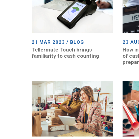
21 MAR 2023 / BLOG
23 AU
Tellermate Touch brings
How in
familiarity to cash counting
of cas
prepa