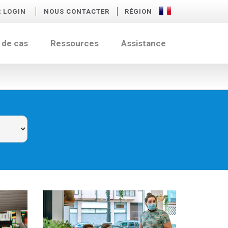
R LOGIN
NOUS CONTACTER
RÉGION
 de cas
Ressources
Assistance