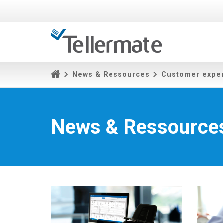
News & Ressources
Customer expe
News & Ressource