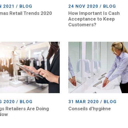
N 2021 / BLOG
24 NOV 2020 / BLOG
mas Retail Trends 2020
How Important Is Cash
Acceptance to Keep
Customers?
G 2020 / BLOG
31 MAR 2020 / BLOG
gs Retailers Are Doing
Conseils d’hygiène
Now