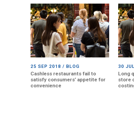
25 SEP 2018 / BLOG
30 JU
Cashless restaurants fail to
Long q
satisfy consumers’ appetite for
store 
convenience
costin