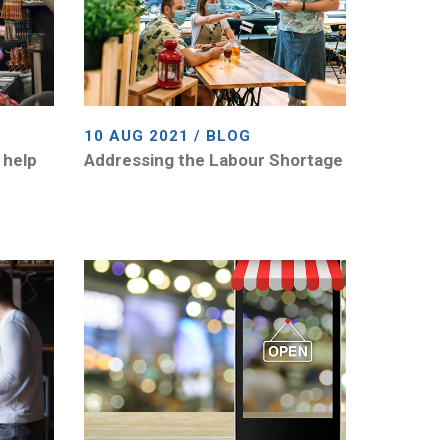
10 AUG 2021 / BLOG
 help
Addressing the Labour Shortage