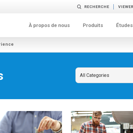
RECHERCHE
VIEWE
À propos de nous
Produits
Études
rience
s