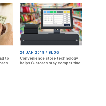
24 JAN 2018 / BLOG
ad to
Convenience store technology
tores
helps C-stores stay competitive