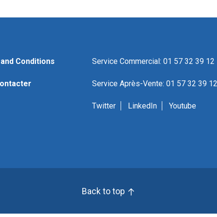
and Conditions
Service Commercial: 01 57 32 39 12
ontacter
Service Après-Vente: 01 57 32 39 1
Twitter
LinkedIn
Youtube
Back to top