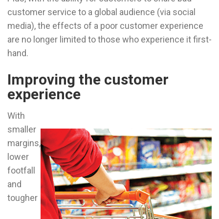
customer service to a global audience (via social
media), the effects of a poor customer experience
are no longer limited to those who experience it first-
hand.
Improving the customer
experience
With
smaller
margins,
lower
footfall
and
tougher