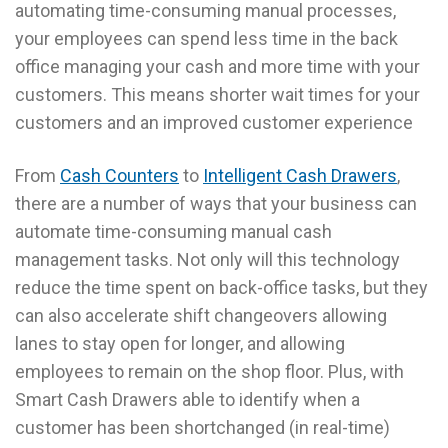
automating time-consuming manual processes,
your employees can spend less time in the back
office managing your cash and more time with your
customers. This means shorter wait times for your
customers and an improved customer experience
From
Cash Counters
to
Intelligent Cash Drawers
,
there are a number of ways that your business can
automate time-consuming manual cash
management tasks. Not only will this technology
reduce the time spent on back-office tasks, but they
can also accelerate shift changeovers allowing
lanes to stay open for longer, and allowing
employees to remain on the shop floor. Plus, with
Smart Cash Drawers able to identify when a
customer has been shortchanged (in real-time)