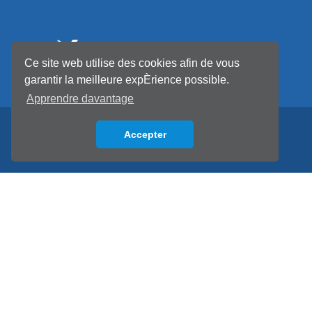
Ce site web utilise des cookies afin de vous
garantir la meilleure expÈrience possible.
Apprendre davantage
Accepter
Back to top