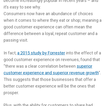
become increasingly popular in recent years – and
it’s easy to see why.
Consumers now have an abundance of choices
when it comes to where they eat or shop; meaning a
good customer experience can often mean the
difference between a loyal, repeat customer and a
passing visit.
In fact,
a 2015 study by Forrester
into the effect of a
good customer experience on revenues, found that
“there was a clear correlation between
superior
customer experience and superior revenue growth
”.
This suggests that those businesses that offer a
better customer experience will be the ones that
prosper.
Plus, with the ability for customers to share bad