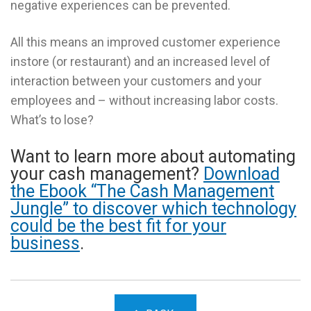
negative experiences can be prevented.
All this means an improved customer experience
instore (or restaurant) and an increased level of
interaction between your customers and your
employees and – without increasing labor costs.
What’s to lose?
Want to learn more about automating
your cash management?
Download
the Ebook “The Cash Management
Jungle” to discover which technology
could be the best fit for your
business
.