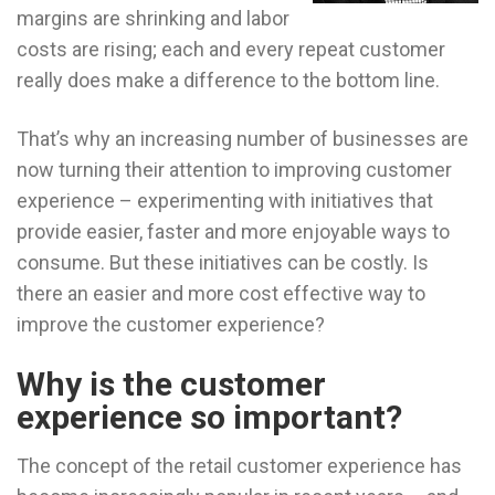
margins are shrinking and labor
costs are rising; each and every repeat customer
really does make a difference to the bottom line.
That’s why an increasing number of businesses are
now turning their attention to improving customer
experience – experimenting with initiatives that
provide easier, faster and more enjoyable ways to
consume. But these initiatives can be costly. Is
there an easier and more cost effective way to
improve the customer experience?
Why is the customer
experience so important?
The concept of the retail customer experience has