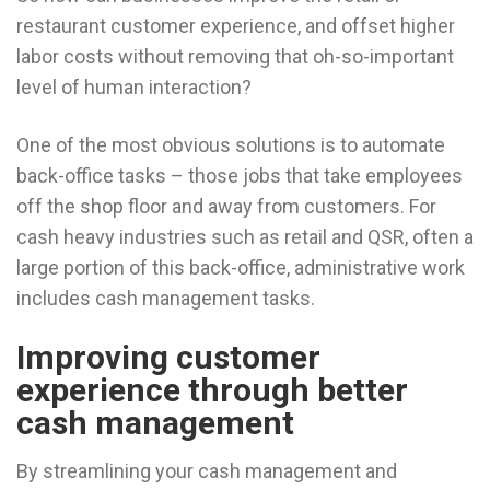
restaurant customer experience, and offset higher
labor costs without removing that oh-so-important
level of human interaction?
One of the most obvious solutions is to automate
back-office tasks – those jobs that take employees
off the shop floor and away from customers. For
cash heavy industries such as retail and QSR, often a
large portion of this back-office, administrative work
includes cash management tasks.
Improving customer
experience through better
cash management
By streamlining your cash management and