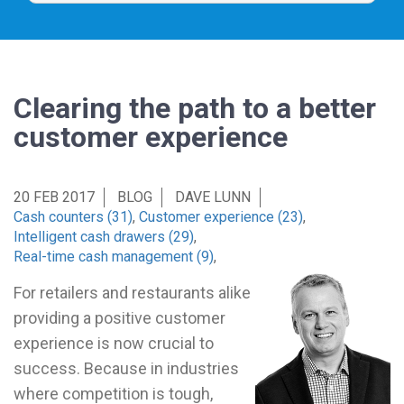
Clearing the path to a better
customer experience
20 FEB 2017
BLOG
DAVE LUNN
Cash counters (31)
,
Customer experience (23)
,
Intelligent cash drawers (29)
,
Real-time cash management (9)
,
For retailers and restaurants alike
providing a positive customer
experience is now crucial to
success. Because in industries
where competition is tough,