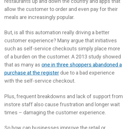
restaurants up and down the country and apps that
allow the customer to order and even pay for their
meals are increasingly popular.
But, is all this automation really driving a better
customer experience? Many argue that initiatives
such as self-service checkouts simply place more
of a burden on the customer. A 2013 study showed
that as many as
one in three shoppers abandoned a
purchase at the register
due to a bad experience
with the self-service checkout.
Plus, frequent breakdowns and lack of support from
instore staff also cause frustration and longer wait
times – damaging the customer experience.
So how can businesses improve the retail or