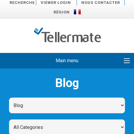
RECHERCHE
VIEWER LOGIN
NOUS CONTACTER
RÉGION
Main menu
Blog