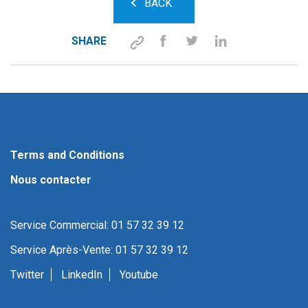
BACK
SHARE
Terms and Conditions
Nous contacter
Service Commercial: 01 57 32 39 12
Service Après-Vente: 01 57 32 39 12
Twitter
LinkedIn
Youtube