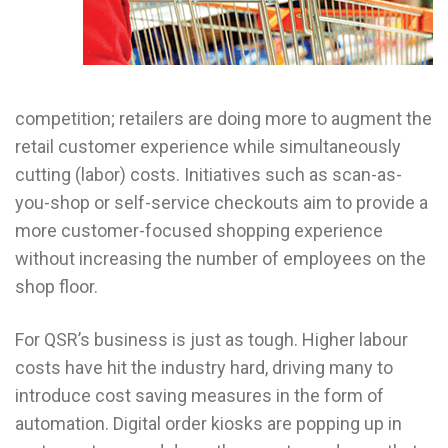
competition; retailers are doing more to augment the
retail customer experience while simultaneously
cutting (labor) costs. Initiatives such as scan-as-
you-shop or self-service checkouts aim to provide a
more customer-focused shopping experience
without increasing the number of employees on the
shop floor.
For QSR’s business is just as tough. Higher labour
costs have hit the industry hard, driving many to
introduce cost saving measures in the form of
automation. Digital order kiosks are popping up in