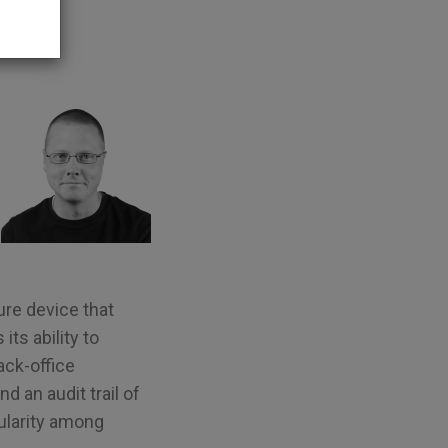
ure device that
its ability to
ack-office
d an audit trail of
ularity among