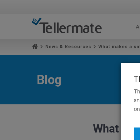
A
News & Resources
What makes a sm
Blog
T
Th
an
on
What mak