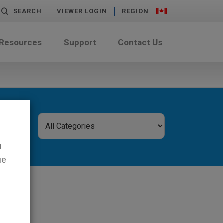
SEARCH
VIEWER LOGIN
REGION
 Resources
Support
Contact Us
n
ue