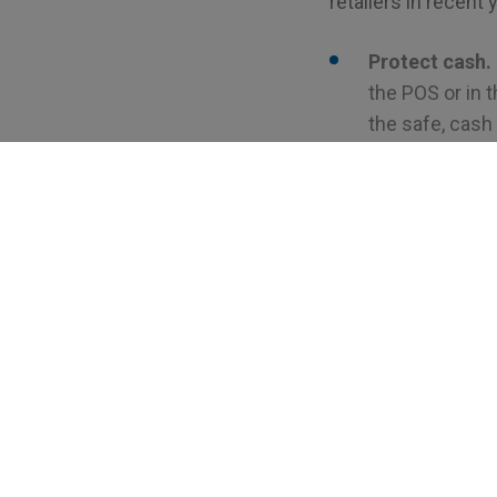
retailers in recent
Protect cash.
the POS or in t
the safe, cash
bag or cassett
Contain built-
employees han
should be trai
safes detect a
giving you an e
Offer provisio
safes partner w
that when mone
there are some
Retrievable by