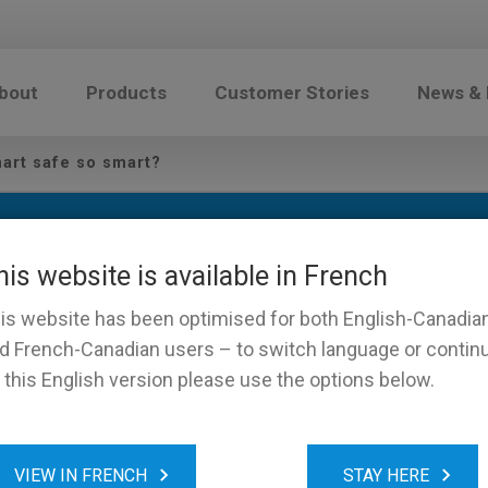
bout
Products
Customer Stories
News &
art safe so smart?
his website is available in French
is website has been optimised for both English-Canadia
d French-Canadian users – to switch language or contin
 this English version please use the options below.
es a smart safe so smart?
VIEW IN FRENCH
STAY HERE