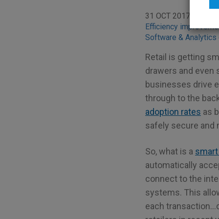
31 OCT 2017
BLO
Efficiency improveme
Software & Analytics 
Retail is getting s
drawers and even s
businesses drive ef
through to the back
adoption rates
as b
safely secure and 
So, what is a
smart
automatically accep
connect to the int
systems. This allows
each transaction…d