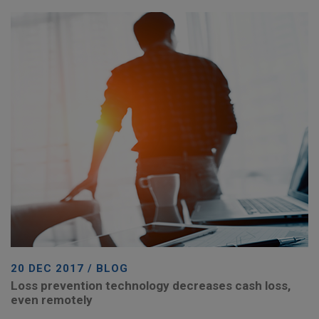
20 DEC 2017 / BLOG
Loss prevention technology decreases cash loss,
even remotely