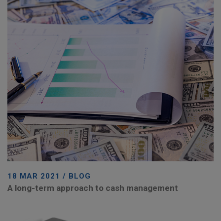
18 MAR 2021 / BLOG
A long-term approach to cash management