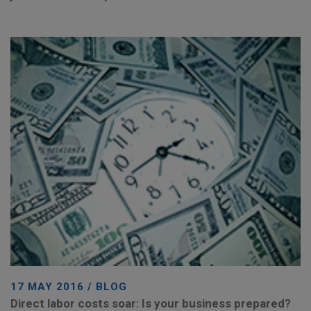
17 MAY 2016 / BLOG
Direct labor costs soar: Is your business prepared?