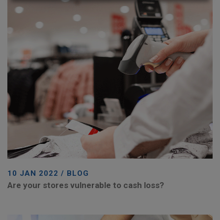
10 JAN 2022 / BLOG
Are your stores vulnerable to cash loss?