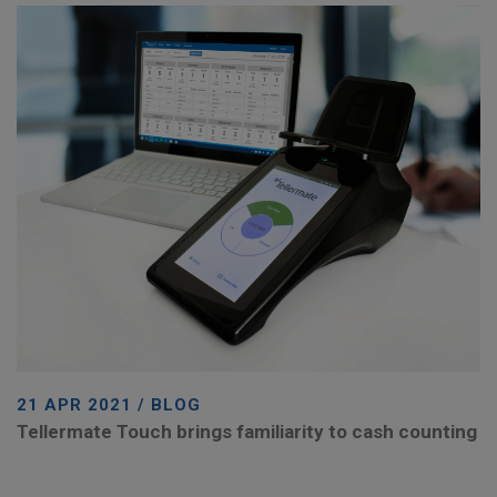
21 APR 2021 / BLOG
Tellermate Touch brings familiarity to cash counting