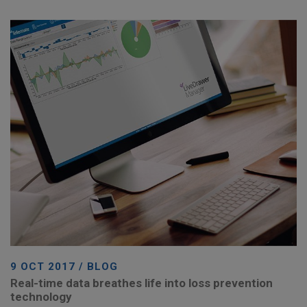
9 OCT 2017 / BLOG
Real-time data breathes life into loss prevention
technology