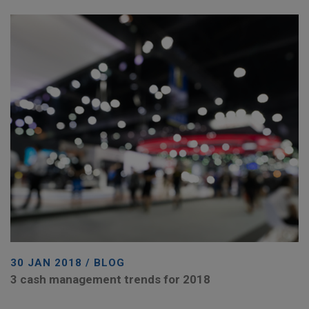
30 JAN 2018 / BLOG
3 cash management trends for 2018