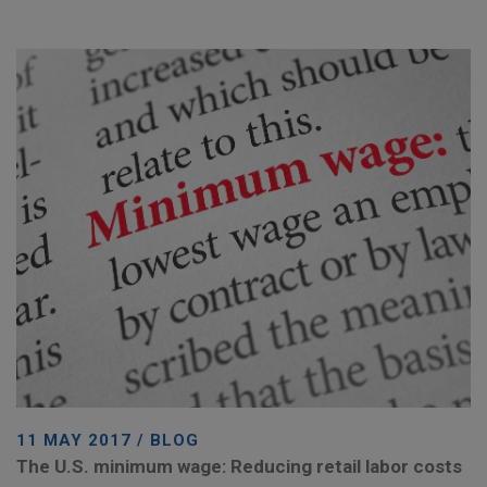
11 MAY 2017 / BLOG
The U.S. minimum wage: Reducing retail labor costs