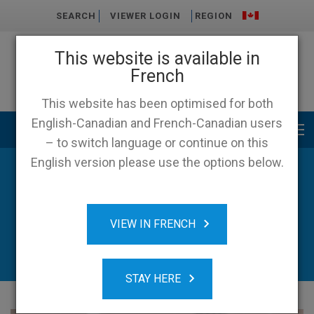
SEARCH
VIEWER LOGIN
REGION
This website is available in
French
This website has been optimised for both
English-Canadian and French-Canadian users
Main menu
– to switch language or continue on this
English version please use the options below.
News & Resources
VIEW IN FRENCH
STAY HERE