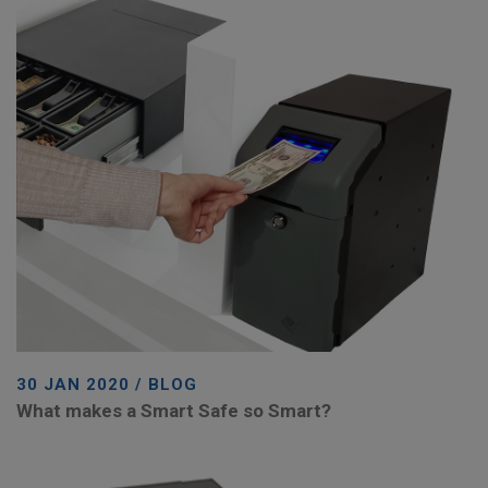
30 JAN 2020 / BLOG
What makes a Smart Safe so Smart?