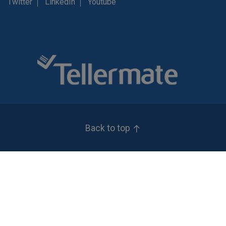
Twitter
LinkedIn
Youtube
Back to top