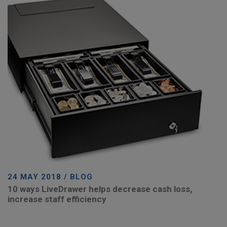
24 MAY 2018 / BLOG
10 ways LiveDrawer helps decrease cash loss,
increase staff efficiency