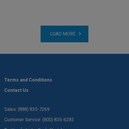
LOAD MORE
Terms and Conditions
Contact Us
Sales: (888) 835-7269
Customer Service: (800) 835-6283