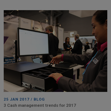
25 JAN 2017 / BLOG
3 Cash management trends for 2017