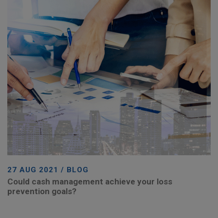
27 AUG 2021 / BLOG
Could cash management achieve your loss
prevention goals?