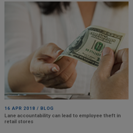
16 APR 2018 / BLOG
Lane accountability can lead to employee theft in
retail stores