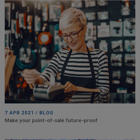
7 APR 2021 / BLOG
Make your point-of-sale future-proof