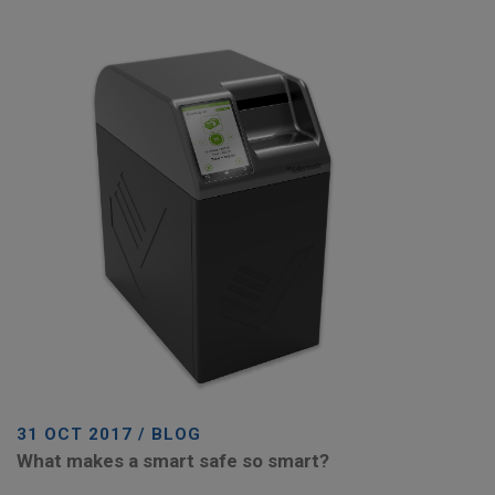
31 OCT 2017 / BLOG
What makes a smart safe so smart?