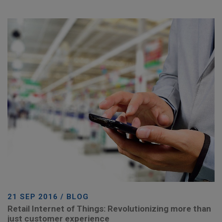
21 SEP 2016 / BLOG
Retail Internet of Things: Revolutionizing more than
just customer experience