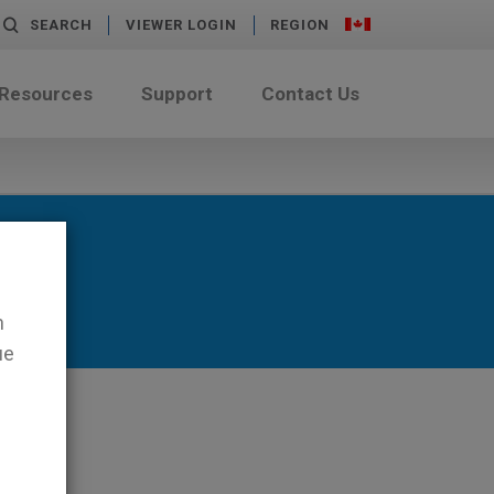
SEARCH
VIEWER LOGIN
REGION
 Resources
Support
Contact Us
n
ue