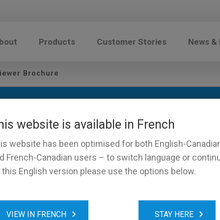
bout
Products
Customer Stories
News &
iewer Brochure
his website is available in French
is website has been optimised for both English-Canadia
d French-Canadian users – to switch language or contin
 this English version please use the options below.
Touch Viewer Brochure
VIEW IN FRENCH
STAY HERE