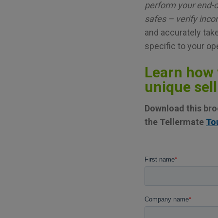
perform your end-o
safes – verify inc
and accurately take
specific to your op
Learn how 
unique sell
Download this broc
the Tellermate
To