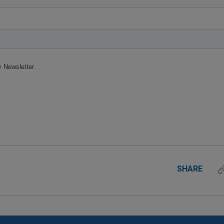
SHARE