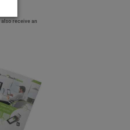
 also receive an