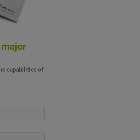
 major
e capabilities of