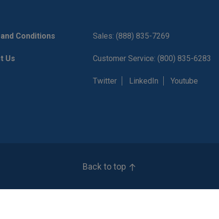
and Conditions
Sales: (888) 835-7269
t Us
Customer Service: (800) 835-6283
Twitter
LinkedIn
Youtube
Back to top