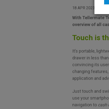
18 APR 2023
BRO
With Tellermate To
overview of all ca
Touch is t
It’s portable, ligh
drawer in less tha
convincing its use
changing features
application and ad
Just touch and swi
use your smartphon
navigation to
cash 