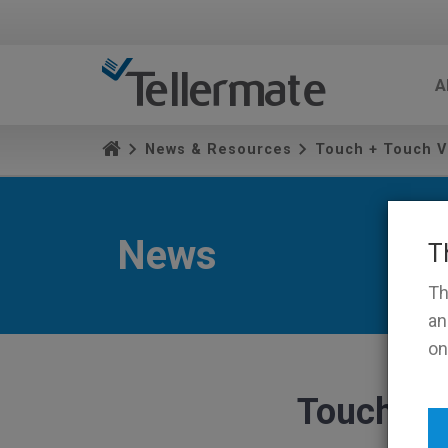
A
News & Resources
Touch + Touch V
News
T
Th
an
on
Touch + 