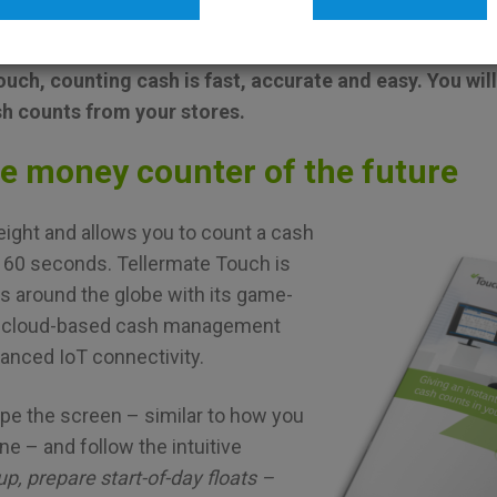
CHURES
TELLERMATE
uch, counting cash is fast, accurate and easy. You will
sh counts from your stores.
he money counter of the future
tweight and allows you to count a cash
n 60 seconds. Tellermate Touch is
rs around the globe with its game-
, cloud-based cash management
vanced IoT connectivity.
pe the screen – similar to how you
e – and follow the intuitive
up, prepare start-of-day floats –