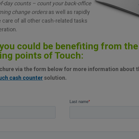
f-day counts – count your back-office
oming change orders
as well as rapidly
 care of all other cash-related tasks
eration.
you could be benefiting from the
ing points of Touch:
hure via the form below for more information about th
uch cash counter
solution.