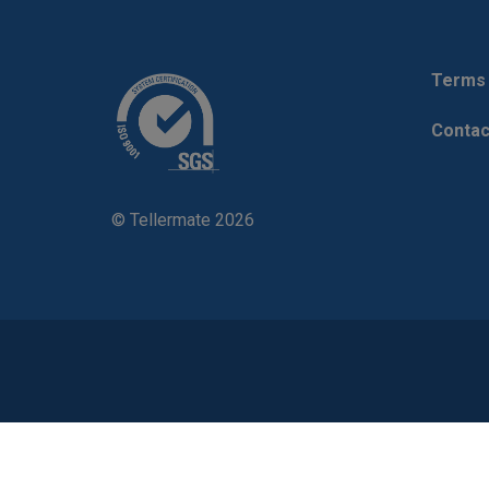
Terms 
Contac
© Tellermate 2026