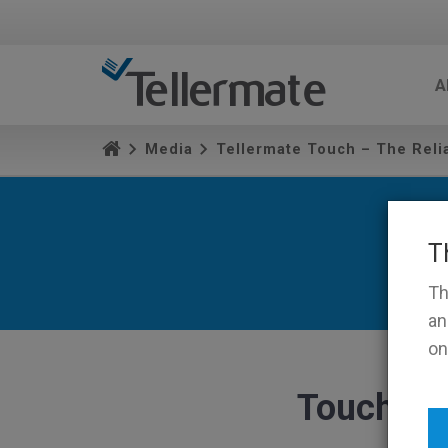
A
Media
Tellermate Touch – The Rel
T
Th
an
on
TouchPr