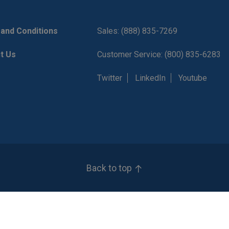
and Conditions
Sales: (888) 835-7269
t Us
Customer Service: (800) 835-6283
Twitter
LinkedIn
Youtube
Back to top