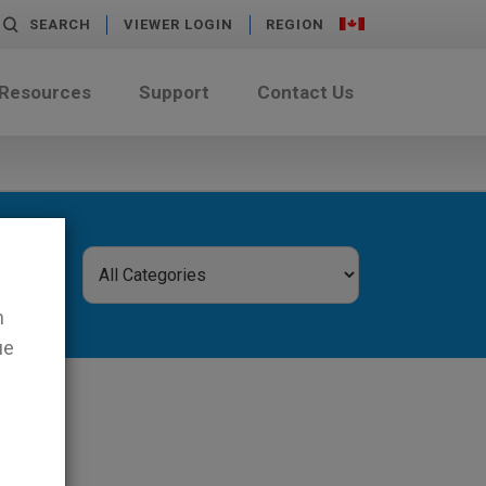
SEARCH
VIEWER LOGIN
REGION
 Resources
Support
Contact Us
n
ue