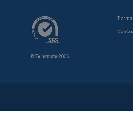
Terms 
Contac
© Tellermate 2026