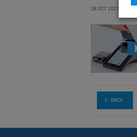
28 OCT 2021
BACK