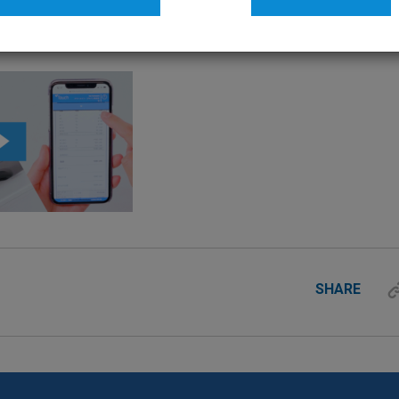
SHARE