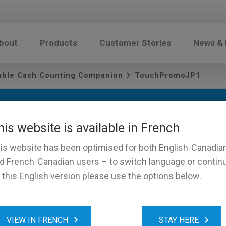
bout
Products
Customer Stories
News &
iable Cash Counting Companion
TouchPromoJP1
his website is available in French
is website has been optimised for both English-Canadia
d French-Canadian users – to switch language or contin
 this English version please use the options below.
omoJP1
VIEW IN FRENCH
STAY HERE