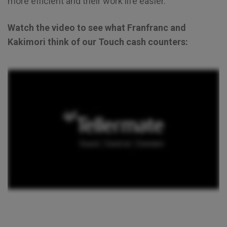
more efficient and their work life easier.
Watch the video to see what Franfranc and
Kakimori think of our Touch cash counters: