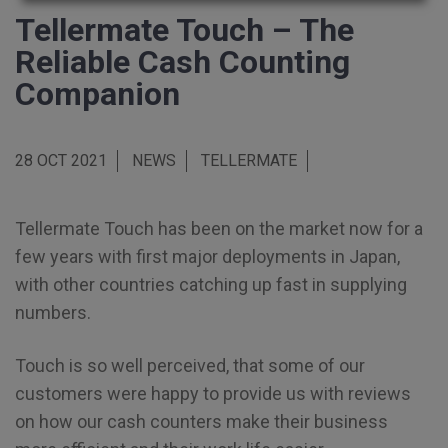
Tellermate Touch – The
Reliable Cash Counting
Companion
28 OCT 2021
NEWS
TELLERMATE
Tellermate Touch has been on the market now for a
few years with first major deployments in Japan,
with other countries catching up fast in supplying
numbers.
Touch is so well perceived, that some of our
customers were happy to provide us with reviews
on how our cash counters make their business