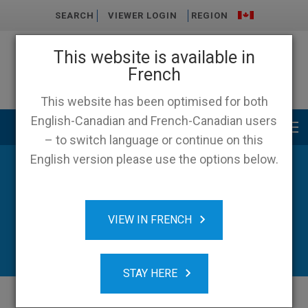
SEARCH
VIEWER LOGIN
REGION
This website is available in
French
This website has been optimised for both
English-Canadian and French-Canadian users
Main menu
– to switch language or continue on this
English version please use the options below.
News
VIEW IN FRENCH
STAY HERE