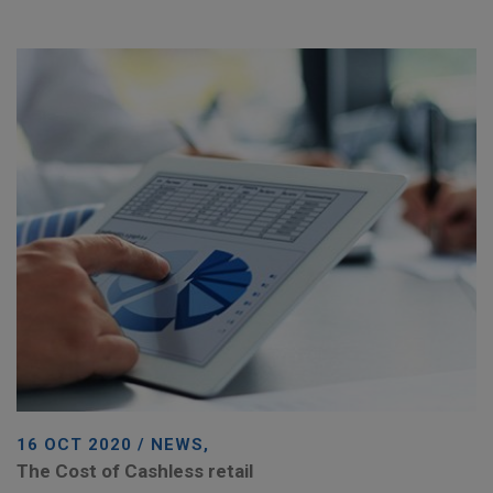
16 OCT 2020 / NEWS,
The Cost of Cashless retail