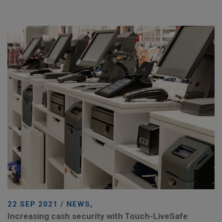
22 SEP 2021 / NEWS,
Increasing cash security with Touch-LiveSafe