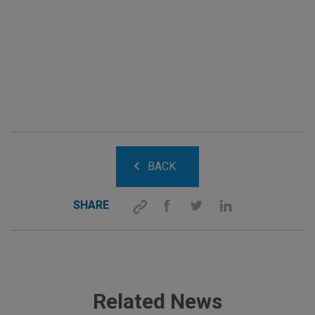
BACK
SHARE
Related News