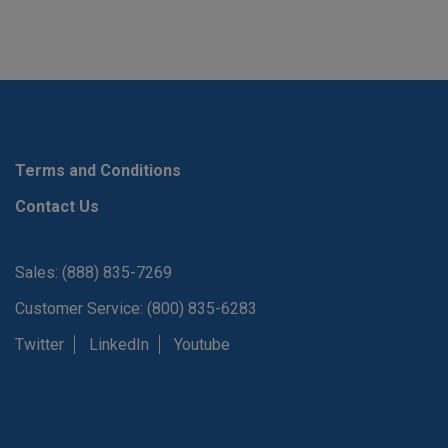
Terms and Conditions
Contact Us
Sales: (888) 835-7269
Customer Service: (800) 835-6283
Twitter
LinkedIn
Youtube