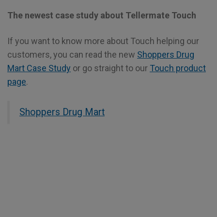
The newest case study about Tellermate Touch
If you want to know more about Touch helping our
customers, you can read the new
Shoppers Drug
Mart Case Study
or go straight to our
Touch product
page
.
Shoppers Drug Mart