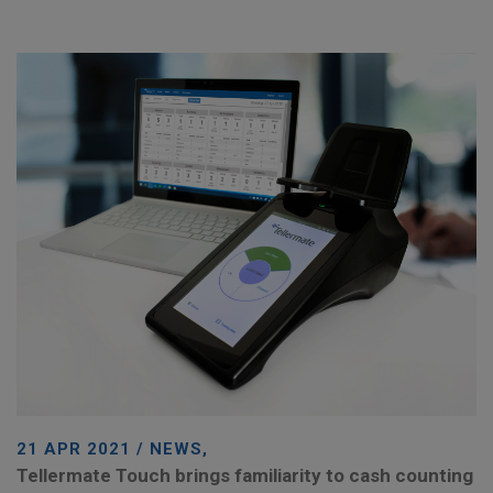
21 APR 2021 / NEWS,
Tellermate Touch brings familiarity to cash counting