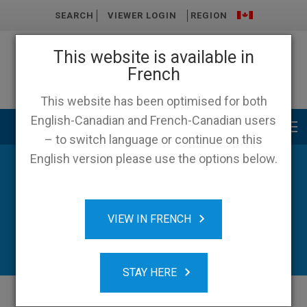
SEARCH
VIEWER LOGIN
REGION
This website is available in
French
This website has been optimised for both
English-Canadian and French-Canadian users
Main menu
– to switch language or continue on this
English version please use the options below.
News
VIEW IN FRENCH
STAY HERE