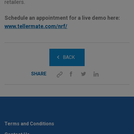
retailers.
Schedule an appointment for a live demo here:
www.tellermate.com/nrf/
BACK
SHARE
Terms and Conditions