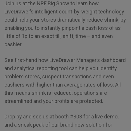
Join us at the NRF Big Show to learn how
LiveDrawer’s intelligent count-by-weight technology
could help your stores dramatically reduce shrink, by
enabling you to instantly pinpoint a cash loss of as
little of 1p to an exact till, shift, time – and even
cashier.
See first-hand how LiveDrawer Manager’s dashboard
and analytical reporting tool can help you identify
problem stores, suspect transactions and even
cashiers with higher than average rates of loss. All
this means shrink is reduced, operations are
streamlined and your profits are protected.
Drop by and see us at booth #303 for a live demo,
and a sneak peak of our brand new solution for