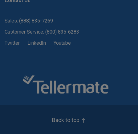
Contact Us
Sales: (888) 835-7269
Customer Service: (800) 835-6283
Twitter
LinkedIn
Youtube
Back to top