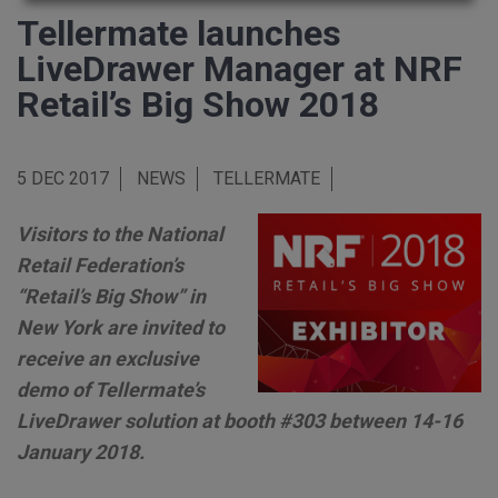
Tellermate launches
LiveDrawer Manager at NRF
Retail’s Big Show 2018
5 DEC 2017
NEWS
TELLERMATE
Visitors to the National
Retail Federation’s
“Retail’s Big Show” in
New York are invited to
receive an exclusive
demo of Tellermate’s
LiveDrawer solution at booth #303 between 14-16
January 2018.