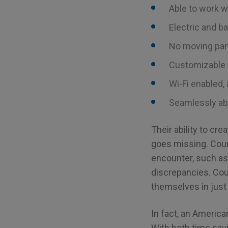
Able to work w
Electric and b
No moving part
Customizable 
Wi-Fi enabled,
Seamlessly abl
Their ability to cr
goes missing. Cou
encounter, such as 
discrepancies. Cou
themselves in just
In fact, an America
With both time savi