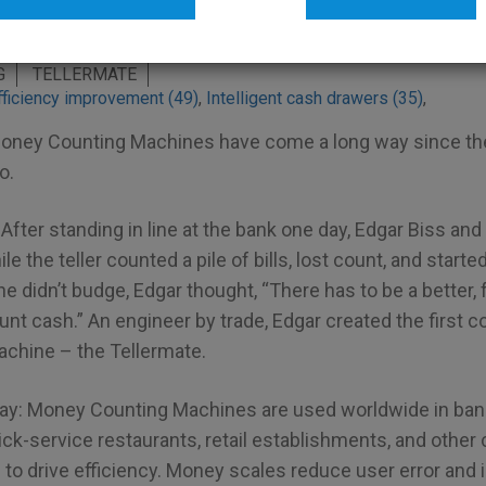
friction counters
G
TELLERMATE
fficiency improvement (49)
,
Intelligent cash drawers (35)
,
oney Counting Machines have come a long way since thei
o.
After standing in line at the bank one day, Edgar Biss and
le the teller counted a pile of bills, lost count, and starte
ine didn’t budge, Edgar thought, “There has to be a better,
nt cash.” An engineer by trade, Edgar created the first 
chine – the Tellermate.
day: Money Counting Machines are used worldwide in ba
ick-service restaurants, retail establishments, and othe
 to drive efficiency. Money scales reduce user error and