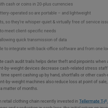
ith cash or coins in 20-plus currencies
attery-operated so are portable – and lightweight
s, so they’re whisper-quiet & virtually free of service is
to meet client-specific needs
 allowing quick transmission of data
e to integrate with back-office software and from one loc
eate cash audit trails helps deter theft and pinpoints whe
nt-by-weight devices decrease cash-related stress sta
time spent cashing up by hand, shortfalls or other cash-
nt-by-weight machines also reduce loss at point of sale, 
 a matter of months.
x
n retail clothing chain recently invested in
Tellermate T-i
ngs and a reduction in cash loss, the initial return on in