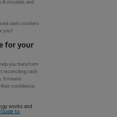
 & circulate, and
based cash counters
or you?
 for your
help you transform
t reconciling cash
s. It means
their confidence,
logy works and
 Guide to