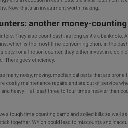
ths. Now that’s an investment worth making.
ounters: another money-counting
unters: They also count cash, as long as it’s a banknote. A
oins, which is the most time-consuming chore in the cas
opts for a friction counter, they either invest in a coin c
d. There goes efficiency.
use many noisy, moving, mechanical parts that are prone t
re costly maintenance repairs and are out of service wh
y and heavy – at least three to four times heavier than c
ave a tough time counting damp and soiled bills as well 
 stick together. Which could lead to miscounts and inacc