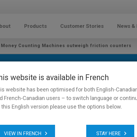
bout
Products
Customer Stories
News &
 Money Counting Machines outweigh friction counters
his website is available in French
is website has been optimised for both English-Canadia
d French-Canadian users – to switch language or contin
 this English version please use the options below.
-weight Money Counting Ma
VIEW IN FRENCH
STAY HERE