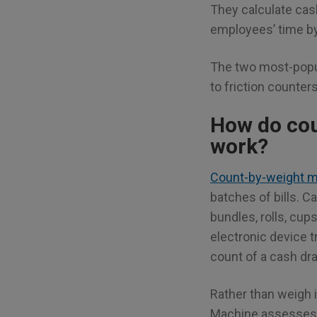
They calculate cash
employees’ time by
The two most-popul
to friction counter
How do co
work?
Count-by-weight 
batches of bills. 
bundles, rolls, cup
electronic device 
count of a cash dr
Rather than weigh i
Machine assesses 