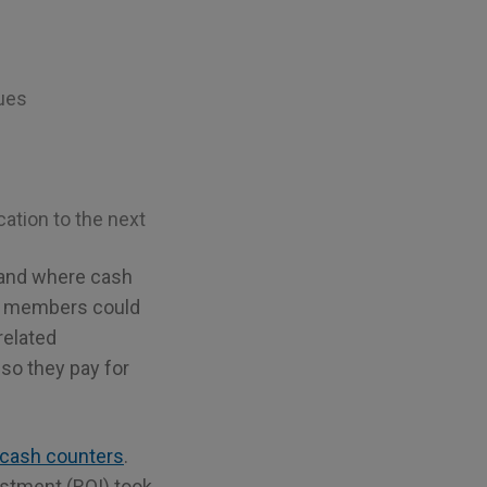
sues
ation to the next
n and where cash
ff members could
related
so they pay for
cash counters
.
vestment (ROI) took