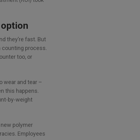
 option
nd they’re fast. But
h counting process.
ounter too, or
o wear and tear –
en this happens.
ount-by-weight
as new polymer
uracies. Employees