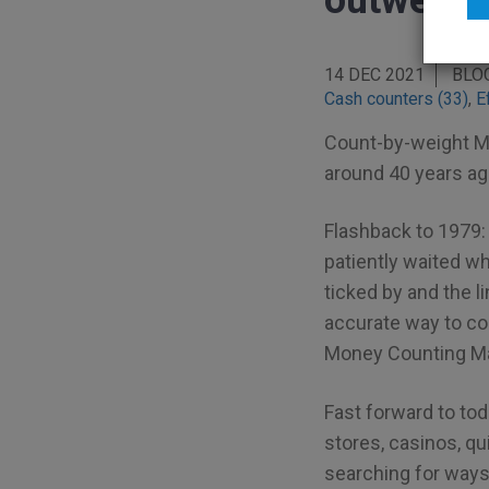
outweigh 
14 DEC 2021
BLO
Cash counters (33)
,
E
Count-by-weight M
around 40 years ag
Flashback to 1979: 
patiently waited whi
ticked by and the l
accurate way to cou
Money Counting Ma
Fast forward to to
stores, casinos, qu
searching for ways