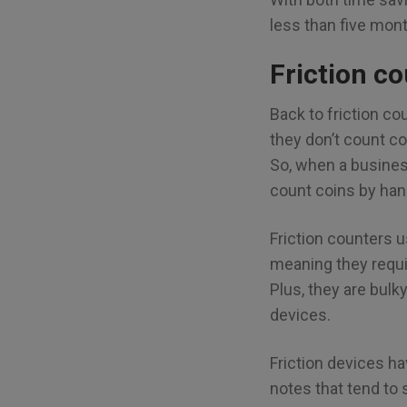
less than five mon
Friction c
Back to friction co
they don’t count c
So, when a business 
count coins by han
Friction counters 
meaning they requi
Plus, they are bulk
devices.
Friction devices h
notes that tend to