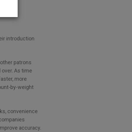
r introduction
 other patrons
d over. As time
 faster, more
count-by-weight
nks, convenience
r companies
 improve accuracy.