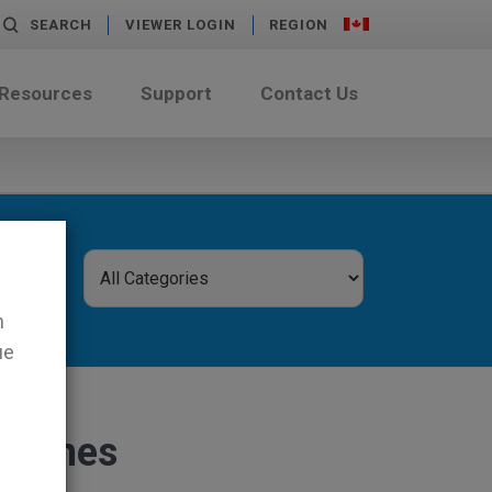
SEARCH
VIEWER LOGIN
REGION
 Resources
Support
Contact Us
n
ue
chines