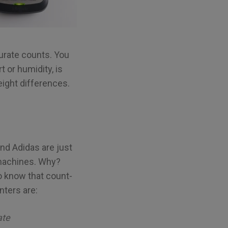
curate counts. You
t or humidity, is
eight differences.
nd Adidas are just
 machines. Why?
 know that count-
ters are:
ate