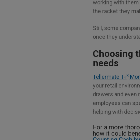
working with them 
the racket they ma
Still, some compan
once they understa
Choosing t
needs
x
Tellermate T-i
Mon
your retail enviro
drawers and even r
employees can spen
helping with decis
For a more thoro
how it could bene
Counting Cash by