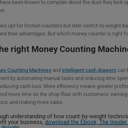
have been known to complain about the dust they kick up
ke.
ies opt for friction counters but later switch to weight-
nd their advantages. But which money counter is right f
he right Money Counting Machine
ey Counting Machines
and
intelligent cash drawers
can 
nment by automating manual tasks and reducing time spen
educing cash loss. More efficiency means greater profit
d more time on the shop floor with customers: earning 
ions, and making more sales.
ugh understanding of how count-by-weight techno
fit your business,
download the Ebook, The Insider
 Weight.