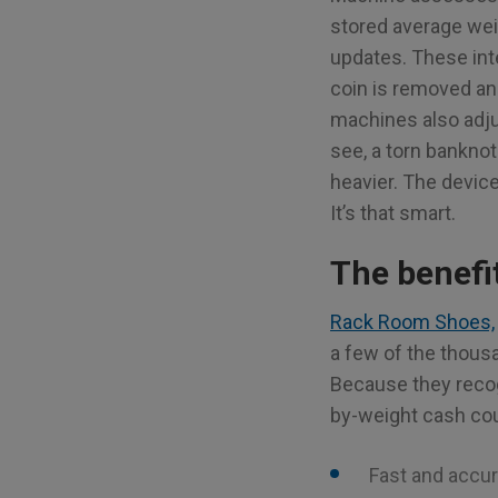
stored average weig
updates. These int
coin is removed an
machines also adjus
see, a torn banknote
heavier. The devic
It’s that smart.
The benefi
Rack Room Shoes,
a few of the thou
Because they reco
by-weight cash cou
Fast and accu