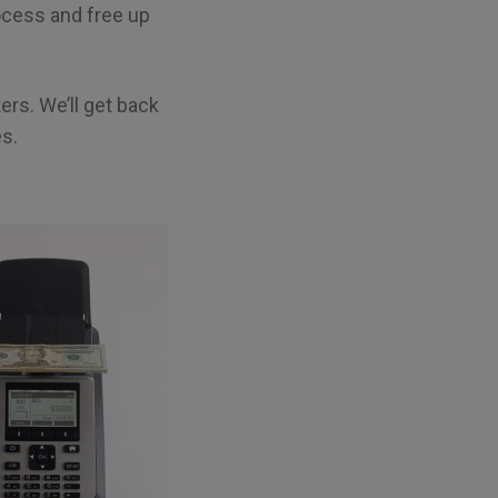
rocess and free up
rs. We’ll get back
es.