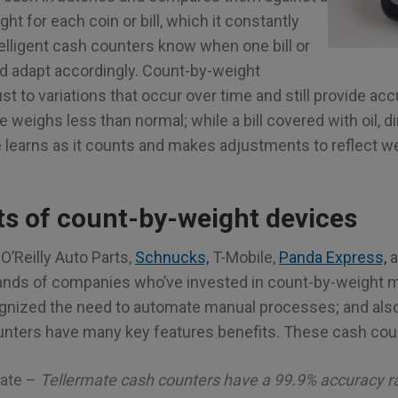
ht for each coin or bill, which it constantly
elligent cash counters know when one bill or
d adapt accordingly. Count-by-weight
t to variations that occur over time and still provide ac
 weighs less than normal; while a bill covered with oil, dir
e learns as it counts and makes adjustments to reflect w
ts of count-by-weight devices
O’Reilly Auto Parts,
Schnucks,
T-Mobile,
Panda Express,
a
sands of companies who’ve invested in count-by-weight
gnized the need to automate manual processes; and also
nters have many key features benefits. These cash coun
rate –
Tellermate cash counters have a 99.9% accuracy r