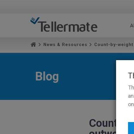
A
News & Resources
Count-by-weight
Blog
T
Th
an
on
Count-by