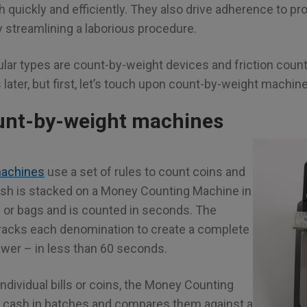
 quickly and efficiently. They also drive adherence to p
 streamlining a laborious procedure.
ar types are count-by-weight devices and friction counte
s later, but first, let’s touch upon count-by-weight machin
unt-by-weight machines
machines
use a set of rules to count coins and
Cash is stacked on a Money Counting Machine in
s or bags and is counted in seconds. The
tracks each denomination to create a complete
awer – in less than 60 seconds.
ndividual bills or coins, the Money Counting
cash in batches and compares them against a