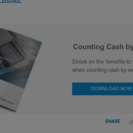
SHARE