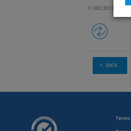
11 DEC 2017
BACK
Terms 