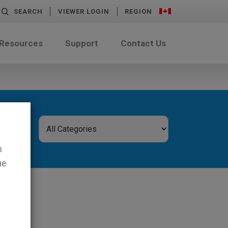
SEARCH
VIEWER LOGIN
REGION
 Resources
Support
Contact Us
n
ue