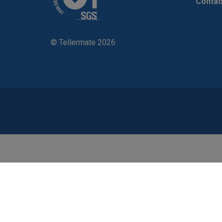
Contac
© Tellermate 2026