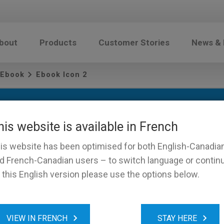
bout
Products
Customer Stories
News &
 Ebook
Ebook Icon 2
his website is available in French
is website has been optimised for both English-Canadia
d French-Canadian users – to switch language or contin
 this English version please use the options below.
on 2
VIEW IN FRENCH
STAY HERE