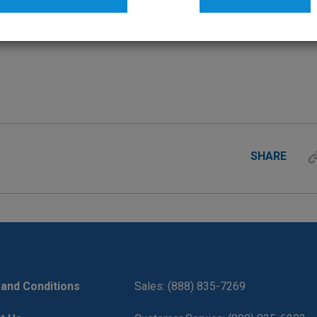
SHARE
and Conditions
Sales: (888) 835-7269