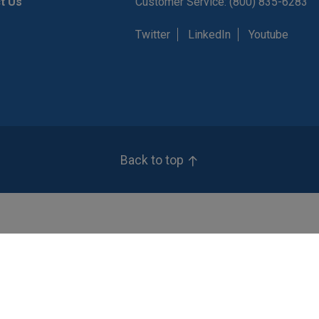
t Us
Customer Service: (800) 835-6283
Twitter
LinkedIn
Youtube
Back to top