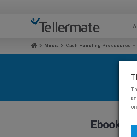
A
Media
Cash Handling Procedures –
T
Th
an
on
Ebook Ic