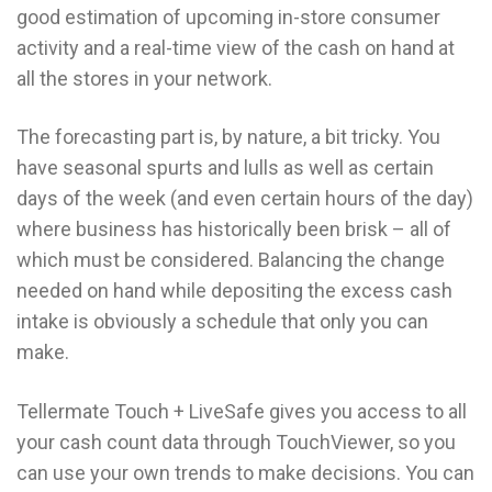
good estimation of upcoming in-store consumer
activity and a real-time view of the cash on hand at
all the stores in your network.
The forecasting part is, by nature, a bit tricky. You
have seasonal spurts and lulls as well as certain
days of the week (and even certain hours of the day)
where business has historically been brisk – all of
which must be considered. Balancing the change
needed on hand while depositing the excess cash
intake is obviously a schedule that only you can
make.
Tellermate Touch + LiveSafe gives you access to all
your cash count data through TouchViewer, so you
can use your own trends to make decisions. You can