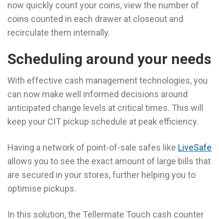
now quickly count your coins, view the number of
coins counted in each drawer at closeout and
recirculate them internally.
Scheduling around your needs
With effective cash management technologies, you
can now make well informed decisions around
anticipated change levels at critical times. This will
keep your CIT pickup schedule at peak efficiency.
Having a network of point-of-sale safes like
LiveSafe
allows you to see the exact amount of large bills that
are secured in your stores, further helping you to
optimise pickups.
In this solution, the Tellermate Touch cash counter