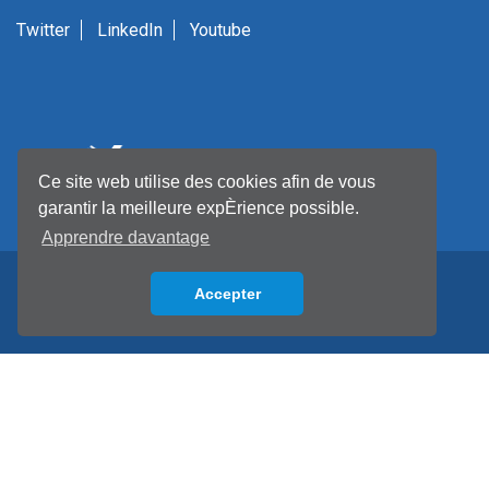
Twitter
LinkedIn
Youtube
Ce site web utilise des cookies afin de vous
garantir la meilleure expÈrience possible.
Apprendre davantage
Accepter
Back to top