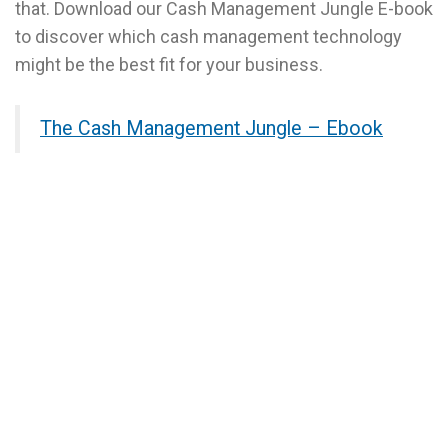
that. Download our Cash Management Jungle E-book
to discover which cash management technology
might be the best fit for your business.
The Cash Management Jungle – Ebook