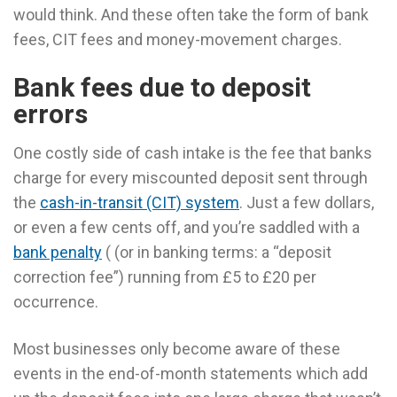
would think. And these often take the form of bank
fees, CIT fees and money-movement charges.
Bank fees due to deposit
errors
One costly side of cash intake is the fee that banks
charge for every miscounted deposit sent through
the
cash-in-transit (CIT) system
. Just a few dollars,
or even a few cents off, and you’re saddled with a
bank penalty
( (or in banking terms: a “deposit
correction fee”) running from £5 to £20 per
occurrence.
Most businesses only become aware of these
events in the end-of-month statements which add