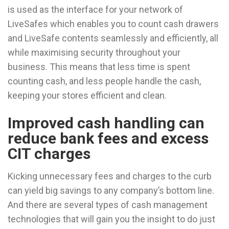
is used as the interface for your network of
LiveSafes which enables you to count cash drawers
and LiveSafe contents seamlessly and efficiently, all
while maximising security throughout your
business. This means that less time is spent
counting cash, and less people handle the cash,
keeping your stores efficient and clean.
Improved cash handling can
reduce bank fees and excess
CIT charges
Kicking unnecessary fees and charges to the curb
can yield big savings to any company’s bottom line.
And there are several types of cash management
technologies that will gain you the insight to do just