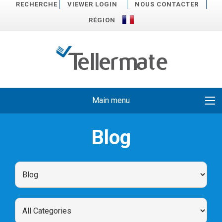
RECHERCHE
VIEWER LOGIN
NOUS CONTACTER
RÉGION
Main menu
Blog