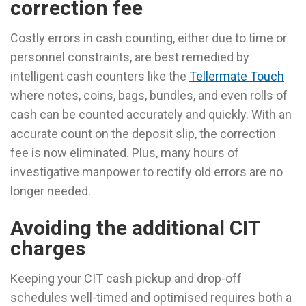
correction fee
Costly errors in cash counting, either due to time or
personnel constraints, are best remedied by
intelligent cash counters like the
Tellermate Touch
where notes, coins, bags, bundles, and even rolls of
cash can be counted accurately and quickly. With an
accurate count on the deposit slip, the correction
fee is now eliminated. Plus, many hours of
investigative manpower to rectify old errors are no
longer needed.
Avoiding the additional CIT
charges
Keeping your CIT cash pickup and drop-off
schedules well-timed and optimised requires both a