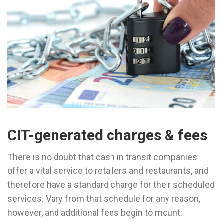
CIT-generated charges & fees
There is no doubt that cash in transit companies
offer a vital service to retailers and restaurants, and
therefore have a standard charge for their scheduled
services. Vary from that schedule for any reason,
however, and additional fees begin to mount: