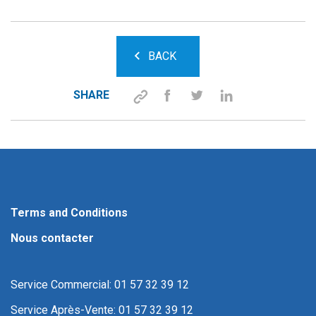
BACK
SHARE
Terms and Conditions
Nous contacter
Service Commercial: 01 57 32 39 12
Service Après-Vente: 01 57 32 39 12