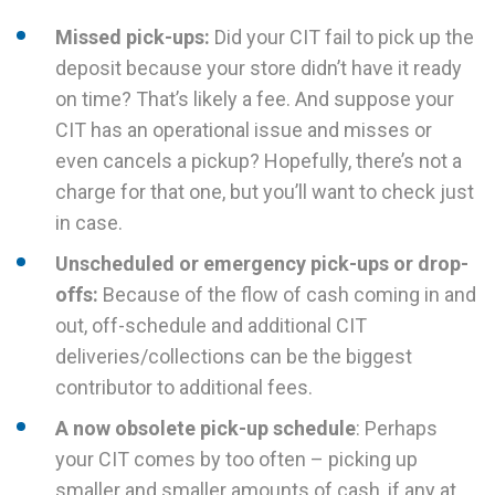
Missed pick-ups:
Did your CIT fail to pick up the
deposit because your store didn’t have it ready
on time? That’s likely a fee. And suppose your
CIT has an operational issue and misses or
even cancels a pickup? Hopefully, there’s not a
charge for that one, but you’ll want to check just
in case.
Unscheduled or emergency pick-ups or drop-
offs:
Because of the flow of cash coming in and
out, off-schedule and additional CIT
deliveries/collections can be the biggest
contributor to additional fees.
A now obsolete pick-up schedule
: Perhaps
your CIT comes by too often – picking up
smaller and smaller amounts of cash, if any at