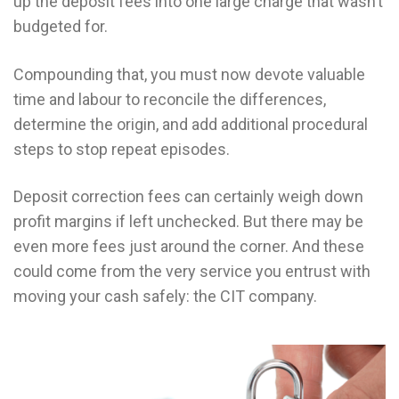
up the deposit fees into one large charge that wasn’t
budgeted for.
Compounding that, you must now devote valuable
time and labour to reconcile the differences,
determine the origin, and add additional procedural
steps to stop repeat episodes.
Deposit correction fees can certainly weigh down
profit margins if left unchecked. But there may be
even more fees just around the corner. And these
could come from the very service you entrust with
moving your cash safely: the CIT company.