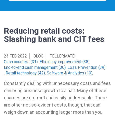
Reducing retail costs:
Slashing bank and CIT fees
23 FEB 2022
BLOG
TELLERMATE
Cash counters (31)
,
Efficiency improvement (38)
,
End-to-end cash management (30)
,
Loss Prevention (39)
,
Retail technology (42)
,
Software & Analytics (19)
,
Constantly dealing with unnecessary costs and fees
can bring business growth to a halt. Many of these
charges are up front and easily addressable. There
are other not-so-evident costs, though, that can
weigh down an accounting ledger more than you