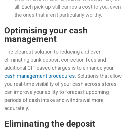
all. Each pick-up still carries a cost to you, even
the ones that aren’t particularly worthy.
Optimising your cash
management
The clearest solution to reducing and even
eliminating bank deposit correction fees and
additional CIT-based charges is to enhance your
cash management procedures
. Solutions that allow
you real-time visibility of your cash across stores
can improve your ability to forecast upcoming
periods of cash intake and withdrawal more
accurately.
Eliminating the deposit