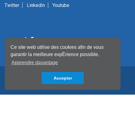
Twitter
LinkedIn
Youtube
Ce site web utilise des cookies afin de vous
garantir la meilleure expÈrience possible.
Apprendre davantage
Accepter
Back to top