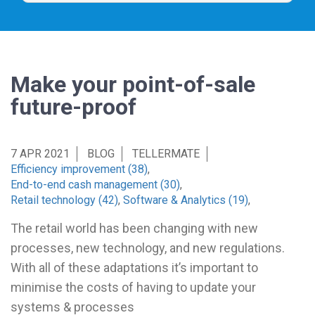
Make your point-of-sale
future-proof
7 APR 2021
BLOG
TELLERMATE
Efficiency improvement (38)
,
End-to-end cash management (30)
,
Retail technology (42)
,
Software & Analytics (19)
,
The retail world has been changing with new
processes, new technology, and new regulations.
With all of these adaptations it’s important to
minimise the costs of having to update your
systems & processes