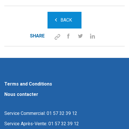
BACK
SHARE
Terms and Conditions
Nous contacter
Service Commercial: 01 57 32 39 12
Service Après-Vente: 01 57 32 39 12