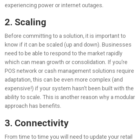
experiencing power or internet outages.
2. Scaling
Before committing to a solution, it is important to
know if it can be scaled (up and down). Businesses
need to be able to respond to the market rapidly
which can mean growth or consolidation. If you’re
POS network or cash management solutions require
adaptation, this can be even more complex (and
expensive!) if your system hasn’t been built with the
ability to scale. This is another reason why a modular
approach has benefits.
3. Connectivity
From time to time you will need to update your retail