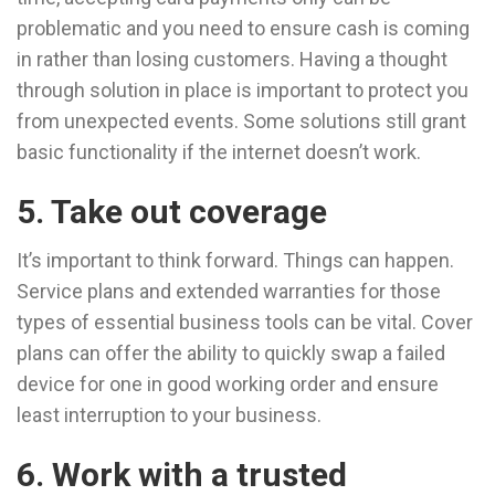
problematic and you need to ensure cash is coming
in rather than losing customers. Having a thought
through solution in place is important to protect you
from unexpected events. Some solutions still grant
basic functionality if the internet doesn’t work.
5. Take out coverage
It’s important to think forward. Things can happen.
Service plans and extended warranties for those
types of essential business tools can be vital. Cover
plans can offer the ability to quickly swap a failed
device for one in good working order and ensure
least interruption to your business.
6. Work with a trusted