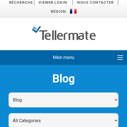
RECHERCHE
VIEWER LOGIN
NOUS CONTACTER
RÉGION
Main menu
Blog