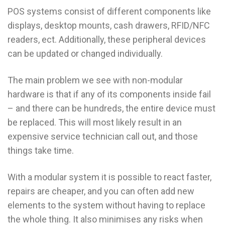
POS systems consist of different components like
displays, desktop mounts, cash drawers, RFID/NFC
readers, ect. Additionally, these peripheral devices
can be updated or changed individually.
The main problem we see with non-modular
hardware is that if any of its components inside fail
– and there can be hundreds, the entire device must
be replaced. This will most likely result in an
expensive service technician call out, and those
things take time.
With a modular system it is possible to react faster,
repairs are cheaper, and you can often add new
elements to the system without having to replace
the whole thing. It also minimises any risks when