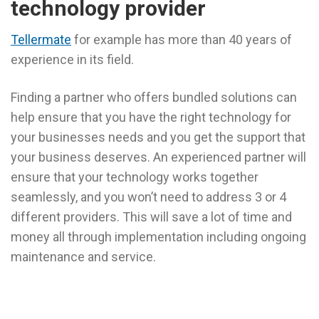
technology provider
Tellermate
for example has more than 40 years of
experience in its field.
Finding a partner who offers bundled solutions can
help ensure that you have the right technology for
your businesses needs and you get the support that
your business deserves. An experienced partner will
ensure that your technology works together
seamlessly, and you won’t need to address 3 or 4
different providers. This will save a lot of time and
money all through implementation including ongoing
maintenance and service.