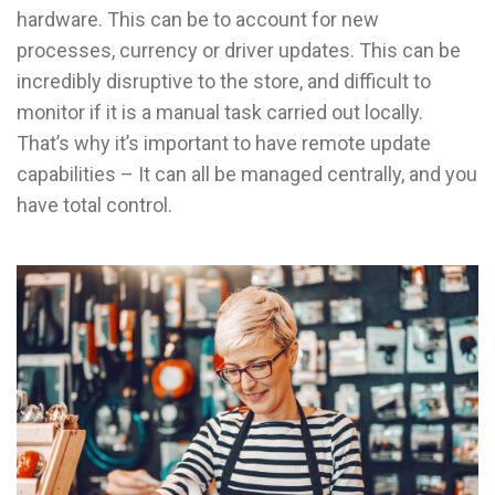
hardware. This can be to account for new
processes, currency or driver updates. This can be
incredibly disruptive to the store, and difficult to
monitor if it is a manual task carried out locally.
That’s why it’s important to have remote update
capabilities – It can all be managed centrally, and you
have total control.