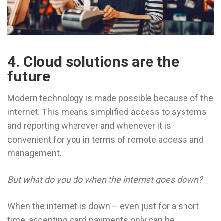
4. Cloud solutions are the
future
Modern technology is made possible because of the
internet. This means simplified access to systems
and reporting wherever and whenever it is
convenient for you in terms of remote access and
management.
But what do you do when the internet goes down?
When the internet is down – even just for a short
time, accepting card payments only can be