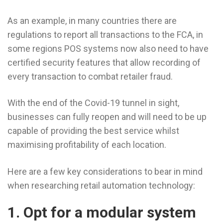
As an example, in many countries there are
regulations to report all transactions to the FCA, in
some regions POS systems now also need to have
certified security features that allow recording of
every transaction to combat retailer fraud.
With the end of the Covid-19 tunnel in sight,
businesses can fully reopen and will need to be up
capable of providing the best service whilst
maximising profitability of each location.
Here are a few key considerations to bear in mind
when researching retail automation technology:
1. Opt for a modular system