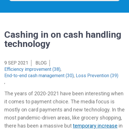
Cashing in on cash handling
technology
9 SEP 2021
BLOG
Efficiency improvement (38)
,
End-to-end cash management (30)
,
Loss Prevention (39)
,
The years of 2020-2021 have been interesting when
it comes to payment choice. The media focus is
mostly on card payments and new technology. In the
most pandemic-driven areas, like grocery shopping,
there has been a massive but
temporary increase
in