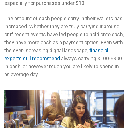
especially for purchases under $10.
The amount of cash people carry in their wallets has
increased. Whether they are truly carrying it around
or if recent events have led people to hold onto cash,
they have more cash as a payment option. Even with
the ever-increasing digital landscape,
financial
experts still recommend
always carrying $100-$300
in cash, or however much you are likely to spend in
an average day.