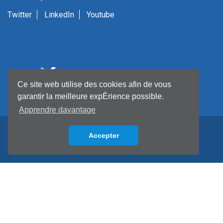
Twitter
LinkedIn
Youtube
Ce site web utilise des cookies afin de vous
garantir la meilleure expÈrience possible.
Apprendre davantage
Accepter
Back to top