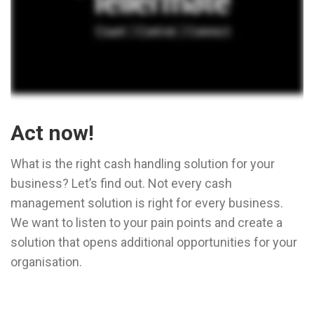
Act now!
What is the right cash handling solution for your
business? Let’s find out. Not every cash
management solution is right for every business.
We want to listen to your pain points and create a
solution that opens additional opportunities for your
organisation.