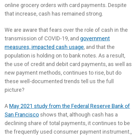
online grocery orders with card payments. Despite
that increase, cash has remained strong.
We are aware that fears over the role of cash in the
transmission of COVID-19, and
government
measures, impacted cash usage
, and that the
population is holding on to bank notes. As a result,
the use of credit and debit card payments, as well as
new payment methods, continues to rise, but do
these well-documented trends tell us the full
picture?
A
May 2021 study from the Federal Reserve Bank of
San Francisco
shows that, although cash has a
declining share of total payments, it continues to be
the frequently used consumer payment instrument.,