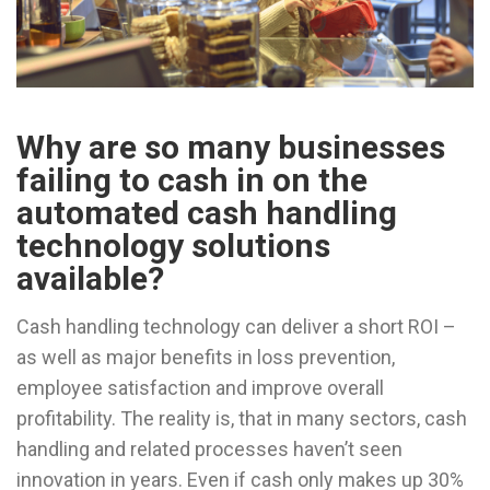
Why are so many businesses
failing to cash in on the
automated cash handling
technology solutions
available?
Cash handling technology can deliver a short ROI –
as well as major benefits in loss prevention,
employee satisfaction and improve overall
profitability. The reality is, that in many sectors, cash
handling and related processes haven’t seen
innovation in years. Even if cash only makes up 30%