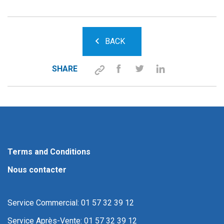
BACK
SHARE
Terms and Conditions
Nous contacter
Service Commercial: 01 57 32 39 12
Service Après-Vente: 01 57 32 39 12