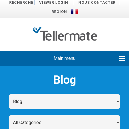
RECHERCHE
VIEWER LOGIN
NOUS CONTACTER
RÉGION
Main menu
Blog