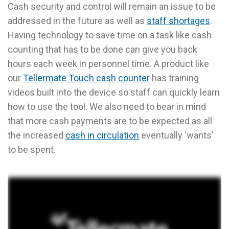
Cash security and control will remain an issue to be
addressed in the future as well as
staff shortages
.
Having technology to save time on a task like cash
counting that has to be done can give you back
hours each week in personnel time. A product like
our
Tellermate Touch cash counter
has training
videos built into the device so staff can quickly learn
how to use the tool. We also need to bear in mind
that more cash payments are to be expected as all
the increased
cash in circulation
eventually ‘wants’
to be spent.