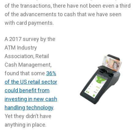
of the transactions, there have not been even a third
of the advancements to cash that we have seen
with card payments.
A 2017 survey by the
ATM Industry
Association, Retail
Cash Management,
found that some
36%
of the US retail sector
could benefit from
investing in new cash
handling technology
.
Yet they didn’t have
anything in place.