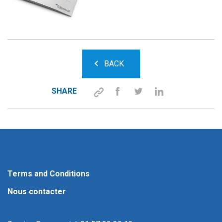
BACK
SHARE
Terms and Conditions
Nous contacter