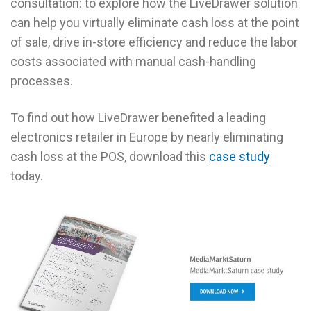
consultation: to explore how the LiveDrawer solution
can help you virtually eliminate cash loss at the point
of sale, drive in-store efficiency and reduce the labor
costs associated with manual cash-handling
processes.
To find out how LiveDrawer benefited a leading
electronics retailer in Europe by nearly eliminating
cash loss at the POS, download this
case study
today.