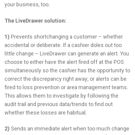
your business, too.
The LiveDrawer solution:
1)
Prevents shortchanging a customer – whether
accidental or deliberate. If a cashier doles out too
little change – LiveDrawer can generate an alert. You
choose to either have the alert fired off at the POS
simultaneously so the cashier has the opportunity to
correct the discrepancy right away; or alerts can be
fired to loss prevention or area management teams.
This allows them to investigate by following the
audit trail and previous data/trends to find out
whether these losses are habitual.
2)
Sends an immediate alert when too much change