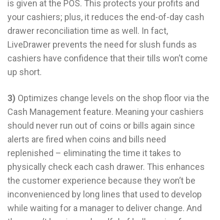
is given at the POS. This protects your profits and
your cashiers; plus, it reduces the end-of-day cash
drawer reconciliation time as well. In fact,
LiveDrawer prevents the need for slush funds as
cashiers have confidence that their tills won’t come
up short.
3)
Optimizes change levels on the shop floor via the
Cash Management feature. Meaning your cashiers
should never run out of coins or bills again since
alerts are fired when coins and bills need
replenished – eliminating the time it takes to
physically check each cash drawer. This enhances
the customer experience because they won’t be
inconvenienced by long lines that used to develop
while waiting for a manager to deliver change. And