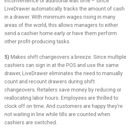
inconvenience or additional wait time – since
LiveDrawer automatically tracks the amount of cash
in a drawer. With minimum wages rising in many
areas of the world, this allows managers to either
send a cashier home early or have them perform
other profit-producing tasks.
5)
Makes shift changeovers a breeze. Since multiple
cashiers can sign in at the POS and use the same
drawer, LiveDrawer eliminates the need to manually
count and recount drawers during shift
changeovers. Retailers save money by reducing or
reallocating labor hours. Employees are thrilled to
clock off on time. And customers are happy they’re
not waiting in line while tills are counted when
cashiers are switched.