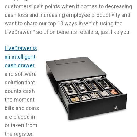
customers’ pain points when it comes to decreasing
cash loss and increasing employee productivity and
want to share our top 10 ways in which using the
LiveDrawer™ solution benefits retailers, just like you.
LiveDrawer is
an intelligent
cash drawer
and software
solution that
counts cash
the moment
bills and coins
are placed in
or taken from
the register.