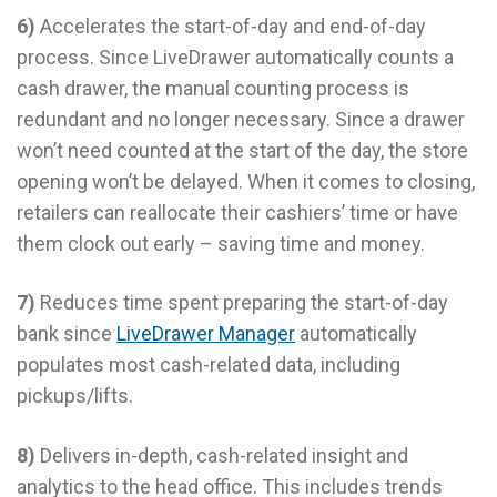
6)
Accelerates the start-of-day and end-of-day
process. Since LiveDrawer automatically counts a
cash drawer, the manual counting process is
redundant and no longer necessary. Since a drawer
won’t need counted at the start of the day, the store
opening won’t be delayed. When it comes to closing,
retailers can reallocate their cashiers’ time or have
them clock out early – saving time and money.
7)
Reduces time spent preparing the start-of-day
bank since
LiveDrawer Manager
automatically
populates most cash-related data, including
pickups/lifts.
8)
Delivers in-depth, cash-related insight and
analytics to the head office. This includes trends