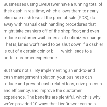
Businesses using LiveDrawer have a running total of
their cash in real time, which allows them to nearly
eliminate cash loss at the point of sale (POS); do
away with manual cash handling procedures that
might take cashiers off of the shop floor; and even
reduce customer wait times as it optimizes change.
That is, lanes won’t need to be shut down if a cashier
is out of a certain coin or bill – which leads to a
better customer experience.
But that’s not all. By implementing an end-to-end
cash management solution, your business can
reduce and prevent cash-related loss, drive process
and efficiency, and improve the customer
experience. The benefits are plentiful, which is why
we’ve provided 10 ways that LiveDrawer can help