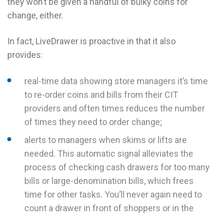
they won’t be given a handful of bulky coins for
change, either.
In fact, LiveDrawer is proactive in that it also
provides:
real-time data showing store managers it’s time
to re-order coins and bills from their CIT
providers and often times reduces the number
of times they need to order change;
alerts to managers when skims or lifts are
needed. This automatic signal alleviates the
process of checking cash drawers for too many
bills or large-denomination bills, which frees
time for other tasks. You’ll never again need to
count a drawer in front of shoppers or in the