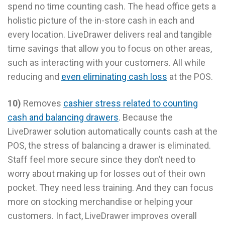
spend no time counting cash. The head office gets a
holistic picture of the in-store cash in each and
every location. LiveDrawer delivers real and tangible
time savings that allow you to focus on other areas,
such as interacting with your customers. All while
reducing and
even eliminating cash loss
at the POS.
10)
Removes
cashier stress related to counting
cash and balancing drawers
. Because the
LiveDrawer solution automatically counts cash at the
POS, the stress of balancing a drawer is eliminated.
Staff feel more secure since they don’t need to
worry about making up for losses out of their own
pocket. They need less training. And they can focus
more on stocking merchandise or helping your
customers. In fact, LiveDrawer improves overall