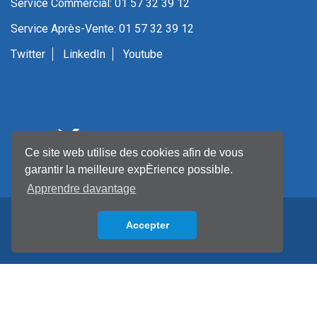
Service Commercial: 01 57 32 39 12
Service Après-Vente: 01 57 32 39 12
Twitter
LinkedIn
Youtube
Ce site web utilise des cookies afin de vous
garantir la meilleure expÈrience possible.
Apprendre davantage
Accepter
Back to top