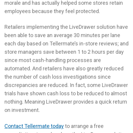
morale and has actually helped some stores retain
employees because they feel protected.
Retailers implementing the LiveDrawer solution have
been able to save an average 30 minutes per lane
each day based on Tellermate’s in-store reviews; and
store managers save between 1 to 2 hours per day
since most cash-handling processes are
automated. And retailers have also greatly reduced
the number of cash loss investigations since
discrepancies are reduced. In fact, some LiveDrawer
trials have shown cash loss to be reduced to almost
nothing. Meaning LiveDrawer provides a quick return
on investment.
Contact Tellermate today
to arrange a free