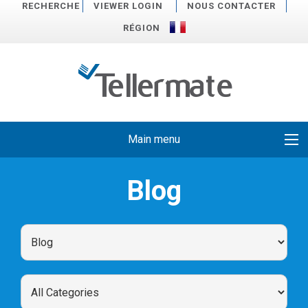
RECHERCHE
VIEWER LOGIN
NOUS CONTACTER
RÉGION
Main menu
Blog