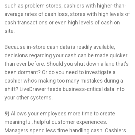
such as problem stores, cashiers with higher-than-
average rates of cash loss, stores with high levels of
cash transactions or even high levels of cash on
site.
Because in-store cash data is readily available,
decisions regarding your cash can be made quicker
than ever before. Should you shut down a lane that’s
been dormant? Or do you need to investigate a
cashier who’s making too many mistakes during a
shift? LiveDrawer feeds business-critical data into
your other systems.
9)
Allows your employees more time to create
meaningful, helpful customer experiences.
Managers spend less time handling cash. Cashiers