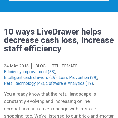
10 ways LiveDrawer helps
decrease cash loss, increase
staff efficiency
24 MAY 2018
BLOG
TELLERMATE
Efficiency improvement (38)
,
Intelligent cash drawers (29)
,
Loss Prevention (39)
,
Retail technology (42)
,
Software & Analytics (19)
,
You already know that the retail landscape is
constantly evolving and increasing online
competition has driven change with in-store
shopping, too. We’ve listened to our brick-and-mortar