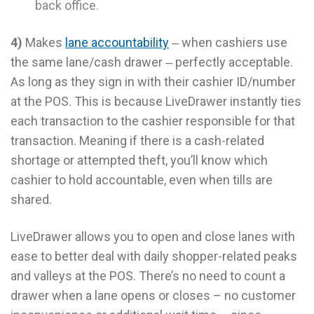
back office.
4)
Makes
lane accountability
‒ when cashiers use
the same lane/cash drawer ‒ perfectly acceptable.
As long as they sign in with their cashier ID/number
at the POS. This is because LiveDrawer instantly ties
each transaction to the cashier responsible for that
transaction. Meaning if there is a cash-related
shortage or attempted theft, you’ll know which
cashier to hold accountable, even when tills are
shared.
LiveDrawer allows you to open and close lanes with
ease to better deal with daily shopper-related peaks
and valleys at the POS. There’s no need to count a
drawer when a lane opens or closes – no customer