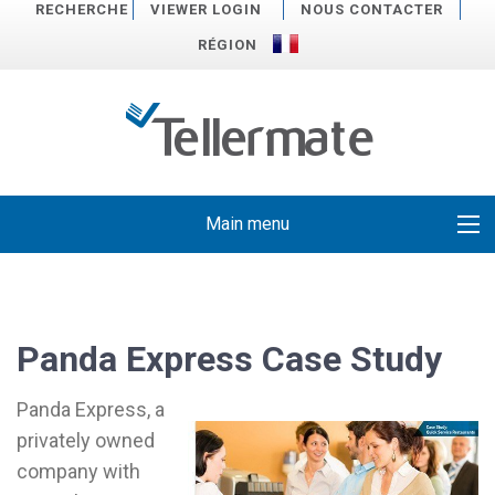
RECHERCHE
VIEWER LOGIN
NOUS CONTACTER
RÉGION
Main menu
Panda Express Case Study
Panda Express, a
privately owned
company with