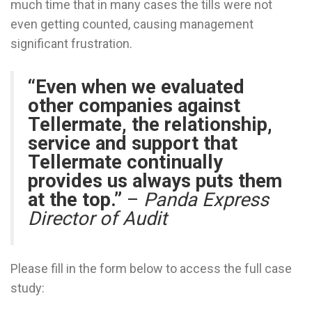
much time that in many cases the tills were not
even getting counted, causing management
significant frustration.
“Even when we evaluated
other companies against
Tellermate, the relationship,
service and support that
Tellermate continually
provides us always puts them
at the top.”
–
Panda Express
Director of Audit
Please fill in the form below to access the full case
study: