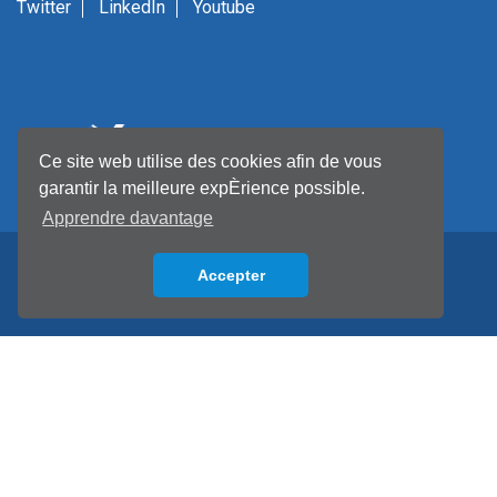
Twitter
LinkedIn
Youtube
Ce site web utilise des cookies afin de vous
garantir la meilleure expÈrience possible.
Apprendre davantage
Accepter
Back to top