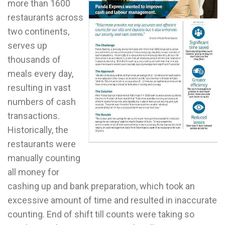
more than 1600
restaurants across
two continents,
serves up
thousands of
meals every day,
resulting in vast
numbers of cash
transactions.
Historically, the
restaurants were
manually counting
all money for
cashing up and bank preparation, which took an
excessive amount of time and resulted in inaccurate
counting. End of shift till counts were taking so