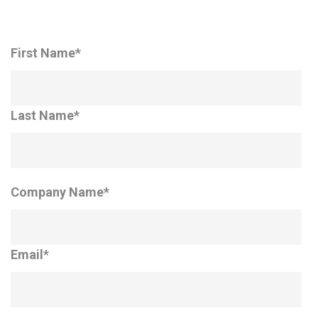
First Name
*
Last Name
*
Company Name
*
Email
*