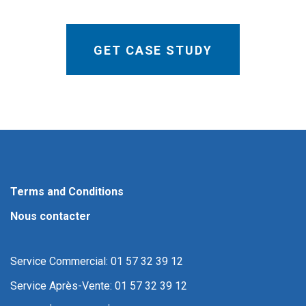
Terms and Conditions
Nous contacter
Service Commercial: 01 57 32 39 12
Service Après-Vente: 01 57 32 39 12