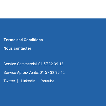
Terms and Conditions
Nous contacter
Service Commercial: 01 57 32 39 12
Service Après-Vente: 01 57 32 39 12
Twitter
LinkedIn
Youtube