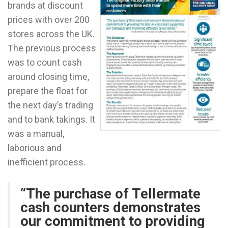
brands at discount
prices with over 200
stores across the UK.
The previous process
was to count cash
around closing time,
prepare the float for
the next day’s trading
and to bank takings. It
was a manual,
laborious and
inefficient process.
“The purchase of Tellermate
cash counters demonstrates
our commitment to providing