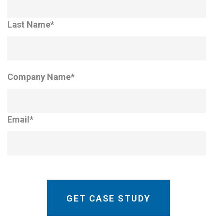
Last Name
*
Company Name
*
Email
*