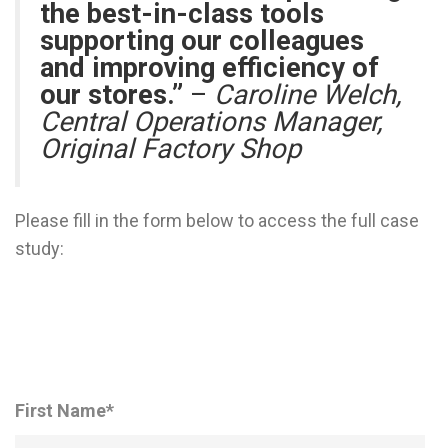
the best-in-class tools
supporting our colleagues
and improving efficiency of
our stores.”
–
Caroline Welch,
Central Operations Manager,
Original Factory Shop
Please fill in the form below to access the full case
study:
First Name
*