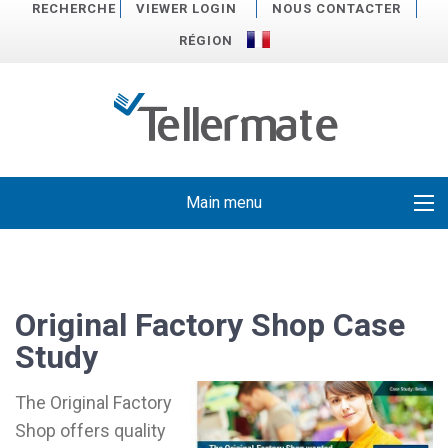
RECHERCHE
VIEWER LOGIN
NOUS CONTACTER
RÉGION
Main menu
Original Factory Shop Case
Study
The Original Factory
Shop offers quality