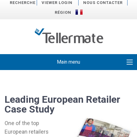
RECHERCHE
VIEWER LOGIN
NOUS CONTACTER
RÉGION
Main menu
Leading European Retailer
Case Study
One of the top
European retailers