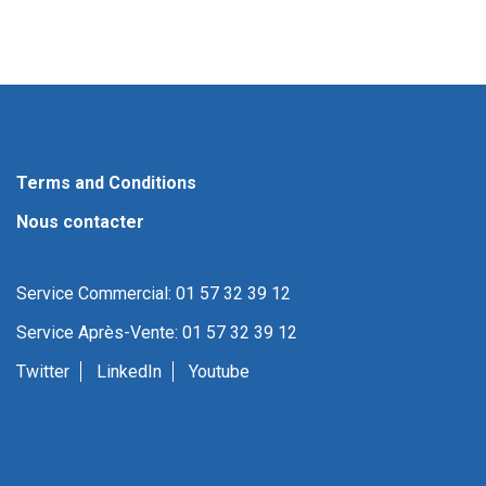
Terms and Conditions
Nous contacter
Service Commercial: 01 57 32 39 12
Service Après-Vente: 01 57 32 39 12
Twitter
LinkedIn
Youtube