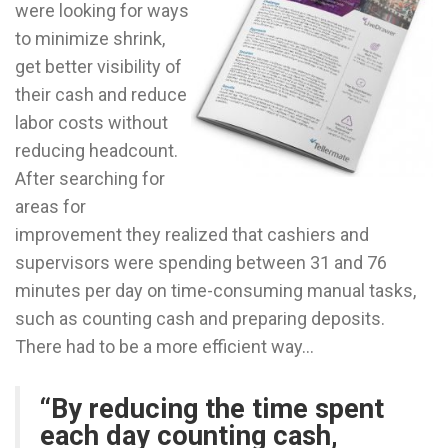
were looking for ways
to minimize shrink,
get better visibility of
their cash and reduce
labor costs without
reducing headcount.
After searching for
areas for
improvement they realized that cashiers and
supervisors were spending between 31 and 76
minutes per day on time-consuming manual tasks,
such as counting cash and preparing deposits.
There had to be a more efficient way…
“By reducing the time spent
each day counting cash,