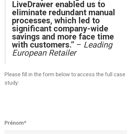
LiveDrawer enabled us to
eliminate redundant manual
processes, which led to
significant company-wide
savings and more face time
with customers.”
–
Leading
European Retailer
Please fill in the form below to access the full case
study:
Prénom
*