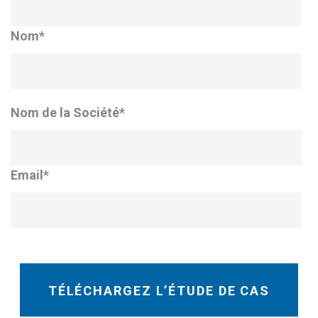
Nom
*
Nom de la Société
*
Email
*