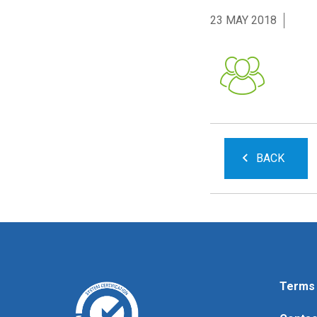
23 MAY 2018
BACK
Terms 