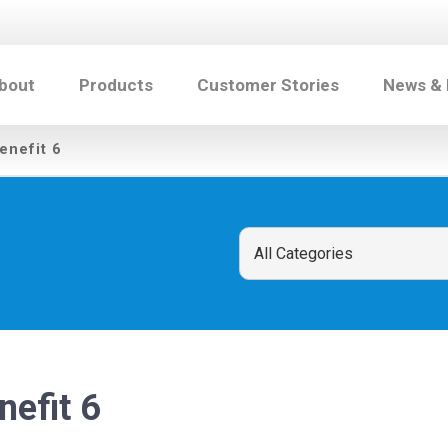
bout
Products
Customer Stories
News &
enefit 6
nefit 6