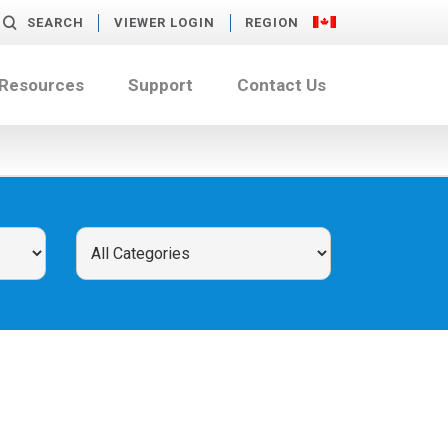
SEARCH
VIEWER LOGIN
REGION
 Resources
Support
Contact Us