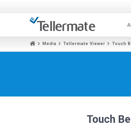
A
Media
Tellermate Viewer
Touch B
Touch Be