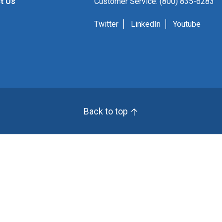
t Us
Customer Service: (800) 835-6283
Twitter
LinkedIn
Youtube
Back to top