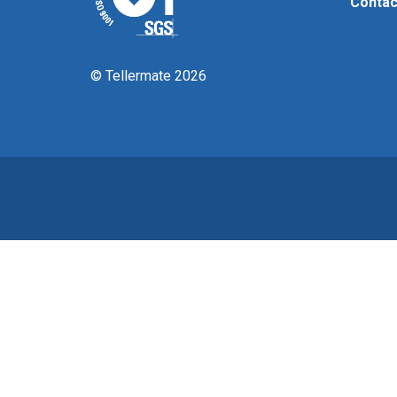
Contac
© Tellermate 2026