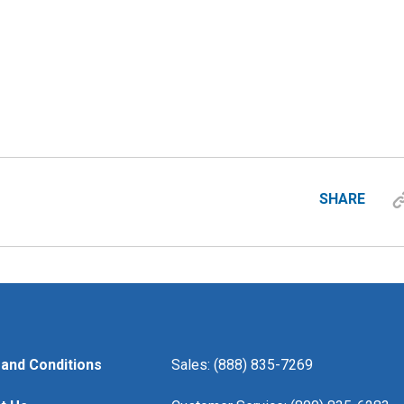
SHARE
and Conditions
Sales: (888) 835-7269