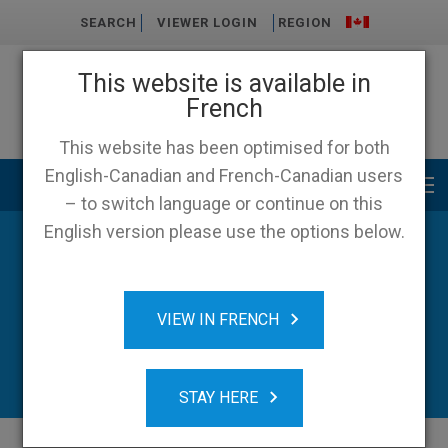
SEARCH
VIEWER LOGIN
REGION
This website is available in
French
This website has been optimised for both
English-Canadian and French-Canadian users
Main menu
– to switch language or continue on this
English version please use the options below.
VIEW IN FRENCH
STAY HERE