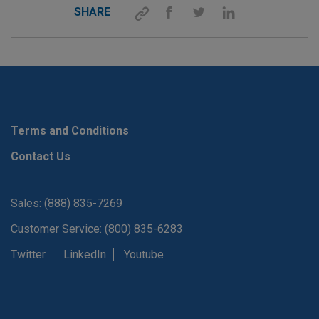
SHARE
Terms and Conditions
Contact Us
Sales: (888) 835-7269
Customer Service: (800) 835-6283
Twitter
LinkedIn
Youtube