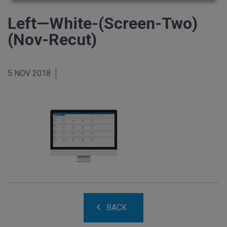
Left—White-(Screen-Two)
(Nov-Recut)
5 NOV 2018
BACK