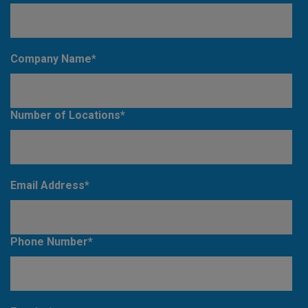
Company Name
*
Number of Locations
*
Email Address
*
Phone Number
*