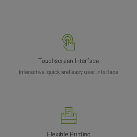
Touchscreen Interface
Interactive, quick and easy user interface
Flexible Printing