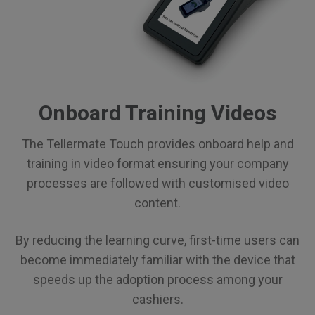
Onboard Training Videos
The Tellermate Touch provides onboard help and
training in video format ensuring your company
processes are followed with customised video
content.
By reducing the learning curve, first-time users can
become immediately familiar with the device that
speeds up the adoption process among your
cashiers.