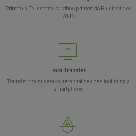
Print to a Tellermate or office printer via Bluetooth or
Wi-Fi
Data Transfer
Transfer count data to personal devices including a
smartphone