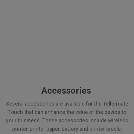
Accessories
Several accessories are available for the Tellermate
Touch that can enhance the value of the device to
your business. These accessories include wireless
printer, printer paper, battery and printer cradle.