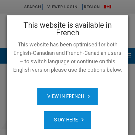
SEARCH
VIEWER LOGIN
REGION
This website is available in
French
This website has been optimised for both
English-Canadian and French-Canadian users
Main menu
– to switch language or continue on this
English version please use the options below.
VIEW IN FRENCH
STAY HERE