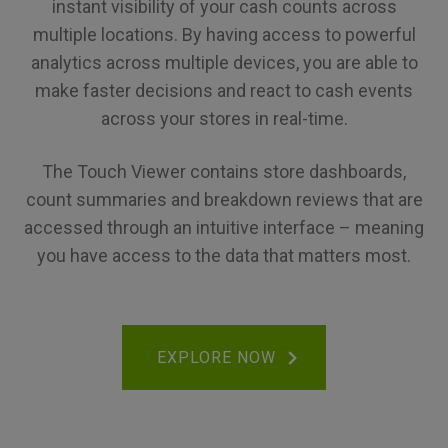
instant visibility of your cash counts across
multiple locations. By having access to powerful
analytics across multiple devices, you are able to
make faster decisions and react to cash events
across your stores in real-time.
The Touch Viewer contains store dashboards,
count summaries and breakdown reviews that are
accessed through an intuitive interface – meaning
you have access to the data that matters most.
EXPLORE NOW