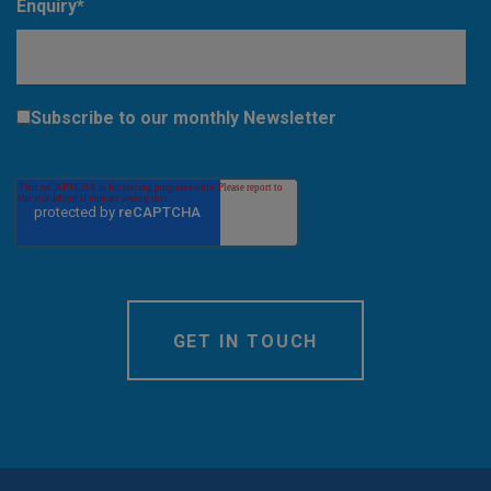
Enquiry
*
Subscribe to our monthly Newsletter