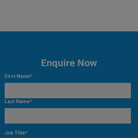
Enquire Now
First Name
*
Last Name
*
Job Title
*