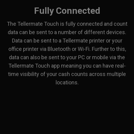
Fully Connected
The Tellermate Touch is fully connected and count
data can be sent to a number of different devices.
Data can be sent to a Tellermate printer or your
office printer via Bluetooth or Wi-Fi. Further to this,
data can also be sent to your PC or mobile via the
Tellermate Touch app meaning you can have real-
time visibility of your cash counts across multiple
locations.