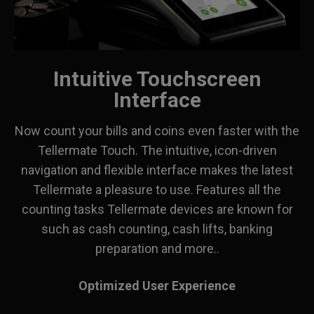
Intuitive Touchscreen
Interface
Now count your bills and coins even faster with the
Tellermate Touch. The intuitive, icon-driven
navigation and flexible interface makes the latest
Tellermate a pleasure to use. Features all the
counting tasks Tellermate devices are known for
such as cash counting, cash lifts, banking
preparation and more..
Optimized User Experience