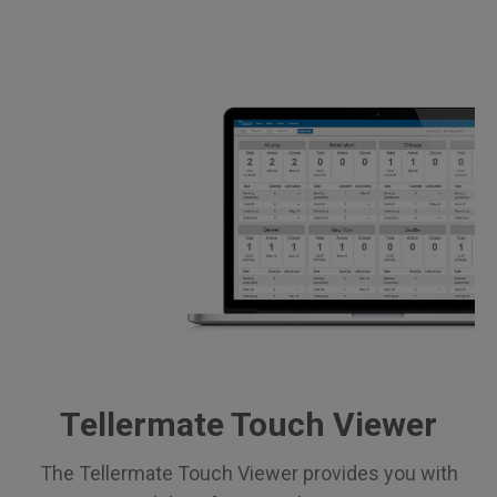
Tellermate Touch Viewer
The Tellermate Touch Viewer provides you with