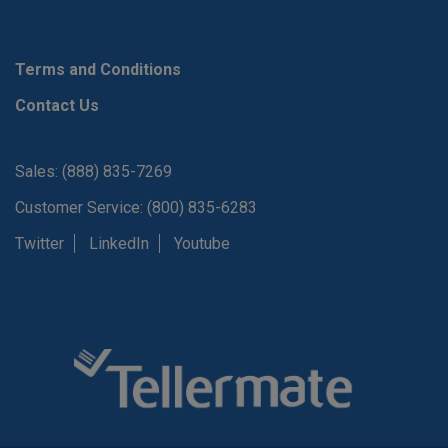
Terms and Conditions
Contact Us
Sales: (888) 835-7269
Customer Service: (800) 835-6283
Twitter
LinkedIn
Youtube