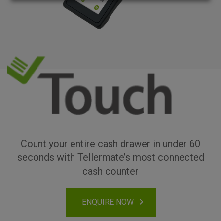
Count your entire cash drawer in under 60
seconds with Tellermate’s most connected
cash counter
ENQUIRE NOW