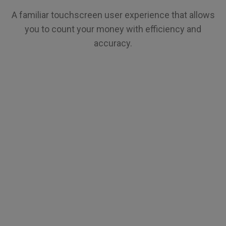
A familiar touchscreen user experience that allows
you to count your money with efficiency and
accuracy.