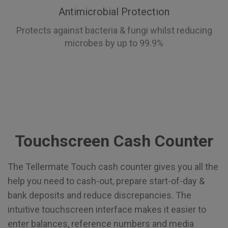
Antimicrobial Protection
Protects against bacteria & fungi whilst reducing
microbes by up to 99.9%
Touchscreen Cash Counter
The Tellermate Touch cash counter gives you all the
help you need to cash-out, prepare start-of-day &
bank deposits and reduce discrepancies. The
intuitive touchscreen interface makes it easier to
enter balances, reference numbers and media