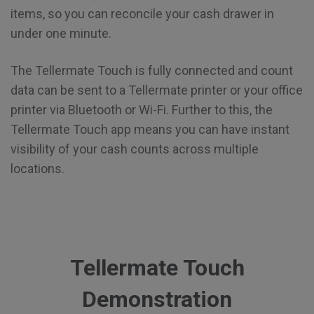
items, so you can reconcile your cash drawer in
under one minute.
The Tellermate Touch is fully connected and count
data can be sent to a Tellermate printer or your office
printer via Bluetooth or Wi-Fi. Further to this, the
Tellermate Touch app means you can have instant
visibility of your cash counts across multiple
locations.
Tellermate Touch
Demonstration