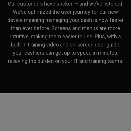
Our customers have spoken – and we’ve listened.
We’ve optimized the user journey for our new
device meaning managing your cash is now faster
than ever before. Screens and menus are more
intuitive, making them easier to use. Plus, with a
built-in training video and on-screen user guide,
your cashiers can get up to speed in minutes,
relieving the burden on your IT and training teams.