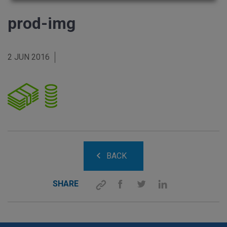
prod-img
2 JUN 2016
BACK
SHARE