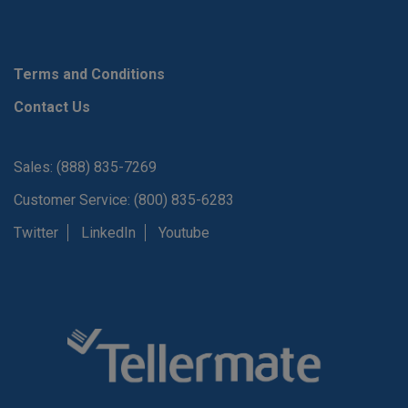
Terms and Conditions
Contact Us
Sales: (888) 835-7269
Customer Service: (800) 835-6283
Twitter
LinkedIn
Youtube