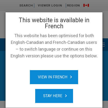
SEARCH
VIEWER LOGIN
REGION
This website is available in
French
This website has been optimised for both
English-Canadian and French-Canadian users
Main menu
– to switch language or continue on this
English version please use the options below.
VIEW IN FRENCH
STAY HERE