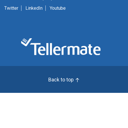
Twitter
LinkedIn
Youtube
Back to top