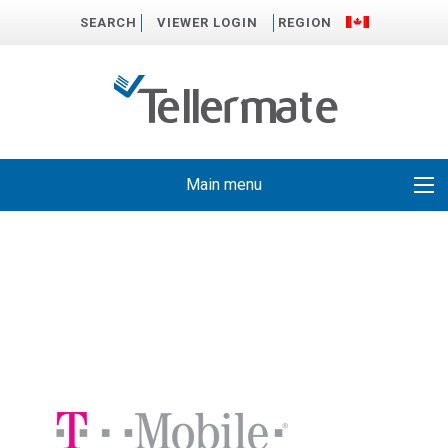
SEARCH
VIEWER LOGIN
REGION
Main menu