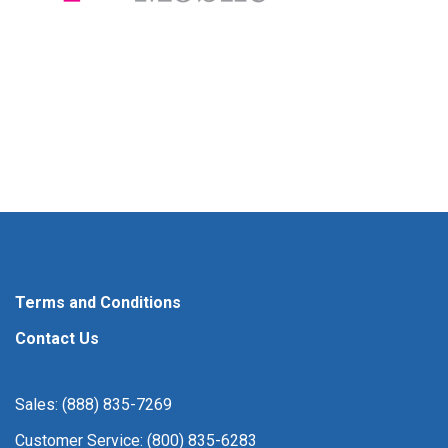
Terms and Conditions
Contact Us
Sales: (888) 835-7269
Customer Service: (800) 835-6283