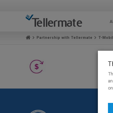
A
Partnership with Tellermate
T-Mobi
T
Th
an
on
Terms 