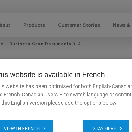
bout
Products
Customer Stories
News &
le – Business Case Documents
4
his website is available in French
is website has been optimised for both English-Canadia
d French-Canadian users – to switch language or contin
 this English version please use the options below.
VIEW IN FRENCH
STAY HERE
and Conditions
Sales: (888) 835-7269