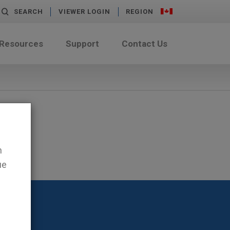
SEARCH
VIEWER LOGIN
REGION
 Resources
Support
Contact Us
n
ue