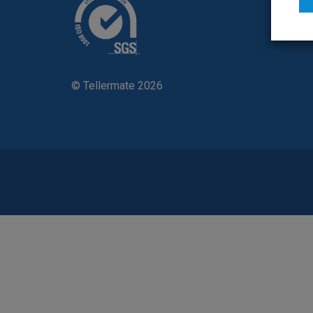
Contac
© Tellermate 2026