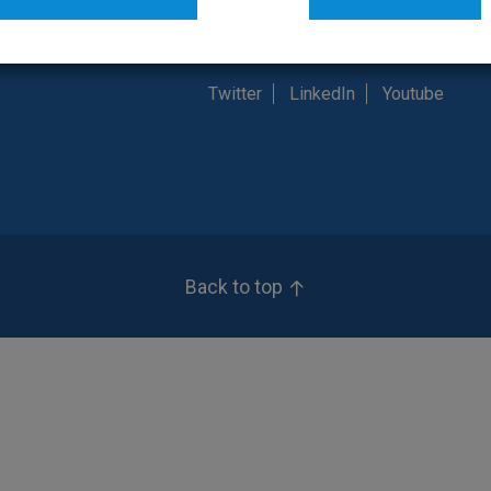
t Us
Customer Service: (800) 835-6283
Twitter
LinkedIn
Youtube
Back to top