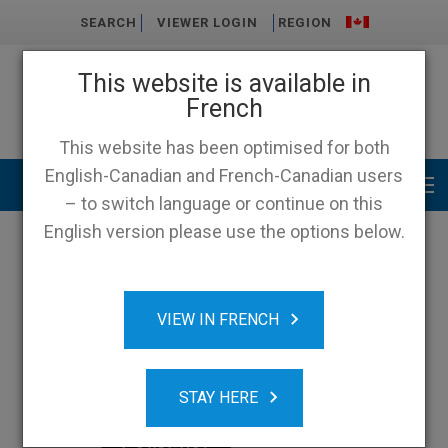
SEARCH
VIEWER LOGIN
REGION
This website is available in
French
This website has been optimised for both
English-Canadian and French-Canadian users
Main menu
– to switch language or continue on this
English version please use the options below.
VIEW IN FRENCH
STAY HERE