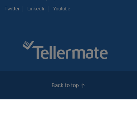
Twitter
LinkedIn
Youtube
Back to top