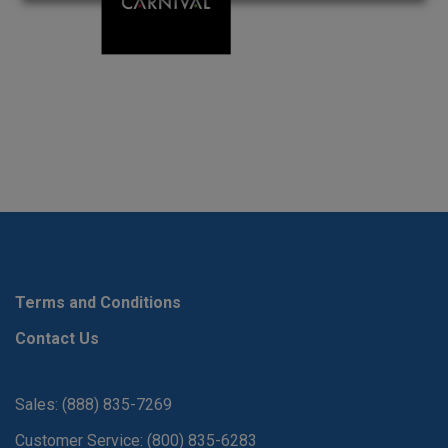
Terms and Conditions
Contact Us
Sales: (888) 835-7269
Customer Service: (800) 835-6283