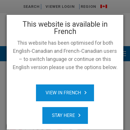
SEARCH
VIEWER LOGIN
REGION
This website is available in
French
This website has been optimised for both
English-Canadian and French-Canadian users
Main menu
– to switch language or continue on this
English version please use the options below.
VIEW IN FRENCH
STAY HERE