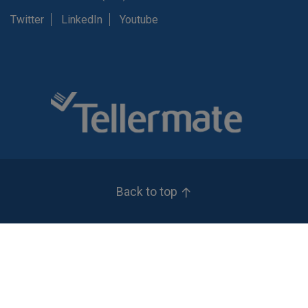
Twitter
LinkedIn
Youtube
Back to top