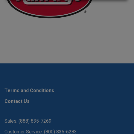
Terms and Conditions
Contact Us
Sales: (888) 835-7269
Customer Service: (800) 835-6283