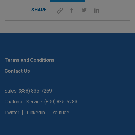
SHARE
Terms and Conditions
Contact Us
Sales: (888) 835-7269
Customer Service: (800) 835-6283
Twitter
LinkedIn
Youtube