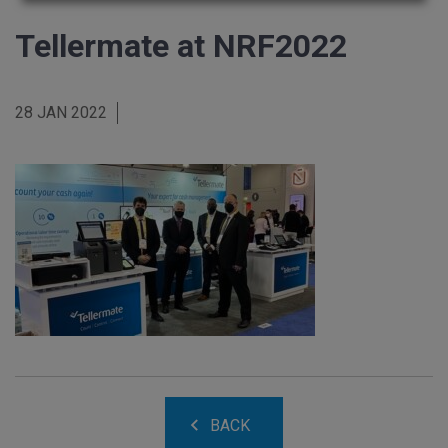
Tellermate at NRF2022
28 JAN 2022
BACK