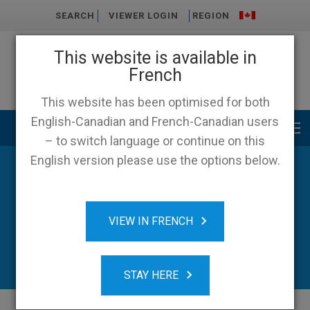
SEARCH
VIEWER LOGIN
REGION
This website is available in
French
This website has been optimised for both
English-Canadian and French-Canadian users
Main menu
– to switch language or continue on this
English version please use the options below.
VIEW IN FRENCH
STAY HERE