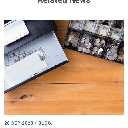
28 SEP 2020 / BLOG,