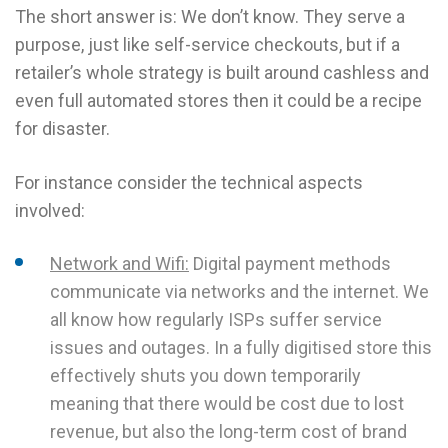
The short answer is: We don’t know. They serve a
purpose, just like self-service checkouts, but if a
retailer’s whole strategy is built around cashless and
even full automated stores then it could be a recipe
for disaster.
For instance consider the technical aspects
involved:
Network and Wifi:
Digital payment methods
communicate via networks and the internet. We
all know how regularly ISPs suffer service
issues and outages. In a fully digitised store this
effectively shuts you down temporarily
meaning that there would be cost due to lost
revenue, but also the long-term cost of brand