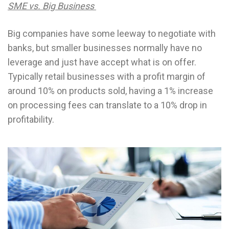
SME vs. Big Business
Big companies have some leeway to negotiate with
banks, but smaller businesses normally have no
leverage and just have accept what is on offer.
Typically retail businesses with a profit margin of
around 10% on products sold, having a 1% increase
on processing fees can translate to a 10% drop in
profitability.