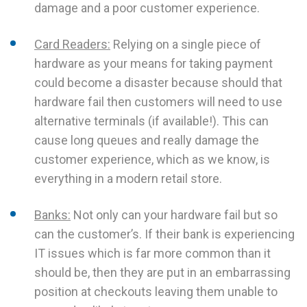
damage and a poor customer experience.
Card Readers:
Relying on a single piece of
hardware as your means for taking payment
could become a disaster because should that
hardware fail then customers will need to use
alternative terminals (if available!). This can
cause long queues and really damage the
customer experience, which as we know, is
everything in a modern retail store.
Banks:
Not only can your hardware fail but so
can the customer’s. If their bank is experiencing
IT issues which is far more common than it
should be, then they are put in an embarrassing
position at checkouts leaving them unable to