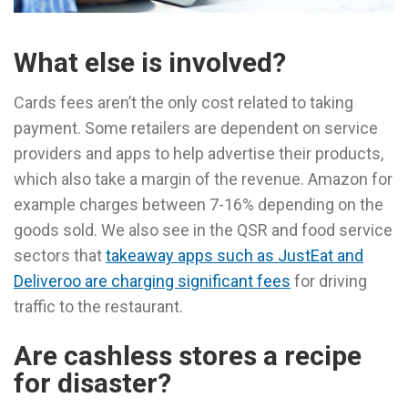
What else is involved?
Cards fees aren’t the only cost related to taking
payment. Some retailers are dependent on service
providers and apps to help advertise their products,
which also take a margin of the revenue. Amazon for
example charges between 7-16% depending on the
goods sold. We also see in the QSR and food service
sectors that
takeaway apps such as JustEat and
Deliveroo are charging significant fees
for driving
traffic to the restaurant.
Are cashless stores a recipe
for disaster?