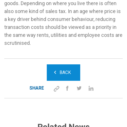
goods. Depending on where you live there is often
also some kind of sales tax. In an age where price is
a key driver behind consumer behaviour, reducing
transaction costs should be viewed as a priority in
the same way rents, utilities and employee costs are
scrutinised.
BACK
SHARE
Related News