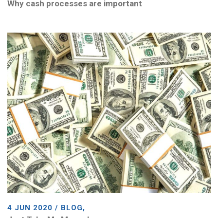
Why cash processes are important
4 JUN 2020 / BLOG,