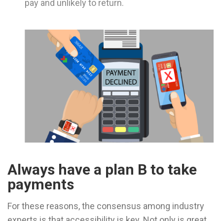
pay and unlikely to return.
Always have a plan B to take
payments
For these reasons, the consensus among industry
experts is that accessibility is key. Not only is great