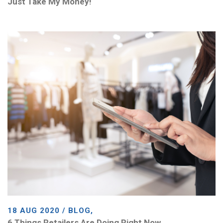
Just Take My Money!
18 AUG 2020 / BLOG,
6 Things Retailers Are Doing Right Now