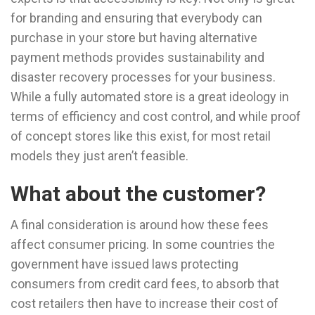
for branding and ensuring that everybody can
purchase in your store but having alternative
payment methods provides sustainability and
disaster recovery processes for your business.
While a fully automated store is a great ideology in
terms of efficiency and cost control, and while proof
of concept stores like this exist, for most retail
models they just aren’t feasible.
What about the customer?
A final consideration is around how these fees
affect consumer pricing. In some countries the
government have issued laws protecting
consumers from credit card fees, to absorb that
cost retailers then have to increase their cost of