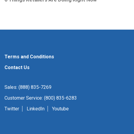
Terms and Conditions
Contact Us
Sales: (888) 835-7269
Customer Service: (800) 835-6283
Twitter
LinkedIn
Youtube