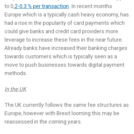
to 0
.2-0.3 % per transaction
. In recent months
Europe which is a typically cash heavy economy, has
had a rise in the popularity of card payments which
could give banks and credit card providers more
leverage to increase these fees in the near future.
Already banks have increased their banking charges
towards customers which is typically seen as a
move to push businesses towards digital payment
methods.
In the UK
The UK currently follows the same fee structures as
Europe, however with Brexit looming this may be
reassessed in the coming years.