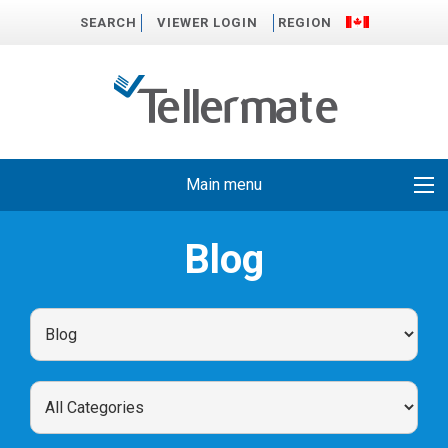
SEARCH
VIEWER LOGIN
REGION
Main menu
Blog