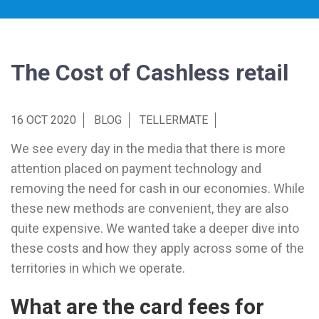
The Cost of Cashless retail
16 OCT 2020
BLOG
TELLERMATE
We see every day in the media that there is more
attention placed on payment technology and
removing the need for cash in our economies. While
these new methods are convenient, they are also
quite expensive. We wanted take a deeper dive into
these costs and how they apply across some of the
territories in which we operate.
What are the card fees for