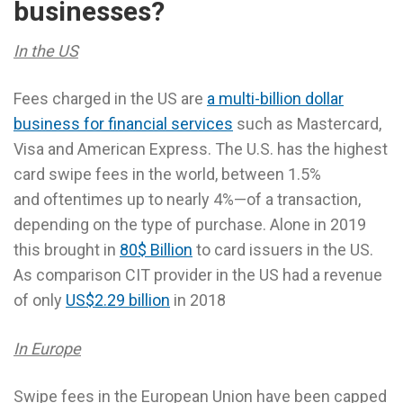
businesses?
In the US
Fees charged in the US are
a multi-billion dollar
business for financial services
such as Mastercard,
Visa and American Express. The U.S. has the highest
card swipe fees in the world, between 1.5%
and oftentimes up to nearly 4%—of a transaction,
depending on the type of purchase. Alone in 2019
this brought in
80$ Billion
to card issuers in the US.
As comparison CIT provider in the US had a revenue
of only
US$2.29 billion
in 2018
In Europe
Swipe fees in the European Union have been capped