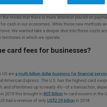
G
TELLERMATE
n the media that there is more attention placed on paym
for cash in our economies. While these new methods ar
ensive. We wanted take a deeper dive into these costs an
territories in which we operate.
he card fees for businesses?
e US are
a multi-billion dollar business for financial servi
nd American Express. The U.S. has the highest card swipe
% and oftentimes up to nearly 4%—of a transaction, depe
in 2019 this brought in
80$ Billion
to card issuers in the
 US had a revenue of only
US$2.29 billion
in 2018