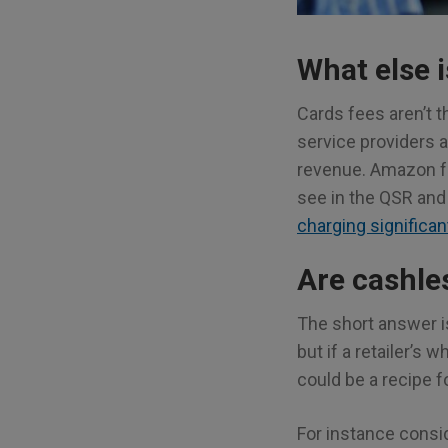
What else i
Cards fees aren’t t
service providers a
revenue. Amazon f
see in the QSR and
charging significan
Are cashles
The short answer is
but if a retailer’s
could be a recipe fo
For instance consi