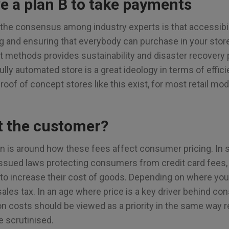
e a plan B to take payments
the consensus among industry experts is that accessibili
ng and ensuring that everybody can purchase in your stor
t methods provides sustainability and disaster recovery
ully automated store is a great ideology in terms of effic
roof of concept stores like this exist, for most retail mod
t the customer?
ion is around how these fees affect consumer pricing. In
sued laws protecting consumers from credit card fees, 
 to increase their cost of goods. Depending on where you 
ales tax. In an age where price is a key driver behind c
n costs should be viewed as a priority in the same way ren
 scrutinised.