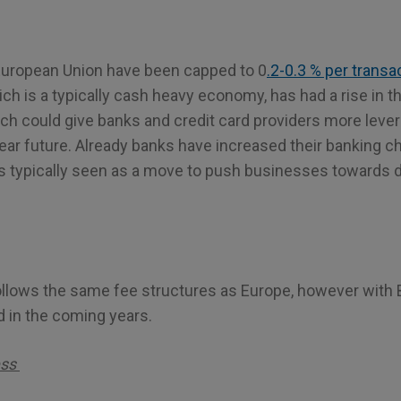
European Union have been capped to 0
.2-0.3 % per transa
 is a typically cash heavy economy, has had a rise in th
h could give banks and credit card providers more lever
near future. Already banks have increased their banking 
 typically seen as a move to push businesses towards d
ollows the same fee structures as Europe, however with B
 in the coming years.
ess