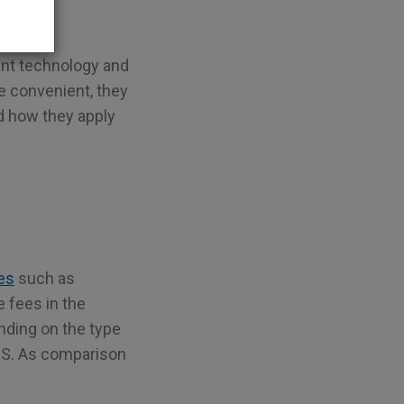
ent technology and
e convenient, they
d how they apply
ces
such as
 fees in the
nding on the type
 US. As comparison