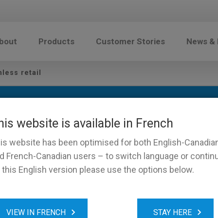
bout
Products
Customer Stories
News &
less retail
his website is available in French
is website has been optimised for both English-Canadia
d French-Canadian users – to switch language or contin
 this English version please use the options below.
of Cashless retail
VIEW IN FRENCH
STAY HERE