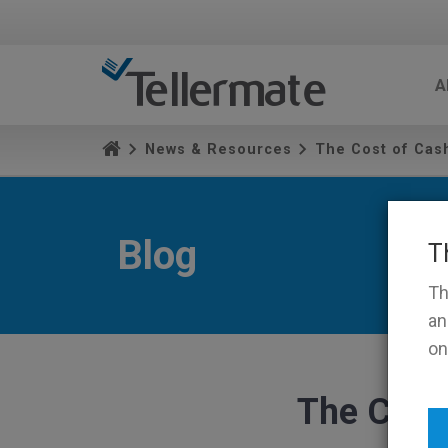
A
News & Resources
The Cost of Cash
Blog
T
Th
an
on
The Cost 