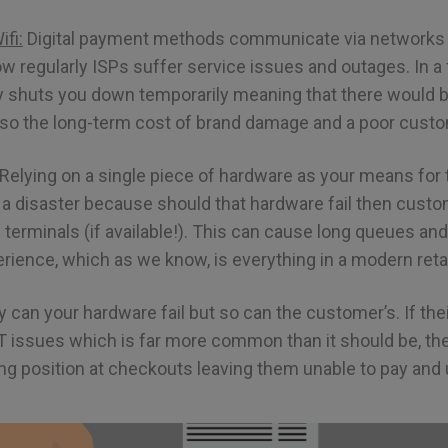
fi:
Digital payment methods communicate via networks a
w regularly ISPs suffer service issues and outages. In a f
ly shuts you down temporarily meaning that there would b
lso the long-term cost of brand damage and a poor cust
Relying on a single piece of hardware as your means for
 disaster because should that hardware fail then custom
e terminals (if available!). This can cause long queues an
ience, which as we know, is everything in a modern retai
 can your hardware fail but so can the customer’s. If thei
T issues which is far more common than it should be, the
g position at checkouts leaving them unable to pay and un