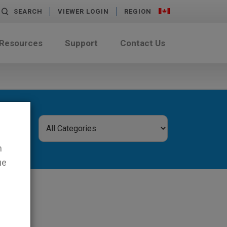
SEARCH
VIEWER LOGIN
REGION
 Resources
Support
Contact Us
n
ue