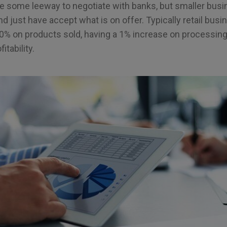
 some leeway to negotiate with banks, but smaller bus
d just have accept what is on offer. Typically retail busi
0% on products sold, having a 1% increase on processing
itability.