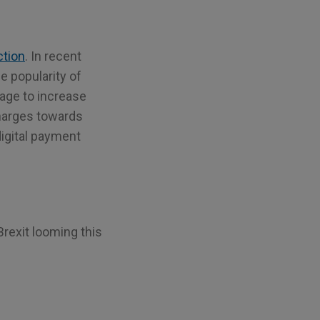
ction
. In recent
e popularity of
age to increase
charges towards
igital payment
rexit looming this