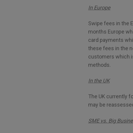
In Europe
Swipe fees in the 
months Europe which
card payments whic
these fees in the 
customers which is
methods.
In the UK
The UK currently f
may be reassessed
SME vs. Big Busin