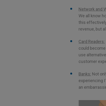
Network and Wi
We all know ho
this effective
revenue, but a
Card Readers:
could become a
use alternativ
customer exper
Banks:
Not only
experiencing I
an embarrassin