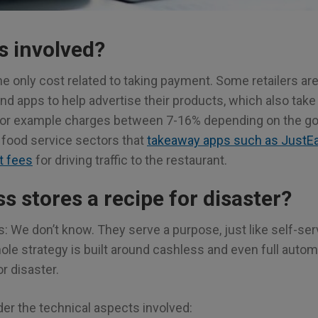
s involved?
he only cost related to taking payment. Some retailers a
nd apps to help advertise their products, which also take
or example charges between 7-16% depending on the go
 food service sectors that
takeaway apps such as JustEat
t fees
for driving traffic to the restaurant.
s stores a recipe for disaster?
: We don’t know. They serve a purpose, just like self-se
 whole strategy is built around cashless and even full auto
r disaster.
der the technical aspects involved: