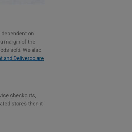
re dependent on
 a margin of the
ods sold. We also
 and Deliveroo are
rvice checkouts,
mated stores then it