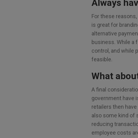
Always hav
For these reasons, 
is great for brandi
alternative paymen
business. While a f
control, and while p
feasible.
What abou
A final considerat
government have is
retailers then have
also some kind of s
reducing transactio
employee costs are