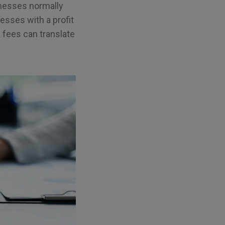
inesses normally
nesses with a profit
 fees can translate