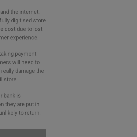
nd the internet.
ully digitised store
e cost due to lost
omer experience.
 taking payment
ers will need to
d really damage the
l store.
r bank is
n they are put in
likely to return.