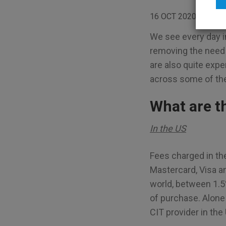
16 OCT 2020
BLO
We see every day i
removing the need 
are also quite exp
across some of the 
What are t
In the US
Fees charged in th
Mastercard, Visa a
world, between 1.5
of purchase. Alone 
CIT provider in the