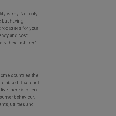
ty is key. Not only
e but having
 processes for your
iency and cost
els they just aren’t
 some countries the
to absorb that cost
live there is often
onsumer behaviour,
ts, utilities and