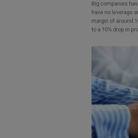
Big companies have
have no leverage an
margin of around 1
to a 10% drop in prof