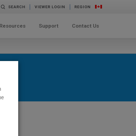
SEARCH
VIEWER LOGIN
REGION
 Resources
Support
Contact Us
n
ue