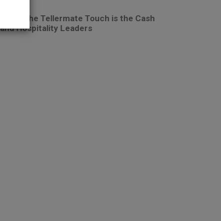
: Why the Tellermate Touch is the Cash
 and Hospitality Leaders