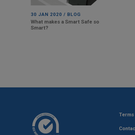
30 JAN 2020 / BLOG
What makes a Smart Safe so
Smart?
Terms 
Contac