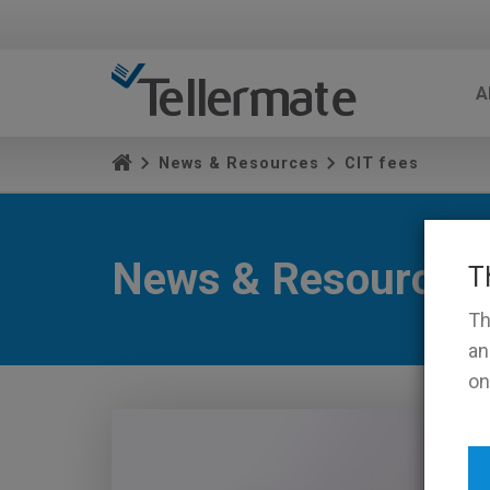
A
News & Resources
CIT fees
News & Resources
T
Th
an
on