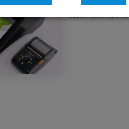
26 JAN 2026 / BLOG
Count Smarter, Not Harder
Counter Trusted by Retail