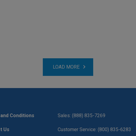
LOAD MORE
and Conditions
Sales: (888) 835-7269
t Us
Customer Service: (800) 835-6283