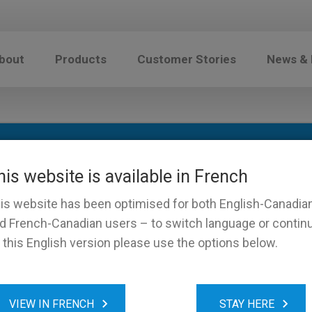
bout
Products
Customer Stories
News &
his website is available in French
is website has been optimised for both English-Canadia
d French-Canadian users – to switch language or contin
 this English version please use the options below.
VIEW IN FRENCH
STAY HERE