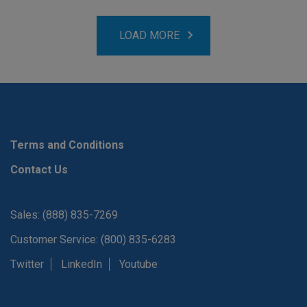
LOAD MORE
Terms and Conditions
Contact Us
Sales: (888) 835-7269
Customer Service: (800) 835-6283
Twitter
LinkedIn
Youtube