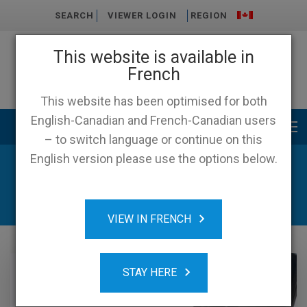
SEARCH
VIEWER LOGIN
REGION
This website is available in
French
This website has been optimised for both
English-Canadian and French-Canadian users
Main menu
– to switch language or continue on this
English version please use the options below.
News & Resources
VIEW IN FRENCH
STAY HERE