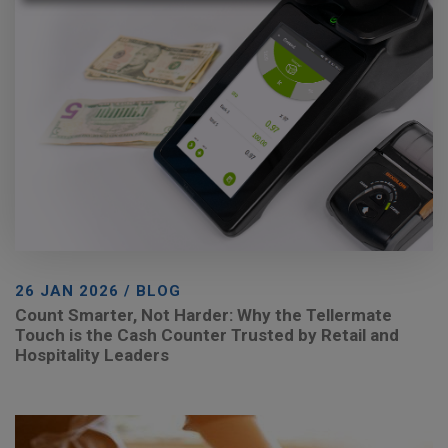
26 JAN 2026 / BLOG
Count Smarter, Not Harder: Why the Tellermate
Touch is the Cash Counter Trusted by Retail and
Hospitality Leaders