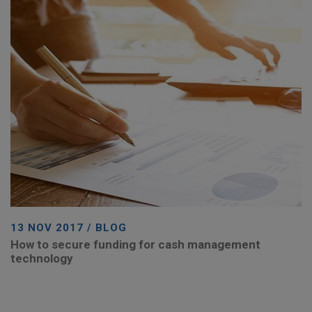
13 NOV 2017 / BLOG
How to secure funding for cash management
technology