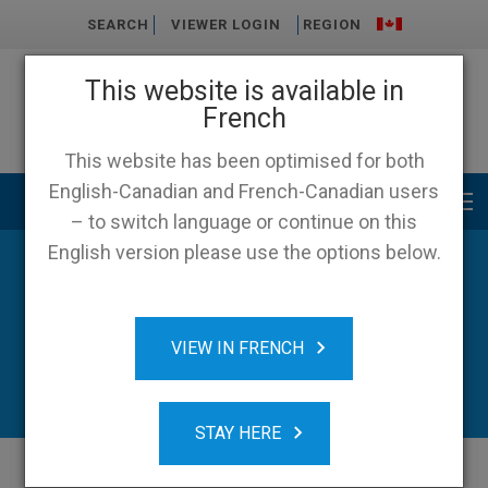
SEARCH
VIEWER LOGIN
REGION
This website is available in
French
This website has been optimised for both
English-Canadian and French-Canadian users
Main menu
– to switch language or continue on this
English version please use the options below.
News
VIEW IN FRENCH
STAY HERE