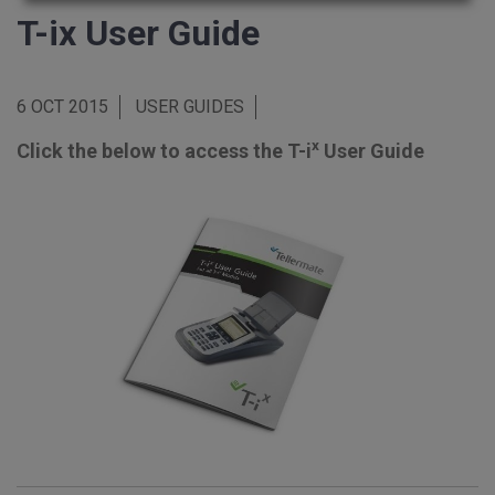
T-ix User Guide
6 OCT 2015
USER GUIDES
x
Click the below to access the T-i
User Guide