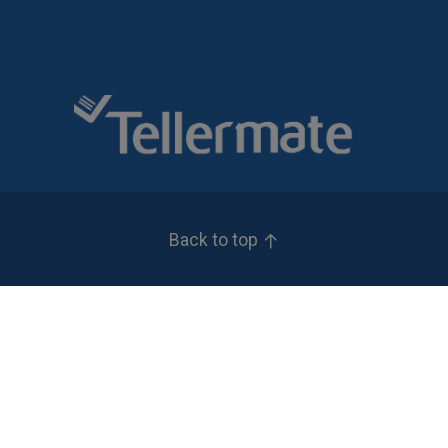
Back to top