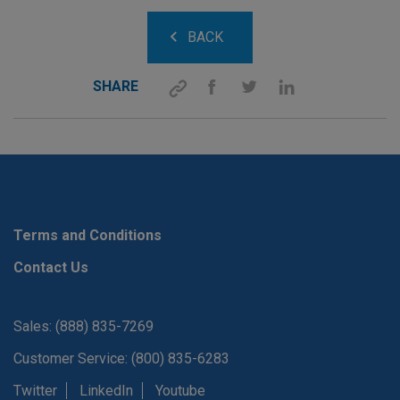
BACK
SHARE
Terms and Conditions
Contact Us
Sales: (888) 835-7269
Customer Service: (800) 835-6283
Twitter
LinkedIn
Youtube