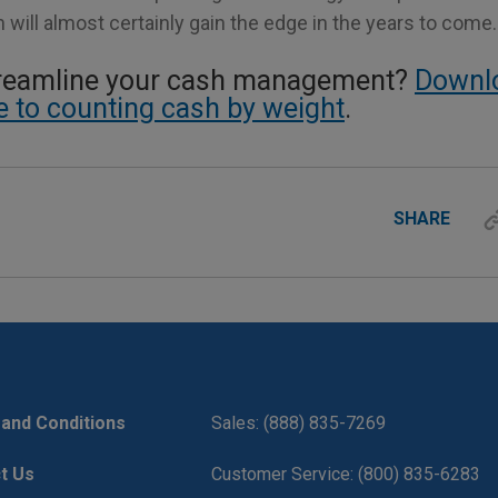
will almost certainly gain the edge in the years to come.
treamline your cash management?
Downl
de to counting cash by weight
.
SHARE
and Conditions
Sales: (888) 835-7269
t Us
Customer Service: (800) 835-6283