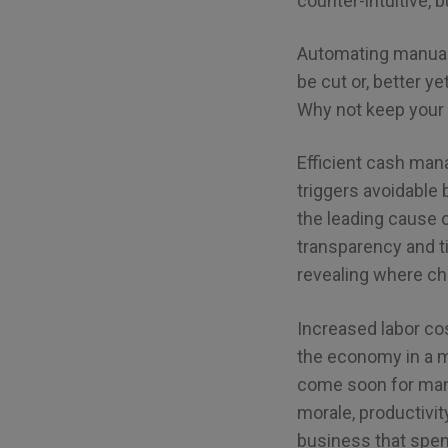
counter-intuitive, b
Automating manual
be cut or, better y
Why not keep your
Efficient cash man
triggers avoidable 
the leading cause 
transparency and t
revealing where c
Increased labor cos
the economy in a 
come soon for many
morale, productivi
business that spen