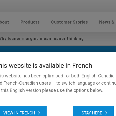
bout
Products
Customer Stories
News &
hy leaner margins mean leaner thinking
his website is available in French
is website has been optimised for both English-Canadia
d French-Canadian users – to switch language or contin
 this English version please use the options below.
wage: Why leaner margins
VIEW IN FRENCH
STAY HERE