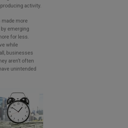
producing activity.
es made more
, by emerging
ore for less.
ve while
all, businesses
ey aren’t often
 have unintended