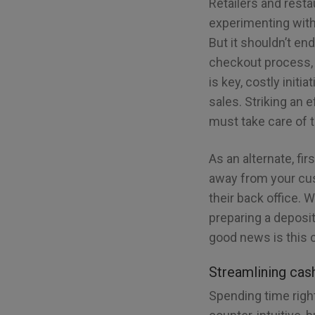
Retailers and rest
experimenting with
But it shouldn’t en
checkout process, 
is key, costly initi
sales. Striking an
must take care of 
As an alternate, fi
away from your cus
their back office. 
preparing a deposit
good news is this 
Streamlining cas
Spending time righ