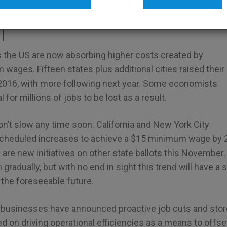
inking
the US are now absorbing higher costs created by
ages. Fifteen states plus additional cities raised their
016, with more following next year. Some economists
l for millions of jobs to be lost as a result.
t slow any time soon. California and New York City
scheduled increases to achieve a $15 minimum wage by 
 are new initiatives on other state ballots this November
gradually, but with no end in sight this trend will have a
 the foreseeable future.
businesses have announced proactive job cuts and store
 on driving operational efficiencies as a means to offse