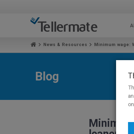
A
News & Resources
Minimum wage: W
Blog
T
Th
an
on
Minimum 