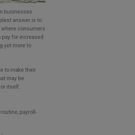
can businesses
lest answer is to
omy where consumers
o pay for increased
ng yet more to
e to make their
that may be
r itself.
outine, payroll-