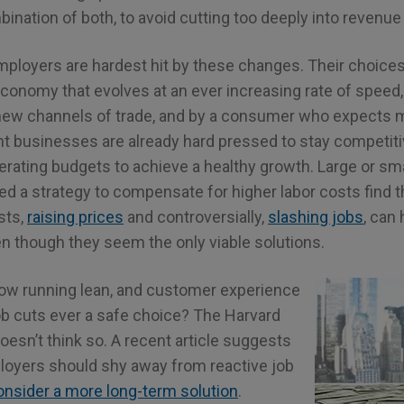
ination of both, to avoid cutting too deeply into revenue 
mployers are hardest hit by these changes. Their choic
economy that evolves at an ever increasing rate of speed
ew channels of trade, and by a consumer who expects m
nt businesses are already hard pressed to stay competiti
erating budgets to achieve a healthy growth. Large or sm
 a strategy to compensate for higher labor costs find th
sts,
raising prices
and controversially,
slashing jobs
, can
though they seem the only viable solutions.
ow running lean, and customer experience
job cuts ever a safe choice? The Harvard
esn’t think so. A recent article suggests
oyers should shy away from reactive job
onsider a more long-term solution
.