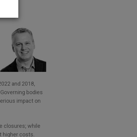
2022 and 2018,
. Governing bodies
 serious impact on
 closures; while
t higher costs.