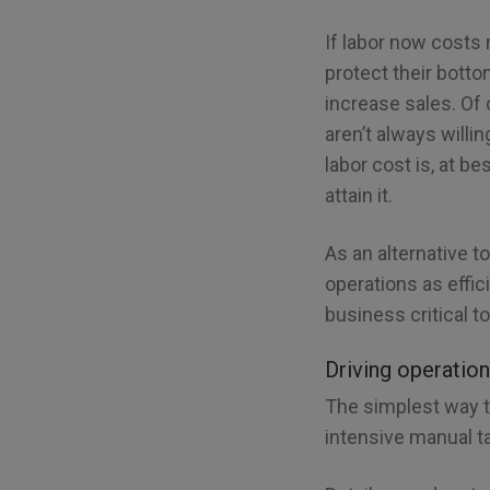
If labor now costs 
protect their bott
increase sales. Of
aren’t always willi
labor cost is, at b
attain it.
As an alternative 
operations as effic
business critical t
Driving operation
The simplest way to
intensive manual ta