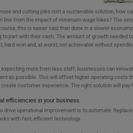
more and cutting jobs isn’t a sustainable solution, how 
om line from the impact of minimum wage hikes? The simp
 course, this is easier said than done in a slower econ
ng to part with their cash. The amount of growth needed t
est, hard won and, at worst, not achievable without spendi
to expecting more from less staff, businesses can innovat
ient as possible. This will offset higher operating costs 
o create customer experience. The right solution will pay fo
al efficiencies in your business
 drive operational improvement is to automate. Replace r
sks with fast, efficient technology.