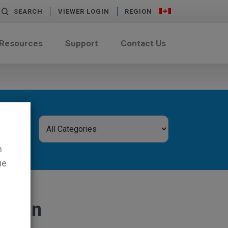
SEARCH
VIEWER LOGIN
REGION
 Resources
Support
Contact Us
n
ue
 mean