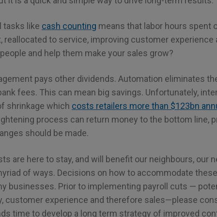
ut it is a quick and simple way to drive long-term results.
 tasks like
cash counting
means that labor hours spent 
et, reallocated to service, improving customer experience 
 people and help them make your sales grow?
agement pays other dividends. Automation eliminates the
bank fees. This can mean big savings. Unfortunately, inte
of shrinkage which
costs retailers more than $123bn annu
ightening process can return money to the bottom line, pr
hanges should be made.
ts are here to stay, and will benefit our neighbours, ou
myriad of ways. Decisions on how to accommodate thes
 businesses. Prior to implementing payroll cuts — potent
ty, customer experience and therefore sales—please consi
ds time to develop a long term strategy of improved cont