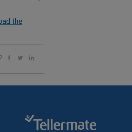
oad the