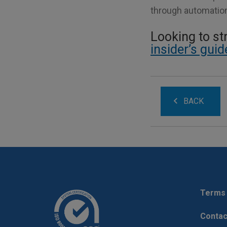
through automation 
Looking to s
insider’s gui
BACK
Terms 
Contac