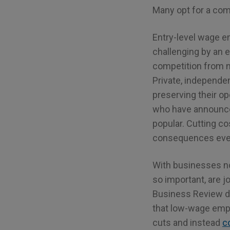
Many opt for a comb
Entry-level wage e
challenging by an 
competition from n
Private, independe
preserving their op
who have announced
popular. Cutting co
consequences even 
With businesses n
so important, are 
Business Review do
that low-wage empl
cuts and instead
c