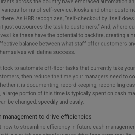
aurants across the country have embraced automation an
 various forms of self-service, kiosks and other custome
d there. As HBR recognizes, “self-checkout by itself doe
it just outsources the task to customers.” And, where 
atives like these have the potential to backfire, creating a
 effective balance between what staff offer customers 
themselves will define success.
rst look to automate off-floor tasks that currently take yo
tomers, then reduce the time your managers need to co
Whether it is documenting, record keeping, reconciling ca
, a large portion of this time is typically spent on cash
can be changed, speedily and easily.
h management to drive efficiencies
t now to streamline efficiency in future cash managem