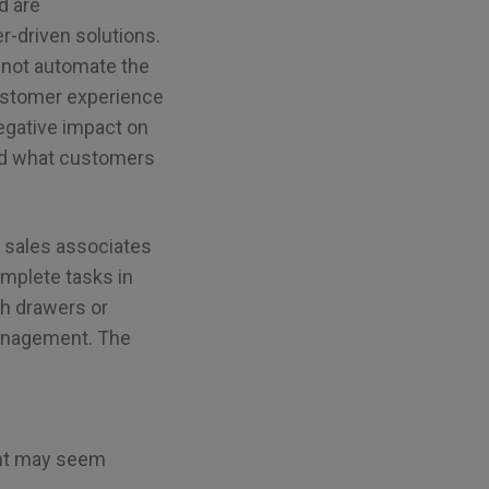
d are
r-driven solutions.
s not automate the
customer experience
 negative impact on
and what customers
ur sales associates
mplete tasks in
sh drawers or
 management. The
ent may seem