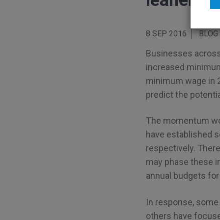
leaner th
8 SEP 2016
BLOG
Businesses across 
increased minimum w
minimum wage in 2
predict the potentia
The momentum won’
have established 
respectively. There
may phase these in 
annual budgets for
In response, some 
others have focused