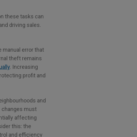
on these tasks can
and driving sales.
 manual error that
rnal theft remains
ally
. Increasing
otecting profit and
r neighbourhoods and
e changes must
ially affecting
der this: the
rol and efficiency