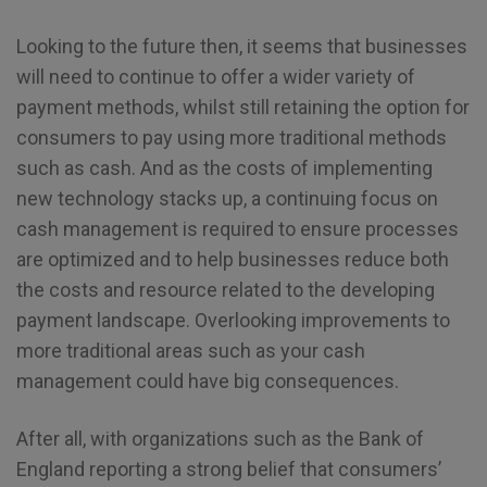
Looking to the future then, it seems that businesses
will need to continue to offer a wider variety of
payment methods, whilst still retaining the option for
consumers to pay using more traditional methods
such as cash. And as the costs of implementing
new technology stacks up, a continuing focus on
cash management is required to ensure processes
are optimized and to help businesses reduce both
the costs and resource related to the developing
payment landscape. Overlooking improvements to
more traditional areas such as your cash
management could have big consequences.
After all, with organizations such as the Bank of
England reporting a strong belief that consumers’