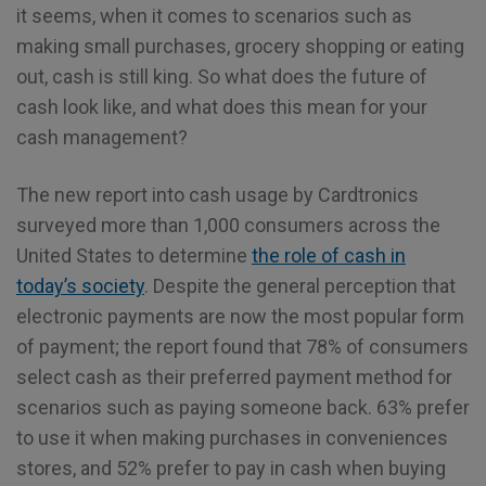
it seems, when it comes to scenarios such as
making small purchases, grocery shopping or eating
out, cash is still king. So what does the future of
cash look like, and what does this mean for your
cash management?
The new report into cash usage by Cardtronics
surveyed more than 1,000 consumers across the
United States to determine
the role of cash in
today’s society
. Despite the general perception that
electronic payments are now the most popular form
of payment; the report found that 78% of consumers
select cash as their preferred payment method for
scenarios such as paying someone back. 63% prefer
to use it when making purchases in conveniences
stores, and 52% prefer to pay in cash when buying