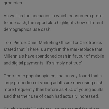
groceries.
As well as the scenarios in which consumers prefer
to use cash, the report also highlights how different
demographics use cash.
Tom Pierce, Chief Marketing Officer for Cardtronics
stated that “There is a myth in the marketplace that
Millennials have abandoned cash in favour of mobile
and digital payments. It’s simply not true”.
Contrary to popular opinion, the survey found that a
large proportion of young adults are now using cash
more frequently than before as 45% of young adults
said that their use of cash had actually increased.