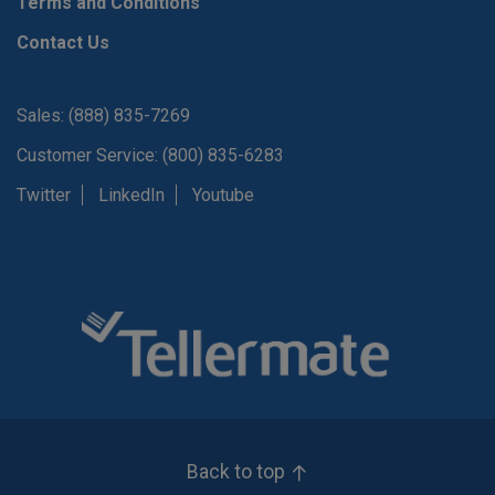
Terms and Conditions
Contact Us
Sales: (888) 835-7269
Customer Service: (800) 835-6283
Twitter
LinkedIn
Youtube
Back to top