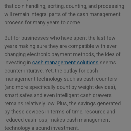
that coin handling, sorting, counting, and processing
will remain integral parts of the cash management
process for many years to come.
But for businesses who have spent the last few
years making sure they are compatible with ever
changing electronic payment methods, the idea of
investing in
cash management solutions
seems
counter-intuitive. Yet, the outlay for cash
management technology such as cash counters
(and more specifically count by weight devices),
smart safes and even intelligent cash drawers
remains relatively low. Plus, the savings generated
by these devices in terms of time, resource and
reduced cash loss, makes cash management
technology a sound investment.