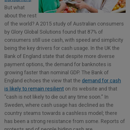
But what
about the rest
of the world? A 2015 study of Australian consumers
by Glory Global Solutions found that 87% of
consumers still use cash, with speed and simplicity
being the key drivers for cash usage. In the UK the
Bank of England state that despite more diverse
payment options, the demand for banknotes is
growing faster than nominal GDP. The Bank of
England echoes the view that the
demand for cash
is likely to remain resilient
on its website and that
“cash is not likely to die out any time soon.” In
Sweden, where cash usage has declined as the
country steams towards a cashless model; there
has been a strong resistance from some. Reports of
protests and of people hiding cash are