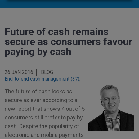
Future of cash remains
secure as consumers favour
paying by cash
26 JAN 2016
BLOG
End-to-end cash management (37)
,
The future of cash looks as
secure as ever according to a
new report that shows 4 out of 5
consumers still prefer to pay by
cash. Despite the popularity of
electronic and mobile payments