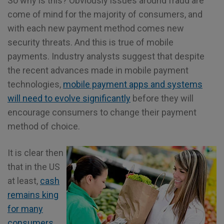
So why is this? Obviously issues around fraud are
come of mind for the majority of consumers, and
with each new payment method comes new
security threats. And this is true of mobile
payments. Industry analysts suggest that despite
the recent advances made in mobile payment
technologies,
mobile payment apps and systems
will need to evolve significantly
before they will
encourage consumers to change their payment
method of choice.
It is clear then
that in the US
at least,
cash
remains king
for many
consumers
.