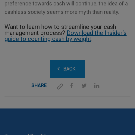
preference towards cash will continue, the idea of a
cashless society seems more myth than reality.
Want to learn how to streamline your cash
management process?
Download the Insider’s
guide to counting cash by weight
.
BACK
SHARE