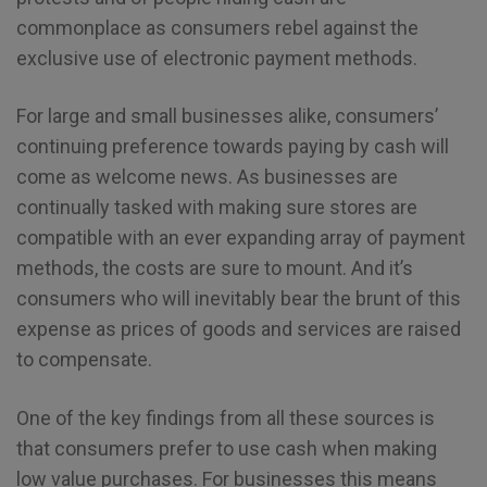
commonplace as consumers rebel against the
exclusive use of electronic payment methods.
For large and small businesses alike, consumers’
continuing preference towards paying by cash will
come as welcome news. As businesses are
continually tasked with making sure stores are
compatible with an ever expanding array of payment
methods, the costs are sure to mount. And it’s
consumers who will inevitably bear the brunt of this
expense as prices of goods and services are raised
to compensate.
One of the key findings from all these sources is
that consumers prefer to use cash when making
low value purchases. For businesses this means