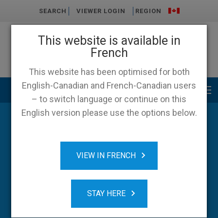
SEARCH
VIEWER LOGIN
REGION
This website is available in
French
This website has been optimised for both
English-Canadian and French-Canadian users
Main menu
– to switch language or continue on this
English version please use the options below.
Blog
VIEW IN FRENCH
STAY HERE