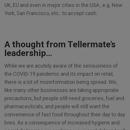
UK, EU and even in major cities in the USA , e.g. New
York, San Francisco, etc.. to accept cash.
A thought from Tellermate’s
leadership…
While we are acutely aware of the seriousness of
the COVID-19 pandemic and its impact on retail,
there is a lot of misinformation being spread. We,
like many other businesses are taking appropriate
precautions, but people still need groceries, fuel and
pharmaceuticals, and people will still want the
convenience of fast food throughout their day to day
lives. As a consequence of increased hygiene and