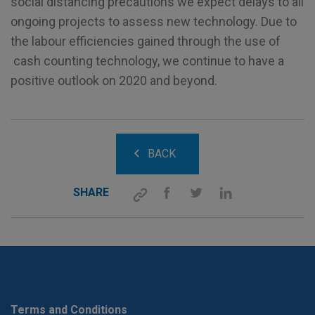
social distancing precautions we expect delays to all
ongoing projects to assess new technology. Due to
the labour efficiencies gained through the use of
cash counting technology, we continue to have a
positive outlook on 2020 and beyond.
BACK
SHARE
Terms and Conditions