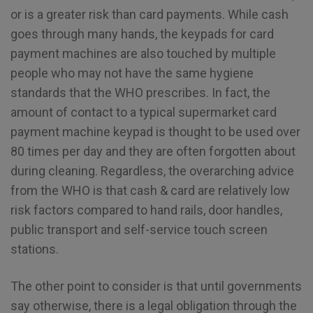
or is a greater risk than card payments. While cash
goes through many hands, the keypads for card
payment machines are also touched by multiple
people who may not have the same hygiene
standards that the WHO prescribes. In fact, the
amount of contact to a typical supermarket card
payment machine keypad is thought to be used over
80 times per day and they are often forgotten about
during cleaning. Regardless, the overarching advice
from the WHO is that cash & card are relatively low
risk factors compared to hand rails, door handles,
public transport and self-service touch screen
stations.
The other point to consider is that until governments
say otherwise, there is a legal obligation through the