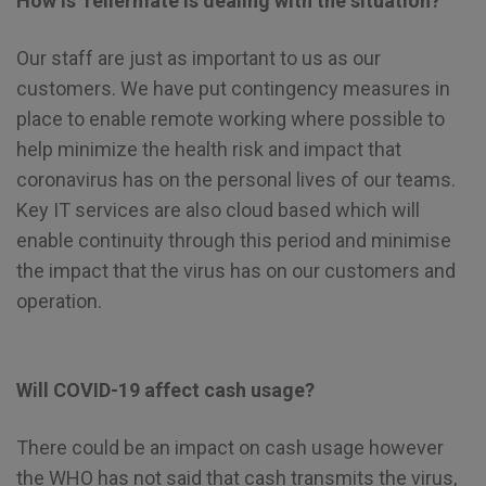
How is Tellermate is dealing with the situation?
Our staff are just as important to us as our
customers. We have put contingency measures in
place to enable remote working where possible to
help minimize the health risk and impact that
coronavirus has on the personal lives of our teams.
Key IT services are also cloud based which will
enable continuity through this period and minimise
the impact that the virus has on our customers and
operation.
Will COVID-19 affect cash usage?
There could be an impact on cash usage however
the WHO has not said that cash transmits the virus,