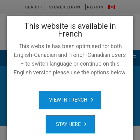
SEARCH
VIEWER LOGIN
REGION
This website is available in
French
This website has been optimised for both
English-Canadian and French-Canadian users
Main menu
– to switch language or continue on this
English version please use the options below.
News
VIEW IN FRENCH
STAY HERE