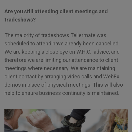
Are you still attending client meetings and
tradeshows?
The majority of tradeshows Tellermate was
scheduled to attend have already been cancelled.
We are keeping a close eye on W.H.O. advice, and
therefore we are limiting our attendance to client
meetings where necessary. We are maintaining
client contact by arranging video calls and WebEx
demos in place of physical meetings. This will also
help to ensure business continuity is maintained.