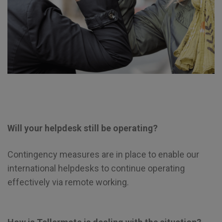
Will your helpdesk still be operating?
Contingency measures are in place to enable our
international helpdesks to continue operating
effectively via remote working.