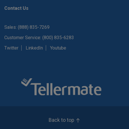
Contact Us
Sales: (888) 835-7269
Customer Service: (800) 835-6283
Twitter
LinkedIn
Youtube
Back to top