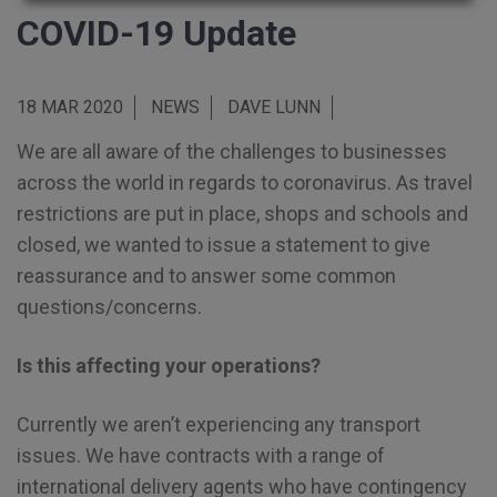
COVID-19 Update
18 MAR 2020
NEWS
DAVE LUNN
We are all aware of the challenges to businesses
across the world in regards to coronavirus. As travel
restrictions are put in place, shops and schools and
closed, we wanted to issue a statement to give
reassurance and to answer some common
questions/concerns.
Is this affecting your operations?
Currently we aren’t experiencing any transport
issues. We have contracts with a range of
international delivery agents who have contingency