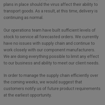
plans in place should the virus affect their ability to
transport goods. As a result, at this time, delivery is
continuing as normal.
Our operations team have built sufficient levels of
stock to service all forecasted orders. We currently
have no issues with supply chain and continue to
work closely with our component manufacturers.
We are doing everything possible to limit any effect
to our business and ability to meet our client needs.
In order to manage the supply chain efficiently over
the coming weeks, we would suggest that
customers notify us of future product requirements
at the earliest opportunity.