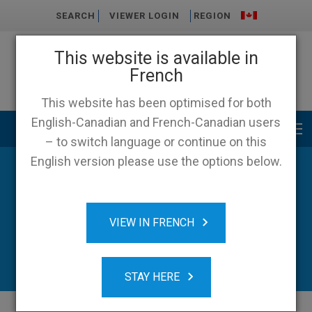
SEARCH
VIEWER LOGIN
REGION
This website is available in
French
This website has been optimised for both
English-Canadian and French-Canadian users
Main menu
– to switch language or continue on this
English version please use the options below.
VIEW IN FRENCH
STAY HERE