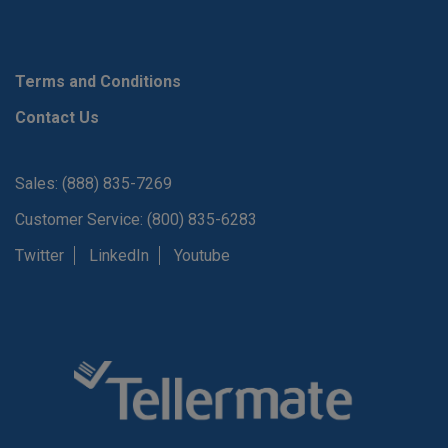
Terms and Conditions
Contact Us
Sales: (888) 835-7269
Customer Service: (800) 835-6283
Twitter
LinkedIn
Youtube