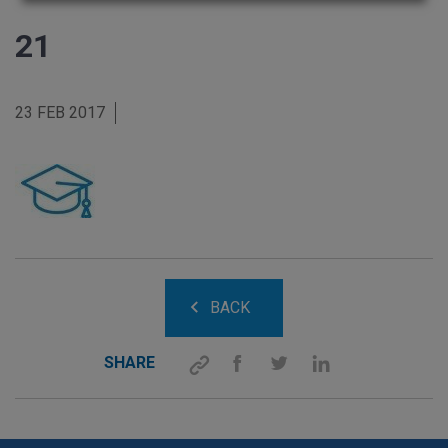
21
23 FEB 2017
BACK
SHARE