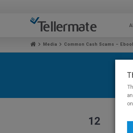
A
Media
Common Cash Scams – Eboo
T
Th
an
on
12