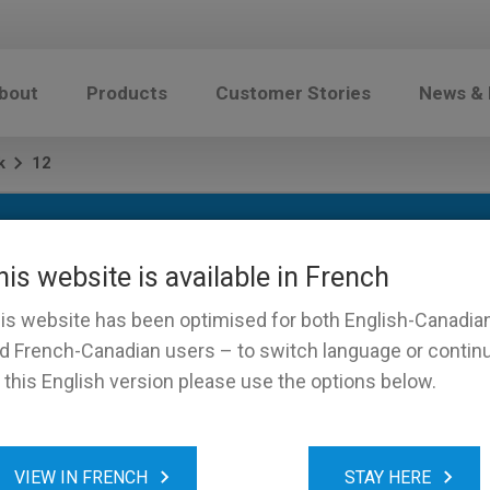
bout
Products
Customer Stories
News &
k
12
his website is available in French
is website has been optimised for both English-Canadia
d French-Canadian users – to switch language or contin
 this English version please use the options below.
VIEW IN FRENCH
STAY HERE