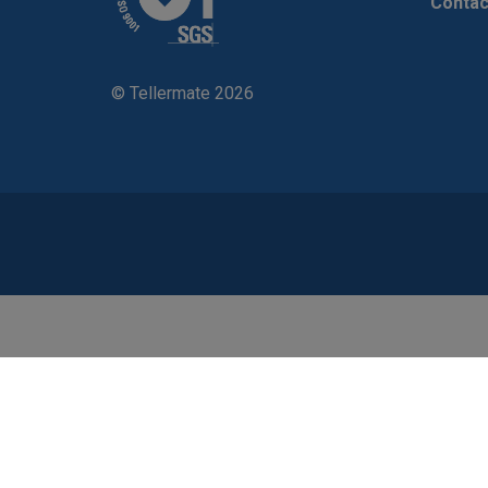
Contac
© Tellermate 2026