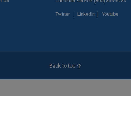
t Us
Customer Service: (800) 835-6283
Twitter
LinkedIn
Youtube
Back to top