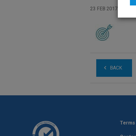
23 FEB 2017
BACK
Terms 