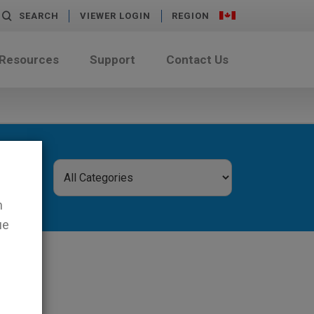
SEARCH
VIEWER LOGIN
REGION
 Resources
Support
Contact Us
n
ue