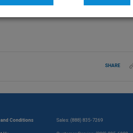
SHARE
and Conditions
Sales: (888) 835-7269