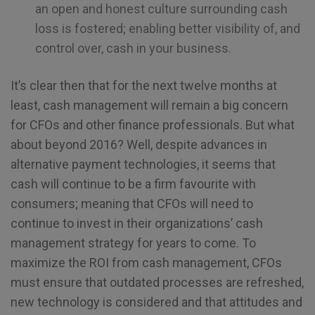
an open and honest culture surrounding cash
loss is fostered; enabling better visibility of, and
control over, cash in your business.
It’s clear then that for the next twelve months at
least, cash management will remain a big concern
for CFOs and other finance professionals. But what
about beyond 2016? Well, despite advances in
alternative payment technologies, it seems that
cash will continue to be a firm favourite with
consumers; meaning that CFOs will need to
continue to invest in their organizations’ cash
management strategy for years to come. To
maximize the ROI from cash management, CFOs
must ensure that outdated processes are refreshed,
new technology is considered and that attitudes and