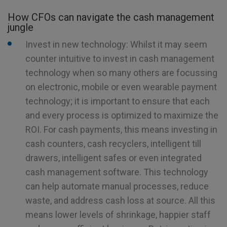
How CFOs can navigate the cash management
jungle
Invest in new technology: Whilst it may seem
counter intuitive to invest in cash management
technology when so many others are focussing
on electronic, mobile or even wearable payment
technology; it is important to ensure that each
and every process is optimized to maximize the
ROI. For cash payments, this means investing in
cash counters, cash recyclers, intelligent till
drawers, intelligent safes or even integrated
cash management software. This technology
can help automate manual processes, reduce
waste, and address cash loss at source. All this
means lower levels of shrinkage, happier staff