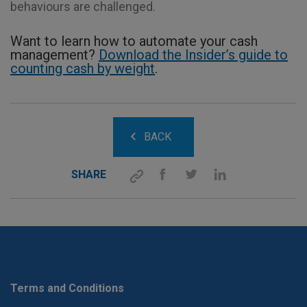
behaviours are challenged.
Want to learn how to automate your cash
management?
Download the Insider’s guide to
counting cash by weight
.
BACK
SHARE
Terms and Conditions