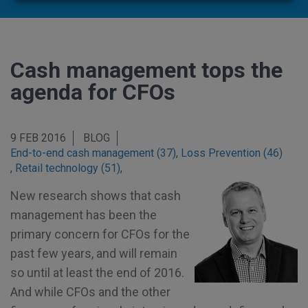
Cash management tops the
agenda for CFOs
9 FEB 2016
BLOG
End-to-end cash management (37)
,
Loss Prevention (46)
,
Retail technology (51)
,
New research shows that cash
management has been the
primary concern for CFOs for the
past few years, and will remain
so until at least the end of 2016.
And while CFOs and the other