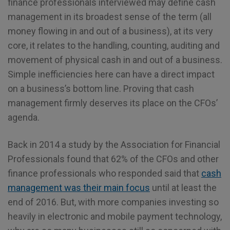
finance professionals interviewed may define cash
management in its broadest sense of the term (all
money flowing in and out of a business), at its very
core, it relates to the handling, counting, auditing and
movement of physical cash in and out of a business.
Simple inefficiencies here can have a direct impact
on a business’s bottom line. Proving that cash
management firmly deserves its place on the CFOs’
agenda.
Back in 2014 a study by the Association for Financial
Professionals found that 62% of the CFOs and other
finance professionals who responded said that
cash
management was their main focus
until at least the
end of 2016. But, with more companies investing so
heavily in electronic and mobile payment technology,