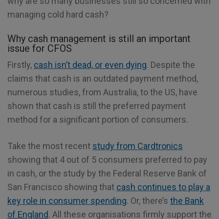
why are so many businesses still so concerned with
managing cold hard cash?
Why cash management is still an important
issue for CFOS
Firstly,
cash isn’t dead, or even dying
. Despite the
claims that cash is an outdated payment method,
numerous studies, from Australia, to the US, have
shown that cash is still the preferred payment
method for a significant portion of consumers.
Take the most recent
study from Cardtronics
showing that 4 out of 5 consumers preferred to pay
in cash, or the study by the Federal Reserve Bank of
San Francisco showing that
cash continues to play a
key role in consumer spending
. Or, there’s
the Bank
of England
. All these organisations firmly support the