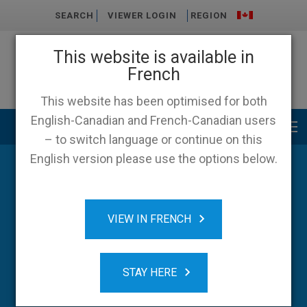
SEARCH
VIEWER LOGIN
REGION
This website is available in
French
This website has been optimised for both
English-Canadian and French-Canadian users
Main menu
– to switch language or continue on this
English version please use the options below.
Blog
VIEW IN FRENCH
STAY HERE