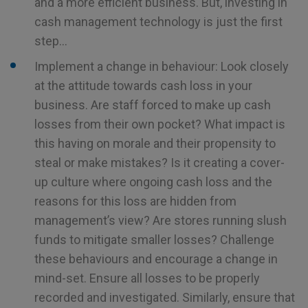
and a more efficient business. But, investing in
cash management technology is just the first
step…
Implement a change in behaviour: Look closely
at the attitude towards cash loss in your
business. Are staff forced to make up cash
losses from their own pocket? What impact is
this having on morale and their propensity to
steal or make mistakes? Is it creating a cover-
up culture where ongoing cash loss and the
reasons for this loss are hidden from
management’s view? Are stores running slush
funds to mitigate smaller losses? Challenge
these behaviours and encourage a change in
mind-set. Ensure all losses to be properly
recorded and investigated. Similarly, ensure that