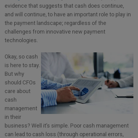
evidence that suggests that cash does continue,
and will continue, to have an important role to play in
the payment landscape; regardless of the
challenges from innovative new payment
technologies.
Okay, so cash
is here to stay.
But why
should CFOs
care about
cash
management
in their
business? Well it’s simple. Poor cash management
can lead to cash loss (through operational errors,