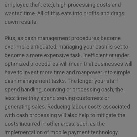
employee theft etc.), high processing costs and
wasted time. All of this eats into profits and drags
down results.
Plus, as cash management procedures become
ever more antiquated, managing your cash is set to
become a more expensive task. Inefficient or under
optimized procedures will mean that businesses will
have to invest more time and manpower into simple
cash management tasks. The longer your staff
spend handling, counting or processing cash, the
less time they spend serving customers or
generating sales. Reducing labour costs associated
with cash processing will also help to mitigate the
costs incurred in other areas, such as the
implementation of mobile payment technology.