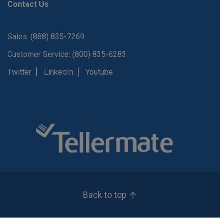
Contact Us
Sales: (888) 835-7269
Customer Service: (800) 835-6283
Twitter
LinkedIn
Youtube
Back to top