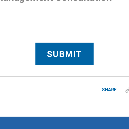
SHARE