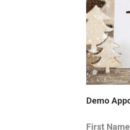
Demo Appo
First Name