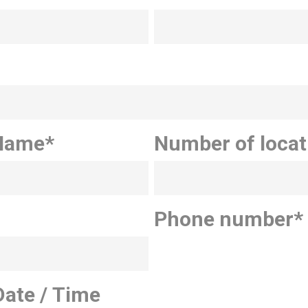
Name
*
Number of locat
Phone number
*
Date / Time