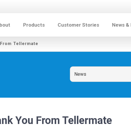
bout
Products
Customer Stories
News &
 From Tellermate
ank You From Tellermate