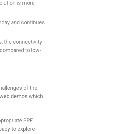
olution is more
hday and continues
, the connectivity
 compared to low-
hallenges of the
un web demos which
appropriate PPE.
ready to explore