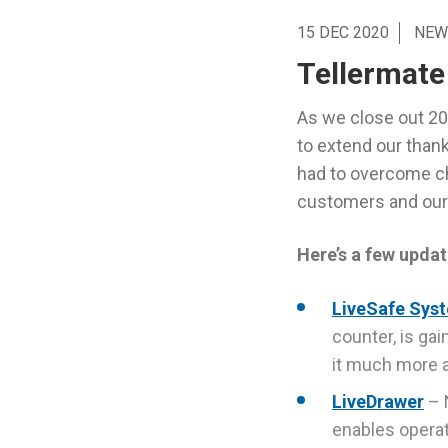
15 DEC 2020
NEW
Tellermate
As we close out 202
to extend our thank
had to overcome ch
customers and our 
Here’s a few updat
LiveSafe Sys
counter, is ga
it much more a
LiveDrawer
– 
enables operati