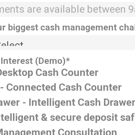
ur biggest cash management cha
 Interest (Demo)
*
 Desktop Cash Counter
- Connected Cash Counter
awer - Intelligent Cash Drawe
ntelligent & secure deposit sa
Management Consultation