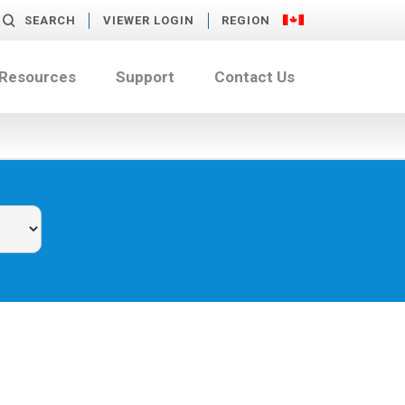
SEARCH
VIEWER LOGIN
REGION
 Resources
Support
Contact Us