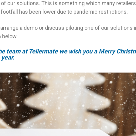
of our solutions. This is something which many retailer
footfall has been lower due to pandemic restrictions.
o arrange a demo or discuss piloting one of our solutions 
m below.
the team at Tellermate we wish you a Merry Christ
year.