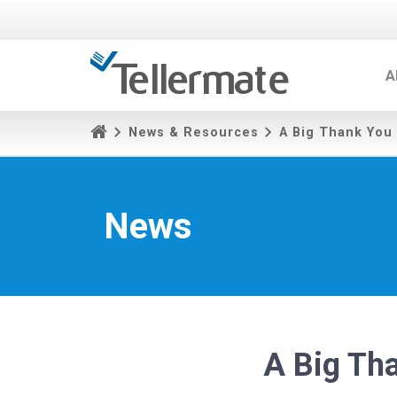
A
News & Resources
A Big Thank You
News
A Big Th