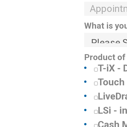
What is yo
Product of
T-iX -
Touch 
LiveDr
LSi - i
Cash 