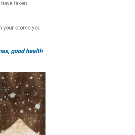
s have taken
in your stores you
mas, good health