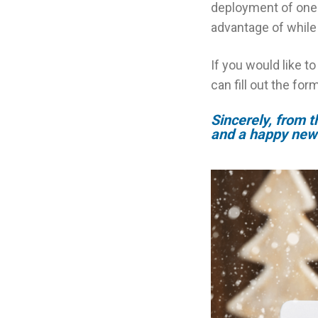
deployment of one 
advantage of while 
If you would like t
can fill out the for
Sincerely, from 
and a happy new 