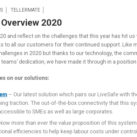
S
TELLERMATE
 Overview 2020
0 and reflect on the challenges that this year has hit us 
s to all our customers for their continued support. Like
allenges in 2020 but thanks to our technology, the com
teams’ dedication, we have made it through in a position 
es on our solutions:
tem
– Our latest solution which pairs our LiveSafe with t
ining traction. The out-of-the-box connectivity that this
ccessible to SMEs as well as large corporates.
Now more than ever the value proposition of this system 
onal efficiencies to help keep labour costs under control 