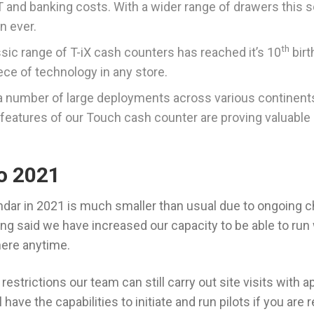
 and banking costs. With a wider range of drawers this s
n ever.
th
sic range of T-iX cash counters has reached it’s 10
birt
ece of technology in any store.
a number of large deployments across various continents
eatures of our Touch cash counter are proving valuable
o 2021
endar in 2021 is much smaller than usual due to ongoing c
ng said we have increased our capacity to be able to r
here anytime.
restrictions our team can still carry out site visits with 
have the capabilities to initiate and run pilots if you are 