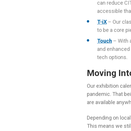
can reduce CIT
accessible tha
T-iX
– Our clas
to be a core pi
Touch
– With 
and enhanced f
tech options.
Moving Int
Our exhibition cal
pandemic. That bei
are available anyw
Depending on local 
This means we still 