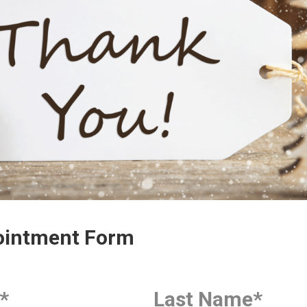
intment Form
*
Last Name
*