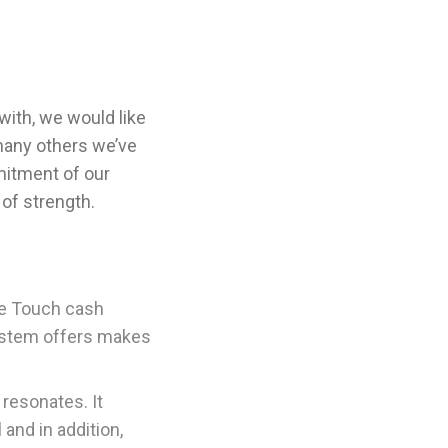
with, we would like
 many others we’ve
mitment of our
of strength.
he Touch cash
 system offers makes
resonates. It
and in addition,