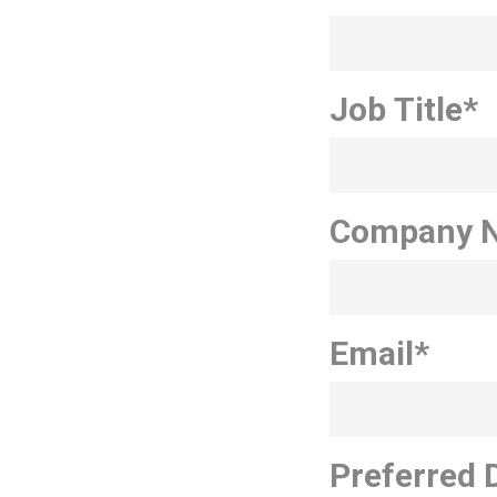
Job Title
*
Company 
Email
*
Preferred 