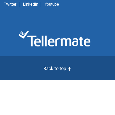
Twitter
LinkedIn
Youtube
Back to top