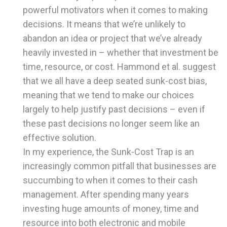
powerful motivators when it comes to making
decisions. It means that we’re unlikely to
abandon an idea or project that we’ve already
heavily invested in – whether that investment be
time, resource, or cost. Hammond et al. suggest
that we all have a deep seated sunk-cost bias,
meaning that we tend to make our choices
largely to help justify past decisions – even if
these past decisions no longer seem like an
effective solution.
In my experience, the Sunk-Cost Trap is an
increasingly common pitfall that businesses are
succumbing to when it comes to their cash
management. After spending many years
investing huge amounts of money, time and
resource into both electronic and mobile