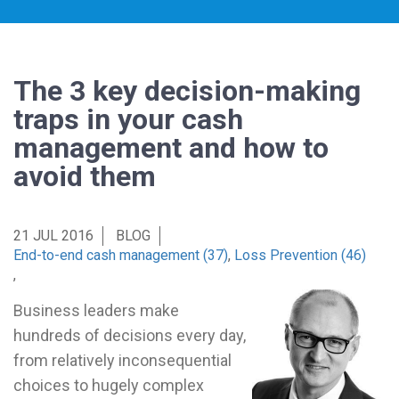
The 3 key decision-making
traps in your cash
management and how to
avoid them
21 JUL 2016
BLOG
End-to-end cash management (37)
,
Loss Prevention (46)
,
Business leaders make
hundreds of decisions every day,
from relatively inconsequential
choices to hugely complex