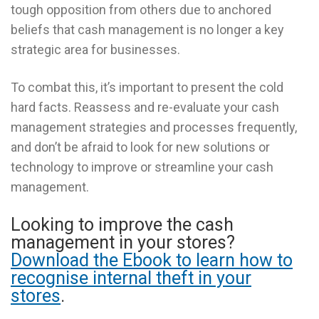
tough opposition from others due to anchored
beliefs that cash management is no longer a key
strategic area for businesses.
To combat this, it’s important to present the cold
hard facts. Reassess and re-evaluate your cash
management strategies and processes frequently,
and don’t be afraid to look for new solutions or
technology to improve or streamline your cash
management.
Looking to improve the cash
management in your stores?
Download the Ebook to learn how to
recognise internal theft in your
stores
.