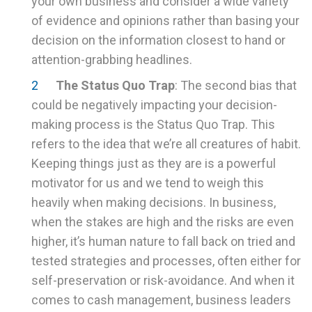
your own business and consider a wide variety
of evidence and opinions rather than basing your
decision on the information closest to hand or
attention-grabbing headlines.
The Status Quo Trap
: The second bias that
could be negatively impacting your decision-
making process is the Status Quo Trap. This
refers to the idea that we’re all creatures of habit.
Keeping things just as they are is a powerful
motivator for us and we tend to weigh this
heavily when making decisions. In business,
when the stakes are high and the risks are even
higher, it’s human nature to fall back on tried and
tested strategies and processes, often either for
self-preservation or risk-avoidance. And when it
comes to cash management, business leaders