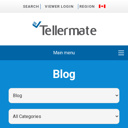
SEARCH
VIEWER LOGIN
REGION
Main menu
Blog