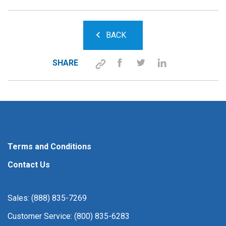
BACK
SHARE
Terms and Conditions
Contact Us
Sales: (888) 835-7269
Customer Service: (800) 835-6283