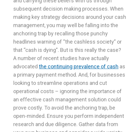
and carrying these beliefs with us through
subsequent decision making processes. When
making key strategy decisions around your cash
management, you may well be falling into the
anchoring trap by recalling those punchy
headlines warning of “the cashless society” or
that “cash is dying”. But is this really the case?
A number of recent studies have actually
advocated
the continuing prevalence of cash
as
a primary payment method. And, for businesses
looking to streamline operations and cut
operational costs – ignoring the importance of
an effective cash management solution could
prove costly. To avoid the anchoring trap, be
open-minded. Ensure you perform independent
research and due diligence. Gather data from