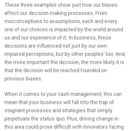
These three examples show just how our biases
affect our decision making processes. From
misconceptions to assumptions, each and every
one of our choices is impacted by the world around
us and our experience of it. In business, these
decisions are influenced not just by our own
impaired perceptions, but by other peoples’ too. And,
the more important the decision, the more likely it is
that the decision will be reached founded on
previous biases.
When it comes to your cash management, this can
mean that your business will fall into the trap of
stagnant processes and strategies that simply
perpetuate the status quo. Plus, driving change in
this area could prove difficult with innovators facing