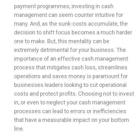
payment programmes, investing in cash
management can seem counter intuitive for
many. And, as the sunk-costs accumulate, the
decision to shift focus becomes a much harder
one to make. But, this mentality can be
extremely detrimental for your business. The
importance of an effective cash management
process that mitigates cash loss, streamlines
operations and saves money is paramount for
businesses leaders looking to cut operational
costs and protect profits. Choosing not to invest
in, or even to neglect your cash management
processes can lead to errors or inefficiencies
that have a measurable impact on your bottom
line.