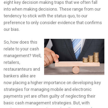
eight key decision making traps that we often fall
into when making decisions. These range from our
tendency to stick with the status quo, to our
preference to only consider evidence that confirms
our bias.
So, how does this
relate to your cash
management? Well,
retailers,
restauranteurs and
bankers alike are
now placing a higher importance on developing key
strategies for managing mobile and electronic
payments yet are often guilty of neglecting their
basic cash management strategies. But, with