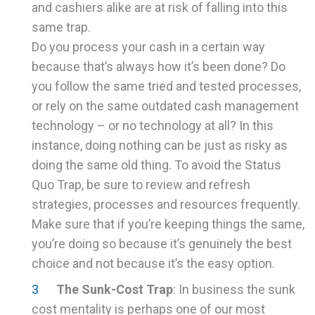
and cashiers alike are at risk of falling into this
same trap.
Do you process your cash in a certain way
because that’s always how it’s been done? Do
you follow the same tried and tested processes,
or rely on the same outdated cash management
technology – or no technology at all? In this
instance, doing nothing can be just as risky as
doing the same old thing. To avoid the Status
Quo Trap, be sure to review and refresh
strategies, processes and resources frequently.
Make sure that if you’re keeping things the same,
you’re doing so because it’s genuinely the best
choice and not because it’s the easy option.
The Sunk-Cost Trap
: In business the sunk
cost mentality is perhaps one of our most