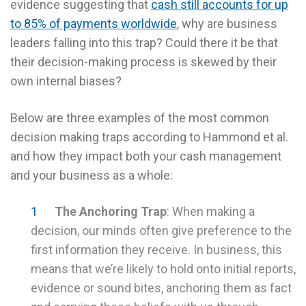
evidence suggesting that
cash still accounts for up
to 85% of payments worldwide
, why are business
leaders falling into this trap? Could there it be that
their decision-making process is skewed by their
own internal biases?
Below are three examples of the most common
decision making traps according to Hammond et al.
and how they impact both your cash management
and your business as a whole:
The Anchoring Trap
: When making a
decision, our minds often give preference to the
first information they receive. In business, this
means that we’re likely to hold onto initial reports,
evidence or sound bites, anchoring them as fact