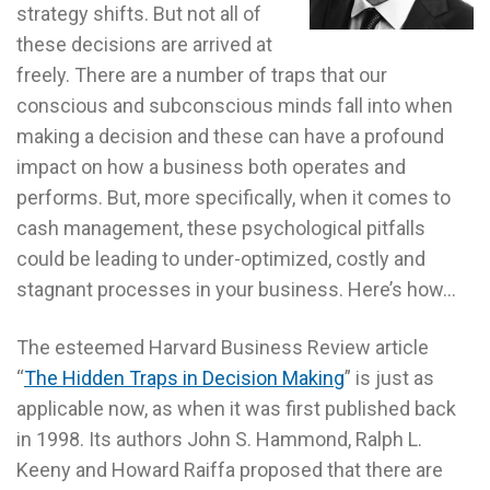
strategy shifts. But not all of
these decisions are arrived at
freely. There are a number of traps that our
conscious and subconscious minds fall into when
making a decision and these can have a profound
impact on how a business both operates and
performs. But, more specifically, when it comes to
cash management, these psychological pitfalls
could be leading to under-optimized, costly and
stagnant processes in your business. Here’s how…
The esteemed Harvard Business Review article
“
The Hidden Traps in Decision Making
” is just as
applicable now, as when it was first published back
in 1998. Its authors John S. Hammond, Ralph L.
Keeny and Howard Raiffa proposed that there are