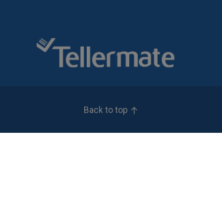
Back to top