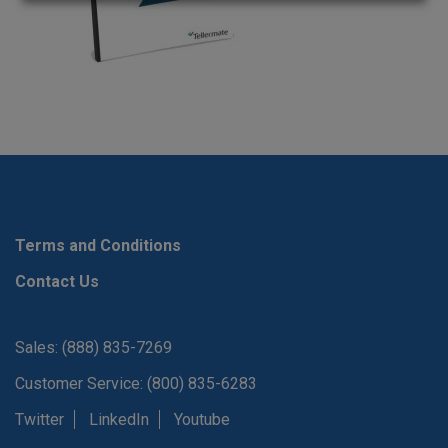
Terms and Conditions
Contact Us
Sales: (888) 835-7269
Customer Service: (800) 835-6283
Twitter
LinkedIn
Youtube