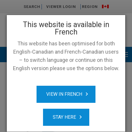
SEARCH
VIEWER LOGIN
REGION
This website is available in
French
This website has been optimised for both
English-Canadian and French-Canadian users
Main menu
– to switch language or continue on this
English version please use the options below.
VIEW IN FRENCH
STAY HERE